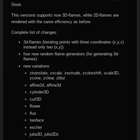
Store.
This versions supports now 3D-flames, while 2D-flames are
rendered with the same efficiency as before.
Complete list of changes:
3d-flames (iterating points with three coordinates (x,y,z)
instead only two (x,y))
four new random flame generators (for generating 3d-
flames)
new variations
ztranslate, zscale, zextrude, zcolorshift, scale3D,
zcone, zclear, zblur
affine2d, affine3d
cylinder3D
curl3D
flower
flux
twoface
escher
julia3D, julia3Dz