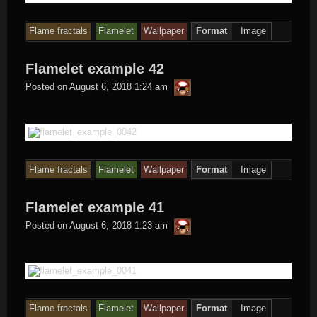
Flame fractals
Flamelet
Wallpaper
Format
Image
Flamelet example 42
thargor6
Posted on
August 6, 2018 1:24 am
Flame fractals
Flamelet
Wallpaper
Format
Image
Flamelet example 41
thargor6
Posted on
August 6, 2018 1:23 am
Flame fractals
Flamelet
Wallpaper
Format
Image