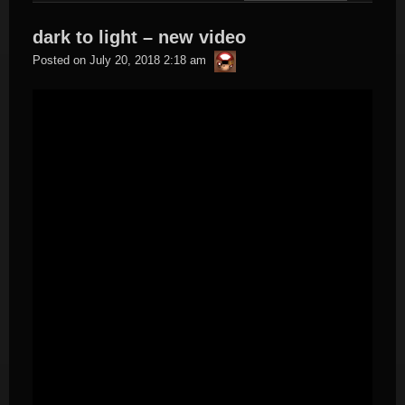
dark to light – new video
thargor6
Posted on
July 20, 2018 2:18 am