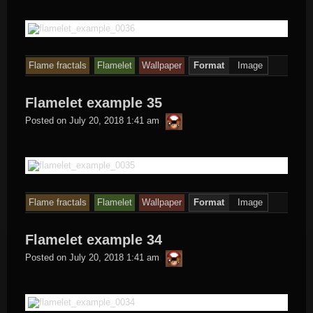
Flame fractals
Flamelet
Wallpaper
Format
Image
Flamelet example 35
thargor6
Posted on
July 20, 2018 1:41 am
Flame fractals
Flamelet
Wallpaper
Format
Image
Flamelet example 34
thargor6
Posted on
July 20, 2018 1:41 am