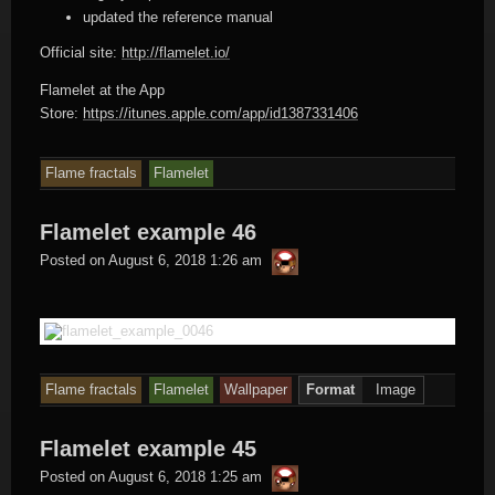
updated the reference manual
Official site:
http://flamelet.io/
Flamelet at the App
Store:
https://itunes.apple.com/app/id1387331406
Flame fractals
Flamelet
Flamelet example 46
thargor6
Posted on
August 6, 2018 1:26 am
Flame fractals
Flamelet
Wallpaper
Format
Image
Flamelet example 45
thargor6
Posted on
August 6, 2018 1:25 am