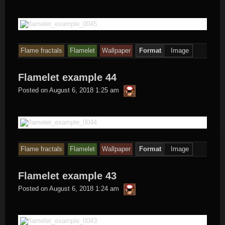
Flame fractals
Flamelet
Wallpaper
Format
Image
Flamelet example 44
thargor6
Posted on
August 6, 2018 1:25 am
Flame fractals
Flamelet
Wallpaper
Format
Image
Flamelet example 43
thargor6
Posted on
August 6, 2018 1:24 am