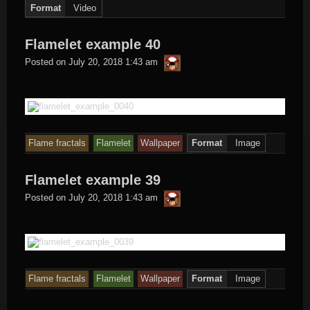
Format
Video
Flamelet example 40
thargor6
Posted on
July 20, 2018 1:43 am
Flame fractals
Flamelet
Wallpaper
Format
Image
Flamelet example 39
thargor6
Posted on
July 20, 2018 1:43 am
Flame fractals
Flamelet
Wallpaper
Format
Image