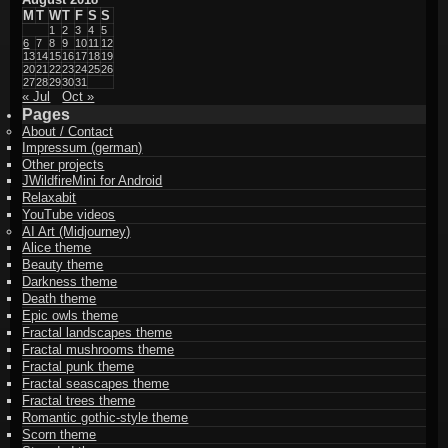
M
T
W
T
F
S
S
1
2
3
4
5
6
7
8
9
10
11
12
13
14
15
16
17
18
19
20
21
22
23
24
25
26
27
28
29
30
31
« Jul
Oct »
Pages
About / Contact
Impressum (german)
Other projects
JWildfireMini for Android
Relaxabit
YouTube videos
AI Art (Midjourney)
Alice theme
Beauty theme
Darkness theme
Death theme
Epic owls theme
Fractal landscapes theme
Fractal mushrooms theme
Fractal punk theme
Fractal seascapes theme
Fractal trees theme
Romantic gothic-style theme
Scorn theme