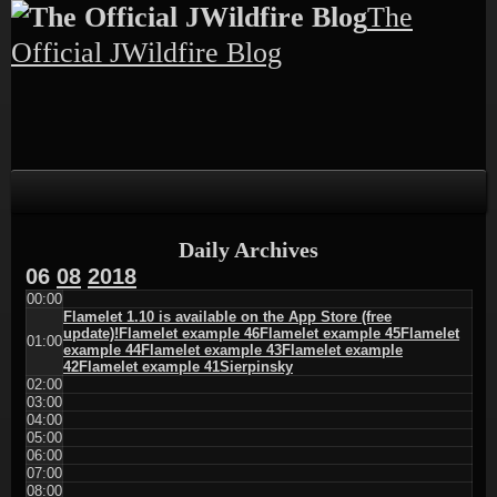
Skip
Skip
Skip
Skip
Skip
The
to
to
to
to
to
content
TEXT-
CALENDAR-
PAGES-
RECENT-
Official JWildfire Blog
4
3
3
POSTS-
3
Daily Archives
06
08
2018
00:00
Flamelet 1.10 is available on the App Store (free
update)!
Flamelet example 46
Flamelet example 45
Flamelet
01:00
example 44
Flamelet example 43
Flamelet example
42
Flamelet example 41
Sierpinsky
02:00
03:00
04:00
05:00
06:00
07:00
08:00