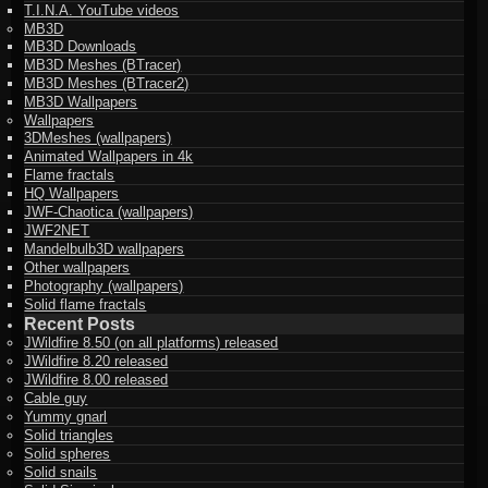
T.I.N.A. YouTube videos
MB3D
MB3D Downloads
MB3D Meshes (BTracer)
MB3D Meshes (BTracer2)
MB3D Wallpapers
Wallpapers
3DMeshes (wallpapers)
Animated Wallpapers in 4k
Flame fractals
HQ Wallpapers
JWF-Chaotica (wallpapers)
JWF2NET
Mandelbulb3D wallpapers
Other wallpapers
Photography (wallpapers)
Solid flame fractals
Recent Posts
JWildfire 8.50 (on all platforms) released
JWildfire 8.20 released
JWildfire 8.00 released
Cable guy
Yummy gnarl
Solid triangles
Solid spheres
Solid snails