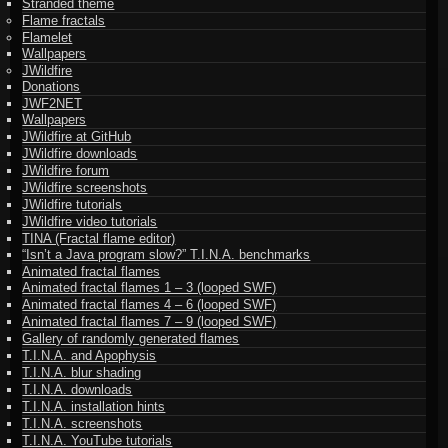
Stranded theme
Flame fractals
Flamelet
Wallpapers
JWildfire
Donations
JWF2NET
Wallpapers
JWildfire at GitHub
JWildfire downloads
JWildfire forum
JWildfire screenshots
JWildfire tutorials
JWildfire video tutorials
TINA (Fractal flame editor)
“Isn’t a Java program slow?” T.I.N.A. benchmarks
Animated fractal flames
Animated fractal flames 1 – 3 (looped SWF)
Animated fractal flames 4 – 6 (looped SWF)
Animated fractal flames 7 – 9 (looped SWF)
Gallery of randomly generated flames
T.I.N.A. and Apophysis
T.I.N.A. blur shading
T.I.N.A. downloads
T.I.N.A. installation hints
T.I.N.A. screenshots
T.I.N.A. YouTube tutorials