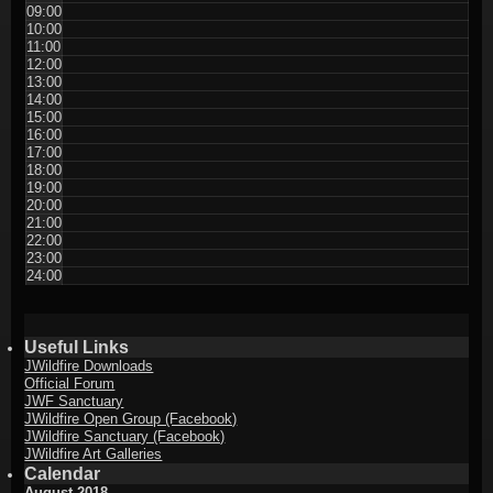
09:00
10:00
11:00
12:00
13:00
14:00
15:00
16:00
17:00
18:00
19:00
20:00
21:00
22:00
23:00
24:00
Useful Links
JWildfire Downloads
Official Forum
JWF Sanctuary
JWildfire Open Group (Facebook)
JWildfire Sanctuary (Facebook)
JWildfire Art Galleries
Calendar
August 2018