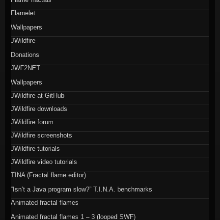
Flamelet
Wallpapers
JWildfire
Donations
JWF2NET
Wallpapers
JWildfire at GitHub
JWildfire downloads
JWildfire forum
JWildfire screenshots
JWildfire tutorials
JWildfire video tutorials
TINA (Fractal flame editor)
“Isn’t a Java program slow?” T.I.N.A. benchmarks
Animated fractal flames
Animated fractal flames 1 – 3 (looped SWF)