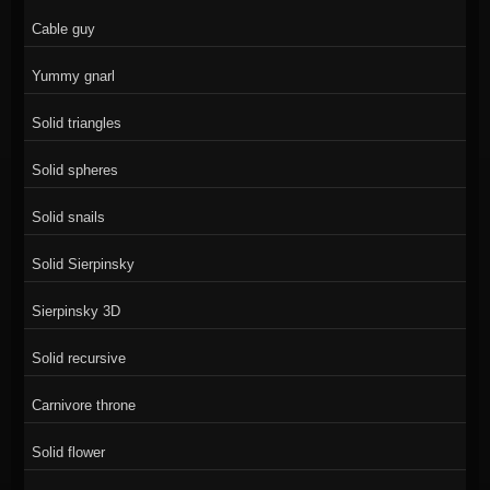
Cable guy
Yummy gnarl
Solid triangles
Solid spheres
Solid snails
Solid Sierpinsky
Sierpinsky 3D
Solid recursive
Carnivore throne
Solid flower