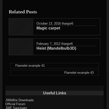
entry
was
Related Posts
posted
in
October 13, 2016
thargor6
Magic carpet
February 7, 2012
thargor6
Heist (Mandelbulb3D)
Flamelet example 41
Flamelet example 43
Useful Links
JWildfire Downloads
Official Forum
JWF Sanctuary