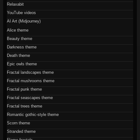
Relaxabit
YouTube videos
AI Art (Midjourney)
Alice theme
Beauty theme
Darkness theme
Death theme
Epic owls theme
Fractal landscapes theme
Fractal mushrooms theme
Fractal punk theme
Fractal seascapes theme
Fractal trees theme
Romantic gothic-style theme
Scorn theme
Stranded theme
Flame fractals