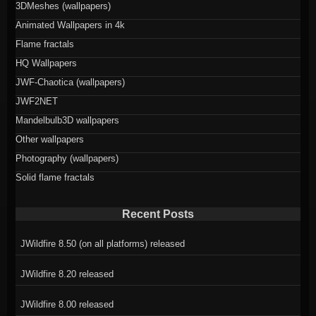
3DMeshes (wallpapers)
Animated Wallpapers in 4k
Flame fractals
HQ Wallpapers
JWF-Chaotica (wallpapers)
JWF2NET
Mandelbulb3D wallpapers
Other wallpapers
Photography (wallpapers)
Solid flame fractals
Recent Posts
JWildfire 8.50 (on all platforms) released
JWildfire 8.20 released
JWildfire 8.00 released