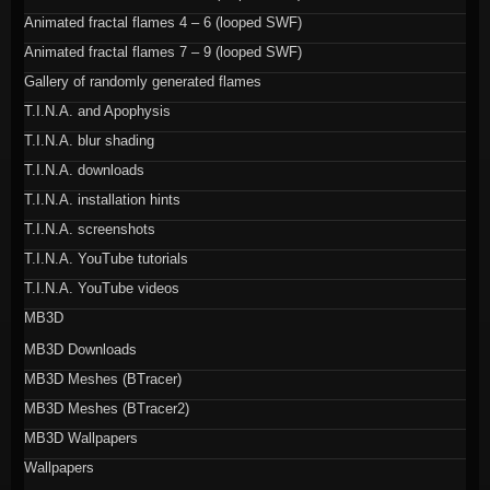
Animated fractal flames 4 – 6 (looped SWF)
Animated fractal flames 7 – 9 (looped SWF)
Gallery of randomly generated flames
T.I.N.A. and Apophysis
T.I.N.A. blur shading
T.I.N.A. downloads
T.I.N.A. installation hints
T.I.N.A. screenshots
T.I.N.A. YouTube tutorials
T.I.N.A. YouTube videos
MB3D
MB3D Downloads
MB3D Meshes (BTracer)
MB3D Meshes (BTracer2)
MB3D Wallpapers
Wallpapers