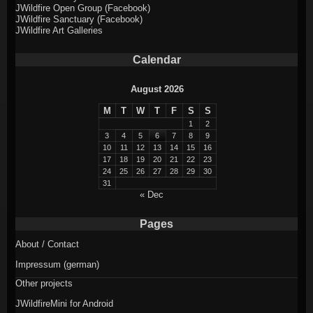
JWildfire Open Group (Facebook)
JWildfire Sanctuary (Facebook)
JWildfire Art Galleries
Calendar
August 2026
M
T
W
T
F
S
S
1
2
3
4
5
6
7
8
9
10
11
12
13
14
15
16
17
18
19
20
21
22
23
24
25
26
27
28
29
30
31
« Dec
Pages
About / Contact
Impressum (german)
Other projects
JWildfireMini for Android