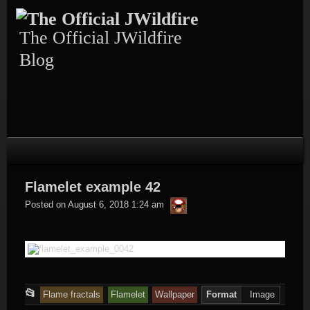
Skip
to
content
The Official JWildfire
Blog
Flamelet example 42
thargor6
Posted on
August 6, 2018 1:24 am
This
📂
Flame fractals
Flamelet
Wallpaper
Format
Image