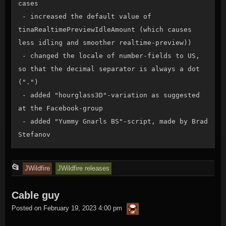
cases

 - increased the default value of 
tinaRealtimePreviewIdleAmount (which causes 
less idling and smoother realtime-preview))

 - changed the locale of number-fields to US, 
so that the decimal separator is always a dot 
(".")

 - added "hourglass3D"-variation as suggested 
at the Facebook-group

 - added "Yummy Gnarls BS"-script, made by Brad 
Stefanov
This
📂
JWildfire
JWildfire releases
entry
Cable guy
was
thargor6
posted
Posted on
February 19, 2023 4:00 pm
in