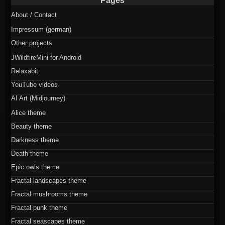
Pages
About / Contact
Impressum (german)
Other projects
JWildfireMini for Android
Relaxabit
YouTube videos
AI Art (Midjourney)
Alice theme
Beauty theme
Darkness theme
Death theme
Epic owls theme
Fractal landscapes theme
Fractal mushrooms theme
Fractal punk theme
Fractal seascapes theme