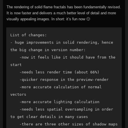
The rendering of solid flame fractals has been fundamentally revised.
It is now faster and delivers a much better level of detail and more
visually appealing images. In short: it’s fun now 🙂
List of changes:

- huge improvements in solid rendering, hence 
the big change in version number:

    -now it feels like it should have from the 
start

    -needs less render time (about 66%)

    -quicker response in the preview-render

    -more accurate calculation of normal 
vectors

    -more accurate lighting calculation

    -needs less spatial oversampling in order 
to get clear details in many cases

    -there are three other sizes of shadow maps 