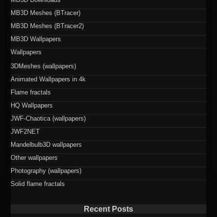
MB3D Meshes (BTracer)
MB3D Meshes (BTracer2)
MB3D Wallpapers
Wallpapers
3DMeshes (wallpapers)
Animated Wallpapers in 4k
Flame fractals
HQ Wallpapers
JWF-Chaotica (wallpapers)
JWF2NET
Mandelbulb3D wallpapers
Other wallpapers
Photography (wallpapers)
Solid flame fractals
Recent Posts