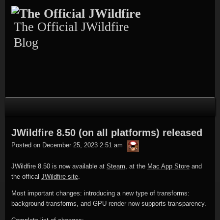
Skip
Skip
Skip
Skip
Skip
to
to
to
to
to
content
TEXT-
CALENDAR-
PAGES-
RECENT-
The Official JWildfire
4
3
3
POSTS-
3
Blog
JWildfire 8.50 (on all platforms) released
thargor6
Posted on
December 25, 2023 2:51 am
JWildfire 8.50 is now available at
Steam
, at the
Mac App Store
and
the offical
JWildfire site
.
Most important changes: introducing a new type of transforms:
background-transforms, and GPU render now supports transparency.