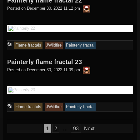
Painterly flame fractal 22
thargor6
posted
Posted on
December 30, 2022 11:12 pm
in
This
📂
Flame fractals
JWildfire
Painterly fractal
entry
Painterly flame fractal 23
was
thargor6
posted
Posted on
December 30, 2022 11:09 pm
in
This
📂
Flame fractals
JWildfire
Painterly fractal
entry
was
Posts
1
2
…
93
Next
posted
pagination
in