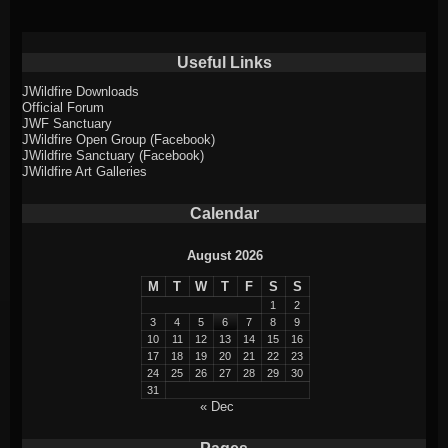
Useful Links
JWildfire Downloads
Official Forum
JWF Sanctuary
JWildfire Open Group (Facebook)
JWildfire Sanctuary (Facebook)
JWildfire Art Galleries
Calendar
August 2026
M
T
W
T
F
S
S
1
2
3
4
5
6
7
8
9
10
11
12
13
14
15
16
17
18
19
20
21
22
23
24
25
26
27
28
29
30
31
« Dec