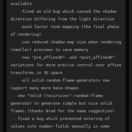
available

    -fixed an old bug which caused the shadow 
direction differing from the light direction

    -much faster tone-mapping (the final phase 
of rendering)

    -use reduced shadow-map size when rendering 
(smaller) previews to save memory

    -new "pre_affine3D"- and "post_affine3D"-
variations for more precise control over affine 
transforms in 3D space

    -all solid-random-flame-generators now 
support many more base-shapes

 - new "Solid (recursive)"-random-flame-
generator to generate simple but nice solid 
flames (thanks Brad for the name suggestion)

 - fixed a bug which prevented entering of 
values into number-fields manually in some 