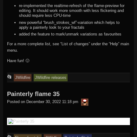
re-implemented the realtime-refresh of the flame-preview for
editing. It should work more smooth with less flickering and
should require less CPU-time
new powerful “brush_strokes_wf”-variation which helps to
apply a painterly look to your fractals
added the feature to mark/unmark variations as favourites
For a more complete list, see “List of changes” under the “Help” main
menu.
Have fun! 🙂
This
📂
JWildfire
JWildfire releases
entry
Painterly flame 35
was
thargor6
posted
Posted on
December 30, 2022 11:18 pm
in