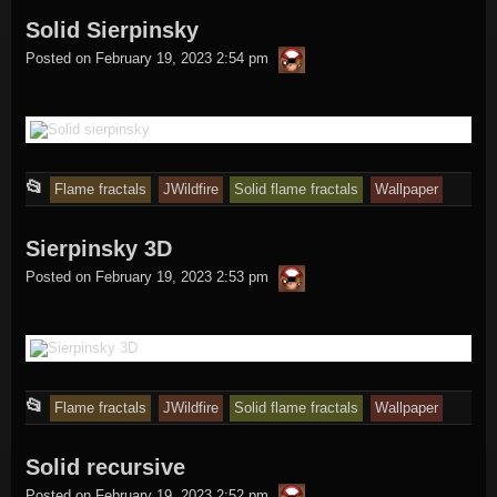
Solid Sierpinsky
was
thargor6
posted
Posted on
February 19, 2023 2:54 pm
in
This
📂
Flame fractals
JWildfire
Solid flame fractals
Wallpaper
entry
Sierpinsky 3D
was
thargor6
posted
Posted on
February 19, 2023 2:53 pm
in
This
📂
Flame fractals
JWildfire
Solid flame fractals
Wallpaper
entry
Solid recursive
was
thargor6
posted
Posted on
February 19, 2023 2:52 pm