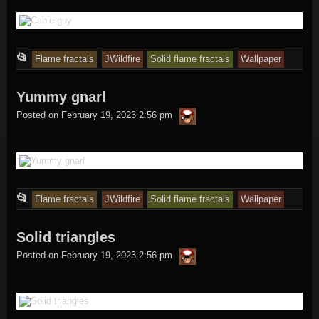
This
📂
Flame fractals
JWildfire
Solid flame fractals
Wallpaper
entry
Yummy gnarl
was
thargor6
posted
Posted on
February 19, 2023 2:56 pm
in
This
📂
Flame fractals
JWildfire
Solid flame fractals
Wallpaper
entry
Solid triangles
was
thargor6
posted
Posted on
February 19, 2023 2:56 pm
in