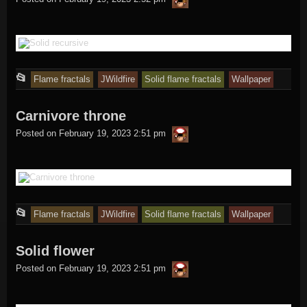
in
This
📂
Flame fractals
JWildfire
Solid flame fractals
Wallpaper
entry
Carnivore throne
was
thargor6
posted
Posted on
February 19, 2023 2:51 pm
in
This
📂
Flame fractals
JWildfire
Solid flame fractals
Wallpaper
entry
Solid flower
was
thargor6
posted
Posted on
February 19, 2023 2:51 pm
in