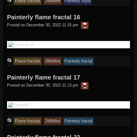
This
📂
Flame fractals
JWildfire
Painterly Style
entry
Painterly flame fractal 16
was
thargor6
posted
Posted on
December 30, 2022 11:15 pm
in
This
📂
Flame fractals
JWildfire
Painterly fractal
entry
Painterly flame fractal 17
was
thargor6
posted
Posted on
December 30, 2022 11:13 pm
in
This
📂
Flame fractals
JWildfire
Painterly fractal
entry
was