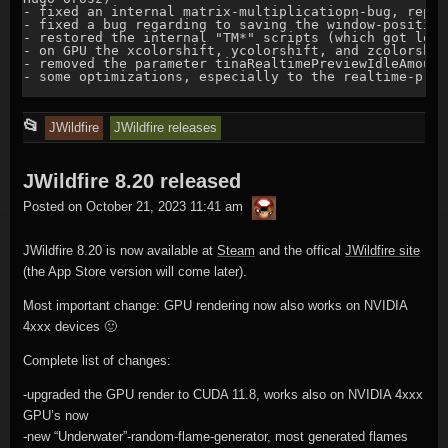
- fixed an internal matrix-multiplicatiopn-bug, repor
- fixed a bug regarding to saving the window-position
- restored the internal "TM*" scripts (which got lost
- on GPU the xcolorshift, ycolorshift, and zcolorshif
- removed the parameter tinaRealtimePreviewIdleAmount
- some optimizations, especially to the realtime-previ
This
📂
JWildfire
JWildfire releases
entry
JWildfire 8.20 released
was
thargor6
posted
Posted on
October 21, 2023 11:41 am
in
JWildfire 8.20 is now available at
Steam
and the offical
JWildfire site
(the App Store version will come later).
Most important change: GPU rendering now also works on NVIDIA
4xxx devices 🙂
Complete list of changes:
-upgraded the GPU render to CUDA 11.8, works also on NVIDIA 4xxx
GPU’s now
-new “Underwater”-random-flame-generator, most generated flames