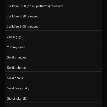
JWildfire 8.50 (on all platforms) released
JWildfire 8.20 released
JWildfire 8.00 released
Cable guy
Yummy gnarl
Solid triangles
Solid spheres
Solid snails
Solid Sierpinsky
Sierpinsky 3D