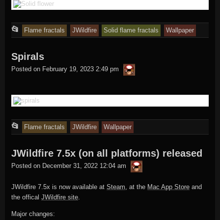
This
📂
Flame fractals
JWildfire
Solid flame fractals
Wallpaper
entry
Spirals
was
thargor6
posted
Posted on
February 19, 2023 2:49 pm
in
This
📂
Flame fractals
JWildfire
Wallpaper
entry
JWildfire 7.5x (on all platforms) released
was
thargor6
posted
Posted on
December 31, 2022 12:04 am
in
JWildfire 7.5x is now available at
Steam
, at the
Mac App Store
and
the offical
JWildfire site
.
Major changes: