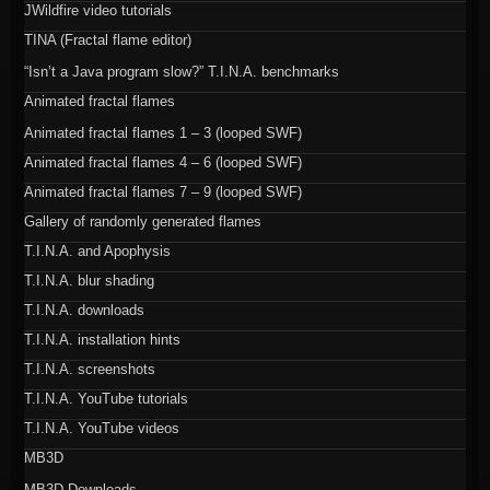
JWildfire video tutorials
TINA (Fractal flame editor)
“Isn’t a Java program slow?” T.I.N.A. benchmarks
Animated fractal flames
Animated fractal flames 1 – 3 (looped SWF)
Animated fractal flames 4 – 6 (looped SWF)
Animated fractal flames 7 – 9 (looped SWF)
Gallery of randomly generated flames
T.I.N.A. and Apophysis
T.I.N.A. blur shading
T.I.N.A. downloads
T.I.N.A. installation hints
T.I.N.A. screenshots
T.I.N.A. YouTube tutorials
T.I.N.A. YouTube videos
MB3D
MB3D Downloads