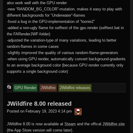
also work well with the GPU render
-new “RANDOM_BG_COLOR”-mutation, makes it easy to play with
different backgrounds for “Underwater”-flames
-fixed a bug in the GPU-implementation of “loonie2”
-added a non-ugly flame for selftest of the gpu render (selftest.bat in
the FARenderJWF-folder)
-adjusted the variation-type of many variations, leading to better
random-flames in some cases
-slightly improved the quality of various random-flame-generators
-when using GPU render, automatically convert background-gradients
to an average background color (because GPU render currently only
supports a single background color)
This
📂
GPU Render
JWildfire
JWildfire releases
entry
JWildfire 8.00 released
was
thargor6
posted
Posted on
February 19, 2023 4:14 pm
in
JWildfire 8.00 is now available at
Steam
and the offical
JWildfire site
(the App Store version will come later).