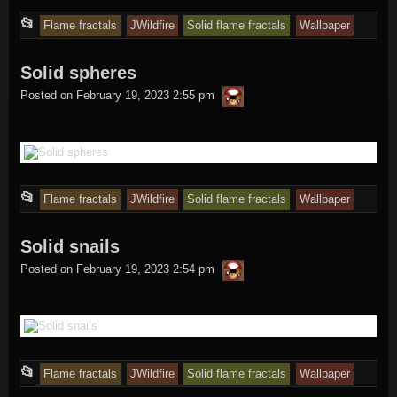
This
📂
Flame fractals
JWildfire
Solid flame fractals
Wallpaper
entry
Solid spheres
was
thargor6
posted
Posted on
February 19, 2023 2:55 pm
in
This
📂
Flame fractals
JWildfire
Solid flame fractals
Wallpaper
entry
Solid snails
was
thargor6
posted
Posted on
February 19, 2023 2:54 pm
in
This
📂
Flame fractals
JWildfire
Solid flame fractals
Wallpaper
entry