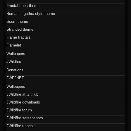
Fractal trees theme
Romantic gothic-style theme
Scorn theme
Stranded theme
Flame fractals
Flamelet
Wallpapers
JWildfire
Donations
JWF2NET
Wallpapers
JWildfire at GitHub
JWildfire downloads
JWildfire forum
JWildfire screenshots
JWildfire tutorials