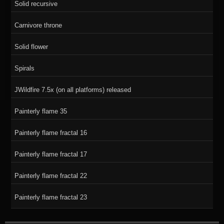
Solid recursive
Carnivore throne
Solid flower
Spirals
JWildfire 7.5x (on all platforms) released
Painterly flame 35
Painterly flame fractal 16
Painterly flame fractal 17
Painterly flame fractal 22
Painterly flame fractal 23