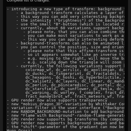
Complete list of changes:
- introducing a new type of transform: background tra
    - a background transform calculates a layer of a 
    - this way you can add very interesting backgroun
    - the intensity ("brightness") of the background 
    - use the small "B"-button (which is located righ
    - currently, about 60 variations support backgrou
       - please note, that you can also combine them 
       - you can make most variations to work as a "p
       - this way you can apply interesting deform-ef
    - background-transforms can also be animated like
    - you can control the position, size and orientat
       - please note that this affine-transform is ap
       - so it appears somewhat like an inverse transf
       - e.g. moving to the right, will move the back
       - e.g. scaling down the triangle will zoom int
    - currently, the following variations support bac
        colormap_wf, dc_acrilic, dc_apollonian, dc_bo
        dc_ducks, dc_fingerprint, dc_fractaldots, dc_
        dc_hexagons, dc_hoshi, dc_hyperbolictile, dc_
        dc_kaliset2, dc_layers, dc_linear, dc_mandala
        dc_perlin, dc_poincaredisc, dc_portal, dc_qua
        dc_starsfield, dc_sunflower, dc_tesla, dc_tre
        dc_warping, dc_worley, f_complex, fract_drago
        fract_mandelbrot_wf, fract_meteors_wf, fract_
- GPU render now also supports transparency

- new "mobius_dragon_3D"-variation by Whittaker Court
- variation-filter in the user interface ("Background
- new RANDOM_BACKGROUND-mutation to add background-tr
- new "Flame with Background"-random-flame-generator 
- GPU render now supports bg transforms (by compositin
- GPU render now supports background images and backg
- the "shift"-parameter of the gradient can now be ea
Hugo Orosz)
