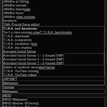
JWildfire at GitHub
JWildfire tutorials
JWildfire downloads
JWildfire forum
JWildfire video tutorials
Donations
TINA (Fractal flame editor)
T.I.N.A. and Apophysis
“Isn’t a Java program slow?” T.I.N.A. benchmarks
T.I.N.A. downloads
T.I.N.A. screenshots
T.I.N.A. installation hints
T.I.N.A. blur shading
Animated fractal flames
Animated fractal flames 1 – 3 (looped SWF)
Animated fractal flames 4 – 6 (looped SWF)
Animated fractal flames 7 – 9 (looped SWF)
Gallery of randomly generated flames
T.I.N.A. YouTube tutorials
T.I.N.A. YouTube videos
JWF2NET
Wallpapers
Flamelet
Wallpapers
MB3D
MB3D Wallpapers
MB3D Meshes (BTracer2)
MB3D Meshes (BTracer)