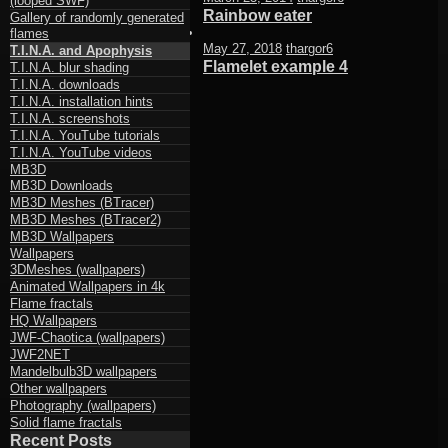
(looped SWF)
Rainbow eater
Gallery of randomly generated
flames
May 27, 2018
thargor6
T.I.N.A. and Apophysis
Flamelet example 4
T.I.N.A. blur shading
T.I.N.A. downloads
T.I.N.A. installation hints
T.I.N.A. screenshots
T.I.N.A. YouTube tutorials
T.I.N.A. YouTube videos
MB3D
MB3D Downloads
MB3D Meshes (BTracer)
MB3D Meshes (BTracer2)
MB3D Wallpapers
Wallpapers
3DMeshes (wallpapers)
Animated Wallpapers in 4k
Flame fractals
HQ Wallpapers
JWF-Chaotica (wallpapers)
JWF2NET
Mandelbulb3D wallpapers
Other wallpapers
Photography (wallpapers)
Solid flame fractals
Recent Posts