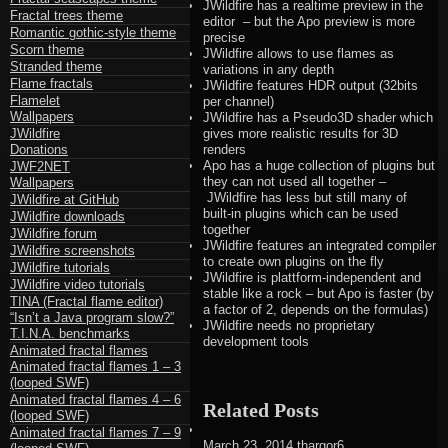
JWildfire has a realtime preview in the
Fractal trees theme
editor – but the Apo preview is more
Romantic gothic-style theme
precise
Scorn theme
JWildfire allows to use flames as
Stranded theme
variations in any depth
Flame fractals
JWildfire features HDR output (32bits
Flamelet
per channel)
Wallpapers
JWildfire has a Pseudo3D shader which
JWildfire
gives more realistic results for 3D
Donations
renders
Apo has a huge collection of plugins but
JWF2NET
they can not used all together –
Wallpapers
JWildfire has less but still many of
JWildfire at GitHub
built-in plugins which can be used
JWildfire downloads
together
JWildfire forum
JWildfire features an integrated compiler
JWildfire screenshots
to create own plugins on the fly
JWildfire tutorials
JWildfire is plattform-independent and
JWildfire video tutorials
stable like a rock – but Apo is faster (by
TINA (Fractal flame editor)
a factor of 2, depends on the formulas)
“Isn’t a Java program slow?”
JWildfire needs no proprietary
T.I.N.A. benchmarks
development tools
Animated fractal flames
Animated fractal flames 1 – 3
(looped SWF)
Animated fractal flames 4 – 6
Related Posts
(looped SWF)
Animated fractal flames 7 – 9
March 23, 2014
thargor6