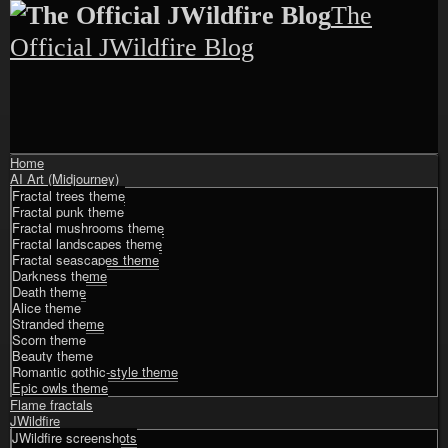
Skip
The
to
content
Official JWildfire Blog
Shrunk
Expand
Home
Primary
AI Art (Midjourney)
Navigation
Fractal trees theme
Fractal punk theme
Fractal mushrooms theme
Fractal landscapes theme
Fractal seascapes theme
Darkness theme
Death theme
Alice theme
Stranded theme
Scorn theme
Beauty theme
Romantic gothic-style theme
Epic owls theme
Flame fractals
JWildfire
JWildfire screenshots