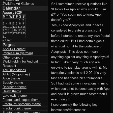
JWildfire Art Galleries
So I sometimes receive questions like
Calendar
“It looks like Apo so why should I use
August 2026
it?” or “You seem not to know Apo,
M
T
W
T
F
S
S
doesn’t you?”
1
2
3
4
5
6
7
8
9
Yes, I know Apophysis and in fact I
10
11
12
13
14
15
16
17
18
19
20
21
22
23
considered to create a branch of it
24
25
26
27
28
29
30
before I started to create my own fractal
31
« Dec
flame editor. But I had certain goals
Pages
which did not fit to the codebase of
About / Contact
Apophysis. This does not mean
Impressum (german)
anything against anything in Apophysis!
Other projects
JWildfireMini for Android
In fact I like it very much and are
Relaxabit
enjoying to just play around with it. My
YouTube videos
favourite version is still 2.09. It’s very
AI Art (Midjourney)
fast and has those nice thumbnails.
Alice theme
Beauty theme
So I had just some innovations in mind
Darkness theme
which could not be done easily with Apo
Death theme
and now it is grown much faster than I
Epic owls theme
ever thought.
Fractal landscapes theme
Fractal mushrooms theme
I see currently the following key
Fractal punk theme
innovations/differences:
Fractal seascapes theme