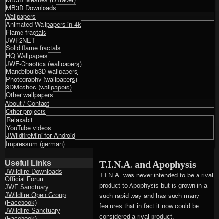
MB3D Downloads
Wallpapers
Animated Wallpapers in 4k
Flame fractals
JWF2NET
Solid flame fractals
HQ Wallpapers
JWF-Chaotica (wallpapers)
Mandelbulb3D wallpapers
Photography (wallpapers)
3DMeshes (wallpapers)
Other wallpapers
About / Contact
Other projects
Relaxabit
YouTube videos
JWildfireMini for Android
Impressum (german)
Useful Links
T.I.N.A. and Apophysis
JWildfire Downloads
T.I.N.A. was never intended to be a rival
Official Forum
product to Apophysis but is grown in a
JWF Sanctuary
JWildfire Open Group
such rapid way and has such many
(Facebook)
features that in fact it now could be
JWildfire Sanctuary
considered a rival product.
(Facebook)