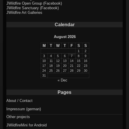
JWildfire Open Group (Facebook)
JWildfire Sanctuary (Facebook)
JWildfire Art Galleries
Calendar
August 2026
M
T
W
T
F
S
S
1
2
3
4
5
6
7
8
9
10
11
12
13
14
15
16
17
18
19
20
21
22
23
24
25
26
27
28
29
30
31
« Dec
Pages
About / Contact
Impressum (german)
Other projects
JWildfireMini for Android