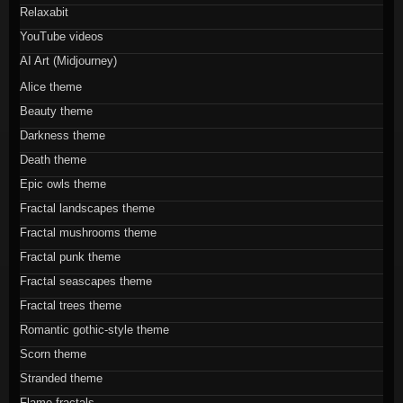
Relaxabit
YouTube videos
AI Art (Midjourney)
Alice theme
Beauty theme
Darkness theme
Death theme
Epic owls theme
Fractal landscapes theme
Fractal mushrooms theme
Fractal punk theme
Fractal seascapes theme
Fractal trees theme
Romantic gothic-style theme
Scorn theme
Stranded theme
Flame fractals