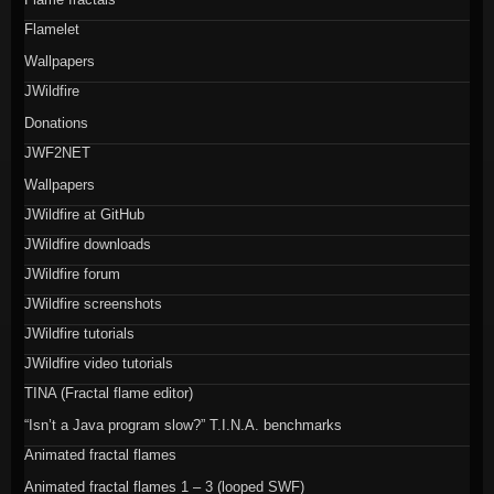
Flamelet
Wallpapers
JWildfire
Donations
JWF2NET
Wallpapers
JWildfire at GitHub
JWildfire downloads
JWildfire forum
JWildfire screenshots
JWildfire tutorials
JWildfire video tutorials
TINA (Fractal flame editor)
“Isn’t a Java program slow?” T.I.N.A. benchmarks
Animated fractal flames
Animated fractal flames 1 – 3 (looped SWF)