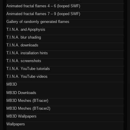
Animated fractal flames 4 – 6 (looped SWF)
Animated fractal flames 7 – 9 (looped SWF)
Gallery of randomly generated flames
T.I.N.A. and Apophysis
T.I.N.A. blur shading
T.I.N.A. downloads
T.I.N.A. installation hints
T.I.N.A. screenshots
T.I.N.A. YouTube tutorials
T.I.N.A. YouTube videos
MB3D
MB3D Downloads
MB3D Meshes (BTracer)
MB3D Meshes (BTracer2)
MB3D Wallpapers
Wallpapers