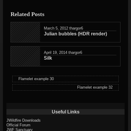
entry
was
Related Posts
posted
in
March 5, 2012
thargor6
Julian bubbles (HDR render)
April 19, 2014
thargor6
Silk
Flamelet example 30
Flamelet example 32
Useful Links
JWildfire Downloads
Official Forum
JWF Sanctuary