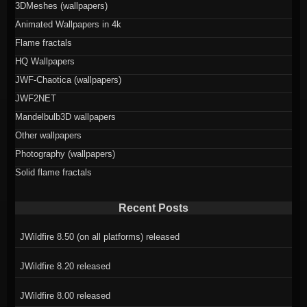
3DMeshes (wallpapers)
Animated Wallpapers in 4k
Flame fractals
HQ Wallpapers
JWF-Chaotica (wallpapers)
JWF2NET
Mandelbulb3D wallpapers
Other wallpapers
Photography (wallpapers)
Solid flame fractals
Recent Posts
JWildfire 8.50 (on all platforms) released
JWildfire 8.20 released
JWildfire 8.00 released