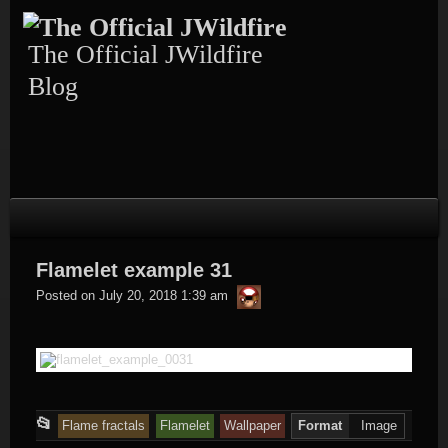
Skip
to
content
The Official JWildfire
Blog
Flamelet example 31
thargor6
Posted on
July 20, 2018 1:39 am
This
📂
Flame fractals
Flamelet
Wallpaper
Format
Image