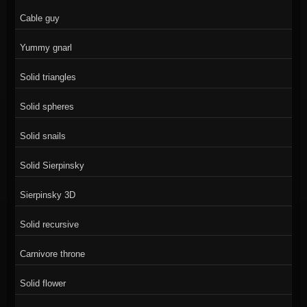
Cable guy
Yummy gnarl
Solid triangles
Solid spheres
Solid snails
Solid Sierpinsky
Sierpinsky 3D
Solid recursive
Carnivore throne
Solid flower