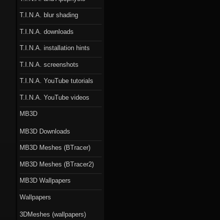
T.I.N.A. blur shading
T.I.N.A. downloads
T.I.N.A. installation hints
T.I.N.A. screenshots
T.I.N.A. YouTube tutorials
T.I.N.A. YouTube videos
MB3D
MB3D Downloads
MB3D Meshes (BTracer)
MB3D Meshes (BTracer2)
MB3D Wallpapers
Wallpapers
3DMeshes (wallpapers)