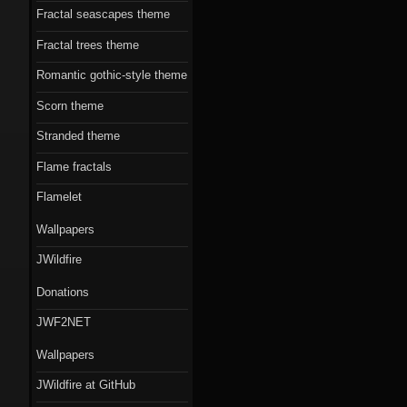
Fractal seascapes theme
Fractal trees theme
Romantic gothic-style theme
Scorn theme
Stranded theme
Flame fractals
Flamelet
Wallpapers
JWildfire
Donations
JWF2NET
Wallpapers
JWildfire at GitHub