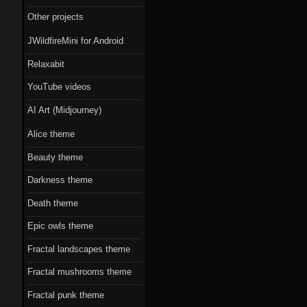
Scorn theme
Other projects
Beauty theme
JWildfireMini for Android
Romantic gothic-
Relaxabit
style theme
YouTube videos
Epic owls theme
AI Art (Midjourney)
Alice theme
Beauty theme
Darkness theme
Death theme
Epic owls theme
Fractal landscapes theme
Fractal mushrooms theme
Fractal punk theme