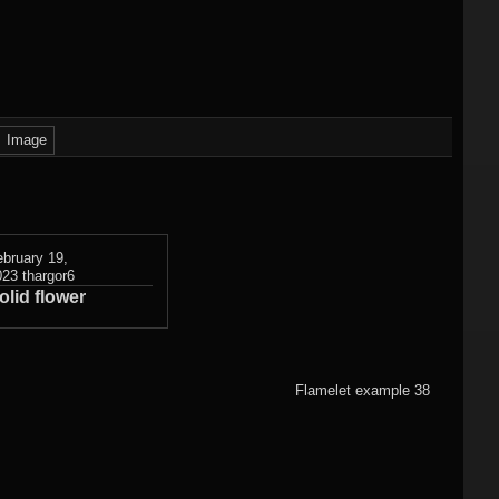
)
Flame fractals
(german)
JWildfireMini for
hes
JWF2NET
Android
)
Solid flame
oads
fractals
Image
HQ Wallpapers
JWF-Chaotica
(wallpapers)
ebruary 19,
023
thargor6
olid flower
Mandelbulb3D
wallpapers
Photography
Flamelet example 38
(wallpapers)
3DMeshes
(wallpapers)