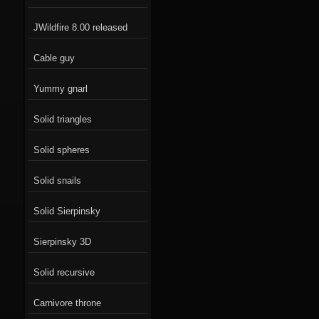
JWildfire 8.00 released
Cable guy
Yummy gnarl
Solid triangles
Solid spheres
Solid snails
Solid Sierpinsky
Sierpinsky 3D
Solid recursive
Carnivore throne