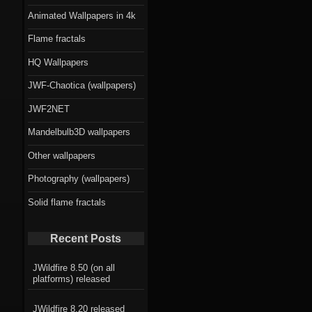
Animated Wallpapers in 4k
Flame fractals
HQ Wallpapers
JWF-Chaotica (wallpapers)
JWF2NET
Mandelbulb3D wallpapers
Other wallpapers
Photography (wallpapers)
Solid flame fractals
Recent Posts
JWildfire 8.50 (on all
platforms) released
JWildfire 8.20 released