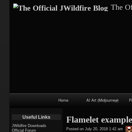
The Of
Primary
Home
AI Art (Midjourney)
F
Navigation
Fractal trees
Useful Links
Flamelet example
theme
JWildfire Downloads
Posted on
July 20, 2018 1:42 am
Official Forum