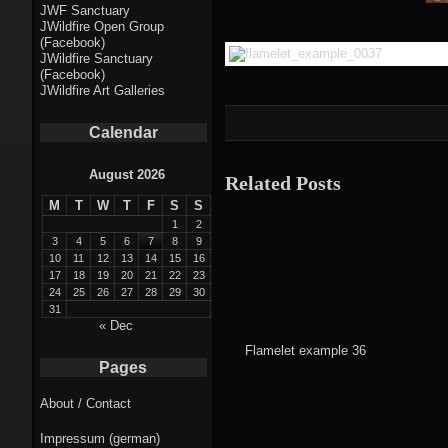
Fractal punk
JWF Sanctuary
JWildfire Open Group
theme
(Facebook)
JWildfire Sanctuary
Fractal
(Facebook)
JWildfire Art Galleries
mushrooms theme
Calendar
Fractal
landscapes theme
August 2026
Related Posts
M
T
W
T
F
S
S
Fractal seascapes
1
2
theme
3
4
5
6
7
8
9
10
11
12
13
14
15
16
17
18
19
20
21
22
23
Darkness theme
24
25
26
27
28
29
30
31
Death theme
« Dec
Flamelet example 36
Alice theme
Pages
About / Contact
Stranded theme
Impressum (german)