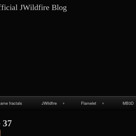
Skip
ficial JWildfire Blog
to
content
lame fractals
JWildfire
Flamelet
MB3D
JWildfire
Wallpapers
MB3D Wallpa
 37
screenshots
MB3D Mes
thargor6