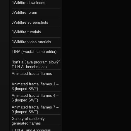
JWildfire downloads
JWildfire forum
JWildfire screenshots
JWildfire tutorials
JWildfire video tutorials
TINA (Fractal flame editor)
“Isn’t a Java program slow?”
T.I.N.A. benchmarks
Animated fractal flames
Animated fractal flames 1 –
3 (looped SWF)
Animated fractal flames 4 –
6 (looped SWF)
Animated fractal flames 7 –
9 (looped SWF)
Gallery of randomly
generated flames
T.I.N.A. and Apophysis