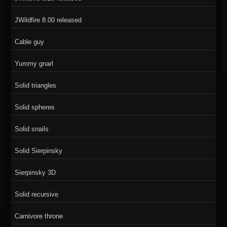
JWildfire 8.00 released
Cable guy
Yummy gnarl
Solid triangles
Solid spheres
Solid snails
Solid Sierpinsky
Sierpinsky 3D
Solid recursive
Carnivore throne