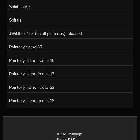
Solid flower
Spirals
JWildfire 7.5x (on all platforms) released
Painterly flame 35
Painterly flame fractal 16
Painterly flame fractal 17
Painterly flame fractal 22
Painterly flame fractal 23
©2026 raindrops
Entries RSS