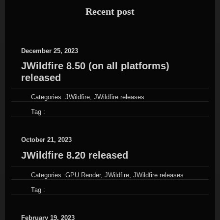
Recent post
December 25, 2023
JWildfire 8.50 (on all platforms)
released
Categories :
JWildfire
,
JWildfire releases
Tag :
October 21, 2023
JWildfire 8.20 released
Categories :
GPU Render
,
JWildfire
,
JWildfire releases
Tag :
February 19, 2023