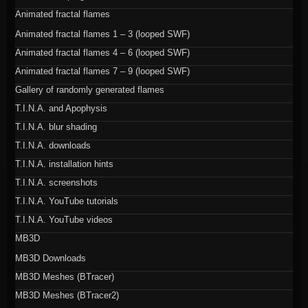
Animated fractal flames
Animated fractal flames 1 – 3 (looped SWF)
Animated fractal flames 4 – 6 (looped SWF)
Animated fractal flames 7 – 9 (looped SWF)
Gallery of randomly generated flames
T.I.N.A. and Apophysis
T.I.N.A. blur shading
T.I.N.A. downloads
T.I.N.A. installation hints
T.I.N.A. screenshots
T.I.N.A. YouTube tutorials
T.I.N.A. YouTube videos
MB3D
MB3D Downloads
MB3D Meshes (BTracer)
MB3D Meshes (BTracer2)