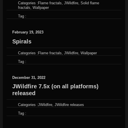
Categories :
Flame fractals
,
JWildfire
,
Solid flame
fractals
,
Wallpaper
Tag :
February 19, 2023
Spirals
Categories :
Flame fractals
,
JWildfire
,
Wallpaper
Tag :
December 31, 2022
JWildfire 7.5x (on all platforms)
released
Categories :
JWildfire
,
JWildfire releases
Tag :