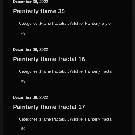
December 30, 2022
Painterly flame 35
Categories :
Flame fractals
,
JWildfire
,
Painterly Style
Tag :
December 30, 2022
Painterly flame fractal 16
Categories :
Flame fractals
,
JWildfire
,
Painterly fractal
Tag :
December 30, 2022
Painterly flame fractal 17
Categories :
Flame fractals
,
JWildfire
,
Painterly fractal
Tag :