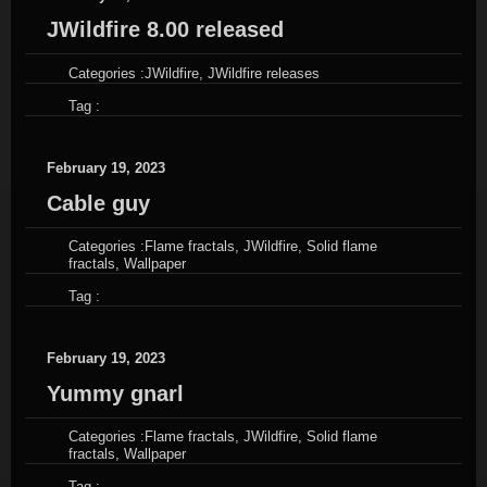
JWildfire 8.00 released
Categories :
JWildfire
,
JWildfire releases
Tag :
February 19, 2023
Cable guy
Categories :
Flame fractals
,
JWildfire
,
Solid flame
fractals
,
Wallpaper
Tag :
February 19, 2023
Yummy gnarl
Categories :
Flame fractals
,
JWildfire
,
Solid flame
fractals
,
Wallpaper
Tag :