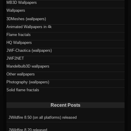
MB3D Wallpapers
Wallpapers
3DMeshes (wallpapers)
Animated Wallpapers in 4k
Flame fractals
HQ Wallpapers
JWF-Chaotica (wallpapers)
JWF2NET
Mandelbulb3D wallpapers
Other wallpapers
Photography (wallpapers)
Solid flame fractals
Recent Posts
JWildfire 8.50 (on all platforms) released
JWildfire 8.20 released