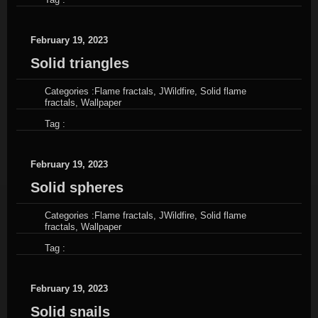
February 19, 2023
Solid triangles
Categories :
Flame fractals
,
JWildfire
,
Solid flame
fractals
,
Wallpaper
Tag :
February 19, 2023
Solid spheres
Categories :
Flame fractals
,
JWildfire
,
Solid flame
fractals
,
Wallpaper
Tag :
February 19, 2023
Solid snails