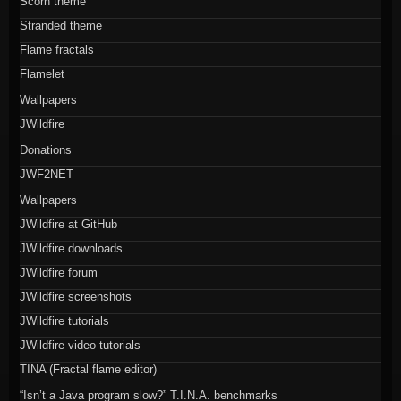
Scorn theme
Stranded theme
Flame fractals
Flamelet
Wallpapers
JWildfire
Donations
JWF2NET
Wallpapers
JWildfire at GitHub
JWildfire downloads
JWildfire forum
JWildfire screenshots
JWildfire tutorials
JWildfire video tutorials
TINA (Fractal flame editor)
“Isn’t a Java program slow?” T.I.N.A. benchmarks