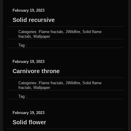
February 19, 2023
Solid recursive
Categories :
Flame fractals
,
JWildfire
,
Solid flame
fractals
,
Wallpaper
Tag :
February 19, 2023
Carnivore throne
Categories :
Flame fractals
,
JWildfire
,
Solid flame
fractals
,
Wallpaper
Tag :
February 19, 2023
Solid flower