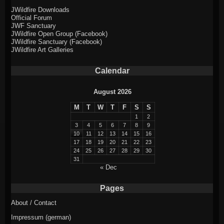
JWildfire Downloads
Official Forum
JWF Sanctuary
JWildfire Open Group (Facebook)
JWildfire Sanctuary (Facebook)
JWildfire Art Galleries
Calendar
August 2026
M
T
W
T
F
S
S
1
2
3
4
5
6
7
8
9
10
11
12
13
14
15
16
17
18
19
20
21
22
23
24
25
26
27
28
29
30
31
« Dec
Pages
About / Contact
Impressum (german)