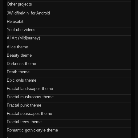
Other projects
JWildfireMini for Android
Relaxabit
YouTube videos
AI Art (Midjourney)
Alice theme
Beauty theme
Darkness theme
Death theme
Epic owls theme
Fractal landscapes theme
Fractal mushrooms theme
Fractal punk theme
Fractal seascapes theme
Fractal trees theme
Romantic gothic-style theme