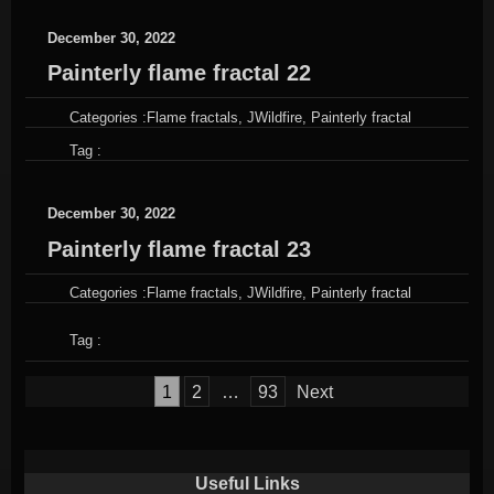
December 30, 2022
Painterly flame fractal 22
Categories :
Flame fractals
,
JWildfire
,
Painterly fractal
Tag :
December 30, 2022
Painterly flame fractal 23
Categories :
Flame fractals
,
JWildfire
,
Painterly fractal
Tag :
Posts
1
2
…
93
Next
pagination
Useful Links