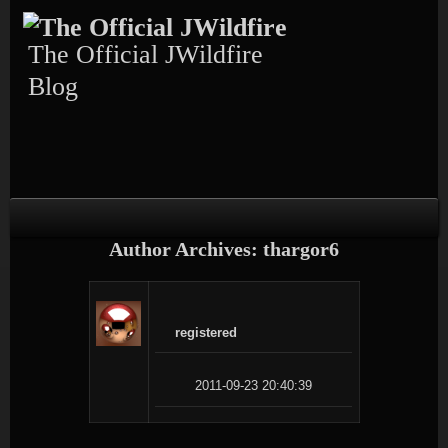
Skip
Skip
Skip
Skip
Skip
to
to
to
to
to
content
TEXT-
CALENDAR-
PAGES-
RECENT-
The Official JWildfire
4
3
3
POSTS-
3
Blog
Author Archives: thargor6
registered
2011-09-23 20:40:39