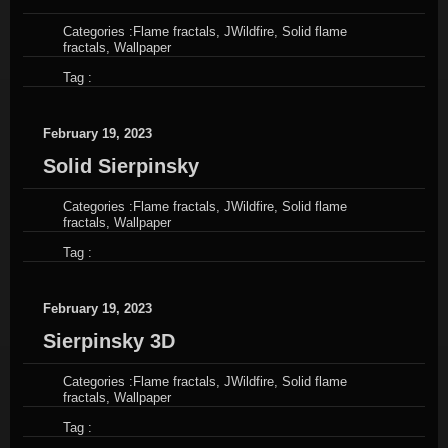
Categories :
Flame fractals
,
JWildfire
,
Solid flame
fractals
,
Wallpaper
Tag :
February 19, 2023
Solid Sierpinsky
Categories :
Flame fractals
,
JWildfire
,
Solid flame
fractals
,
Wallpaper
Tag :
February 19, 2023
Sierpinsky 3D
Categories :
Flame fractals
,
JWildfire
,
Solid flame
fractals
,
Wallpaper
Tag :