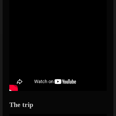
The trip