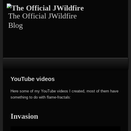
Skip
to
content
The Official JWildfire
Blog
YouTube videos
Here some of my YouTube videos I created, most of them have
something to do with flame-fractals:
Invasion