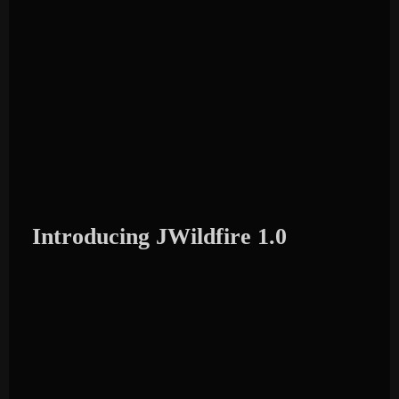
Introducing JWildfire 1.0