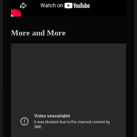
More and More