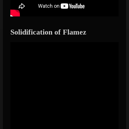
Solidification of Flamez