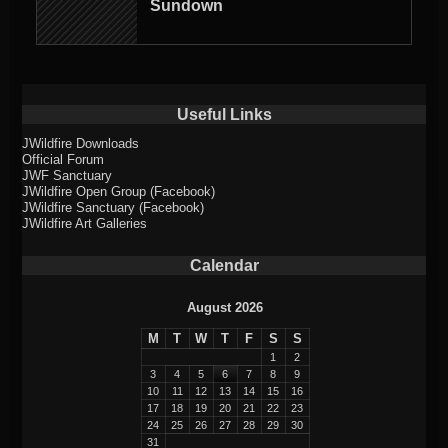
Sundown
Useful Links
JWildfire Downloads
Official Forum
JWF Sanctuary
JWildfire Open Group (Facebook)
JWildfire Sanctuary (Facebook)
JWildfire Art Galleries
Calendar
August 2026
M
T
W
T
F
S
S
1
2
3
4
5
6
7
8
9
10
11
12
13
14
15
16
17
18
19
20
21
22
23
24
25
26
27
28
29
30
31