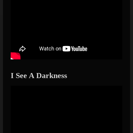
I See A Darkness