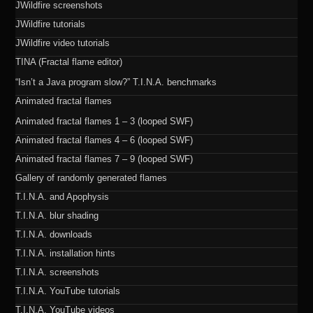
JWildfire screenshots
JWildfire tutorials
JWildfire video tutorials
TINA (Fractal flame editor)
“Isn’t a Java program slow?” T.I.N.A. benchmarks
Animated fractal flames
Animated fractal flames 1 – 3 (looped SWF)
Animated fractal flames 4 – 6 (looped SWF)
Animated fractal flames 7 – 9 (looped SWF)
Gallery of randomly generated flames
T.I.N.A. and Apophysis
T.I.N.A. blur shading
T.I.N.A. downloads
T.I.N.A. installation hints
T.I.N.A. screenshots
T.I.N.A. YouTube tutorials
T.I.N.A. YouTube videos