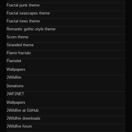
Fractal punk theme
Fractal seascapes theme
Fractal trees theme
Romantic gothic-style theme
Scorn theme
Stranded theme
Flame fractals
Flamelet
Wallpapers
JWildfire
Donations
JWF2NET
Wallpapers
JWildfire at GitHub
JWildfire downloads
JWildfire forum