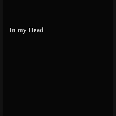
In my Head