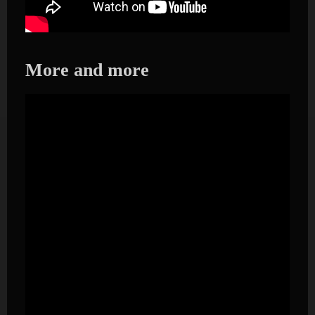
More and more