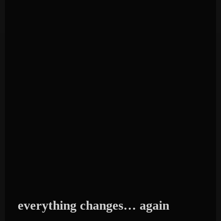
everything changes… again