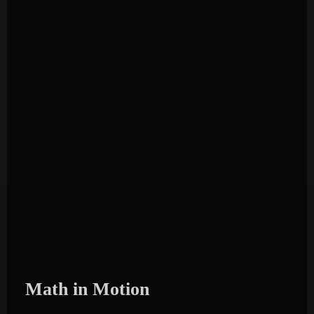
Math in Motion