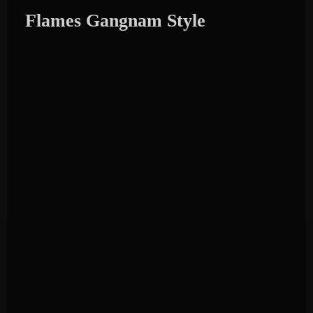
Flames Gangnam Style