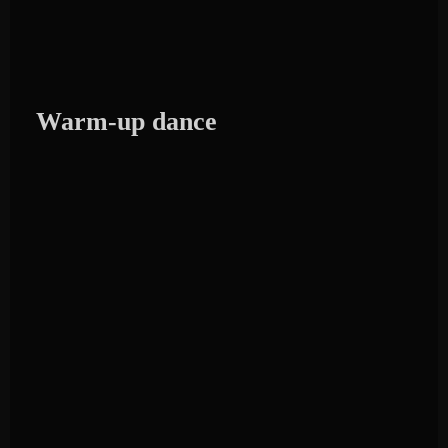
Warm-up dance