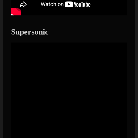
Supersonic