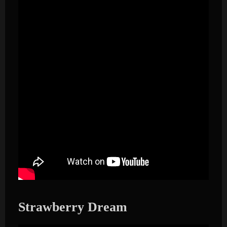
Strawberry Dream