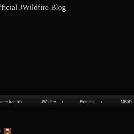
Skip
ficial JWildfire Blog
to
content
lame fractals
JWildfire
Flamelet
MB3D
JWildfire
Wallpapers
MB3D Wallpa
screenshots
MB3D Mes
thargor6
m