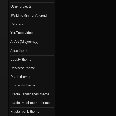
Scorn theme
Other projects
Beauty theme
JWildfireMini for Android
Romantic gothic-
Relaxabit
style theme
YouTube videos
Epic owls theme
AI Art (Midjourney)
Alice theme
Beauty theme
Darkness theme
Death theme
Epic owls theme
Fractal landscapes theme
Fractal mushrooms theme
Fractal punk theme