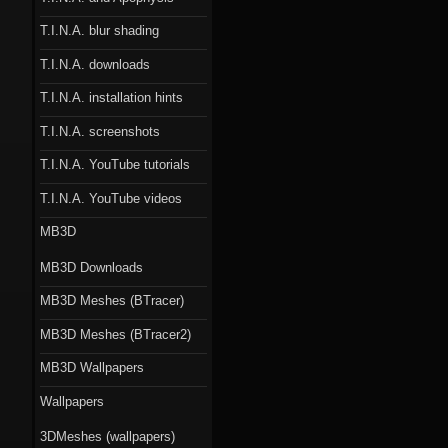
T.I.N.A. blur shading
T.I.N.A. downloads
T.I.N.A. installation hints
T.I.N.A. screenshots
T.I.N.A. YouTube tutorials
T.I.N.A. YouTube videos
MB3D
MB3D Downloads
MB3D Meshes (BTracer)
MB3D Meshes (BTracer2)
MB3D Wallpapers
Wallpapers
3DMeshes (wallpapers)