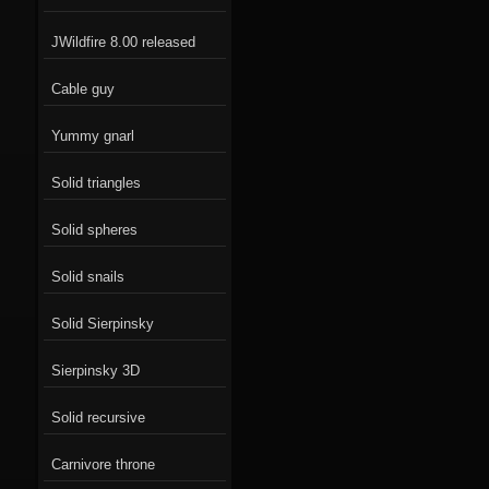
JWildfire 8.00 released
Cable guy
Yummy gnarl
Solid triangles
Solid spheres
Solid snails
Solid Sierpinsky
Sierpinsky 3D
Solid recursive
Carnivore throne