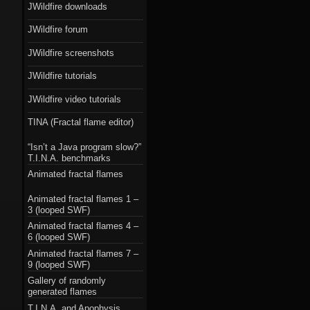
JWildfire downloads
JWildfire forum
JWildfire screenshots
JWildfire tutorials
JWildfire video tutorials
TINA (Fractal flame editor)
“Isn’t a Java program slow?”
T.I.N.A. benchmarks
Animated fractal flames
Animated fractal flames 1 –
3 (looped SWF)
Animated fractal flames 4 –
6 (looped SWF)
Animated fractal flames 7 –
9 (looped SWF)
Gallery of randomly
generated flames
T.I.N.A. and Apophysis