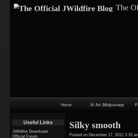
The Of
Primary
Home
AI Art (Midjourney)
F
Navigation
Fractal trees
Useful Links
Silky smooth
theme
JWildfire Downloads
Posted on
December 17, 2012 3:33 a
Official Forum