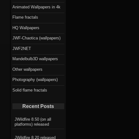
Animated Wallpapers in 4k
Flame fractals
HQ Wallpapers
JWF-Chaotica (wallpapers)
JWF2NET
Mandelbulb3D wallpapers
Other wallpapers
Photography (wallpapers)
Solid flame fractals
Recent Posts
JWildfire 8.50 (on all
platforms) released
JWildfire 8.20 released