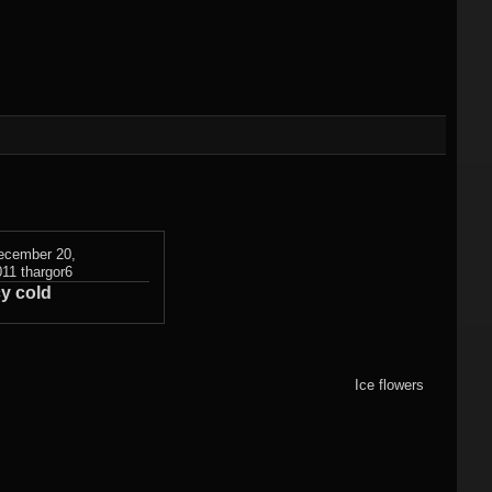
)
Flame fractals
(german)
JWildfireMini for
hes
JWF2NET
Android
)
Solid flame
oads
fractals
HQ Wallpapers
JWF-Chaotica
(wallpapers)
ecember 20,
011
thargor6
cy cold
Mandelbulb3D
wallpapers
Photography
Ice flowers
(wallpapers)
3DMeshes
(wallpapers)