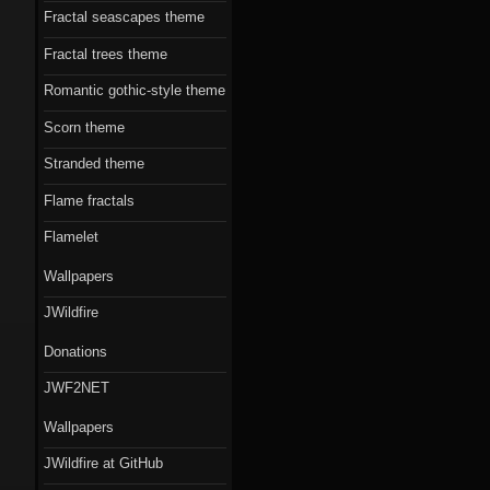
Fractal seascapes theme
Fractal trees theme
Romantic gothic-style theme
Scorn theme
Stranded theme
Flame fractals
Flamelet
Wallpapers
JWildfire
Donations
JWF2NET
Wallpapers
JWildfire at GitHub