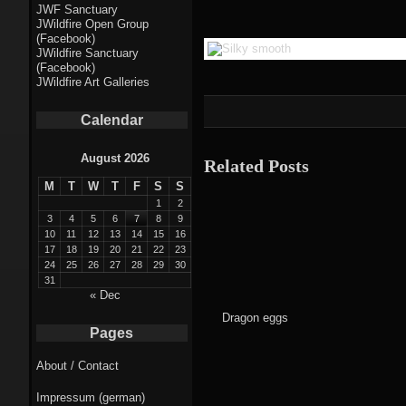
Fractal punk
JWF Sanctuary
JWildfire Open Group
theme
(Facebook)
JWildfire Sanctuary
Fractal
(Facebook)
JWildfire Art Galleries
mushrooms theme
Calendar
Fractal
landscapes theme
August 2026
Related Posts
M
T
W
T
F
S
S
Fractal seascapes
1
2
theme
3
4
5
6
7
8
9
10
11
12
13
14
15
16
17
18
19
20
21
22
23
Darkness theme
24
25
26
27
28
29
30
31
Death theme
« Dec
Dragon eggs
Alice theme
Pages
About / Contact
Stranded theme
Impressum (german)