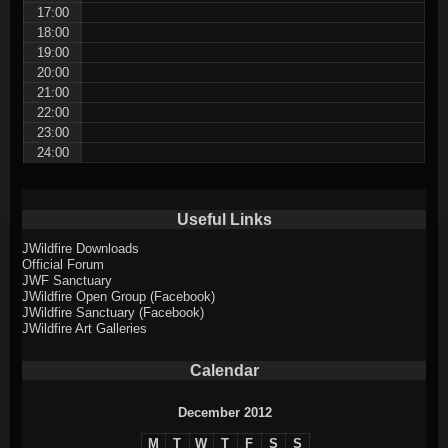
17:00
18:00
19:00
20:00
21:00
22:00
23:00
24:00
Useful Links
JWildfire Downloads
Official Forum
JWF Sanctuary
JWildfire Open Group (Facebook)
JWildfire Sanctuary (Facebook)
JWildfire Art Galleries
Calendar
December 2012
M
T
W
T
F
S
S