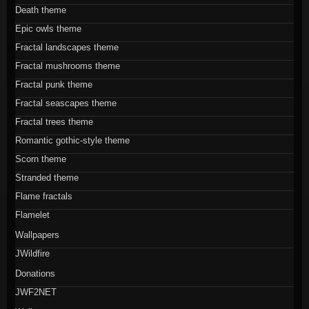
Death theme
Epic owls theme
Fractal landscapes theme
Fractal mushrooms theme
Fractal punk theme
Fractal seascapes theme
Fractal trees theme
Romantic gothic-style theme
Scorn theme
Stranded theme
Flame fractals
Flamelet
Wallpapers
JWildfire
Donations
JWF2NET