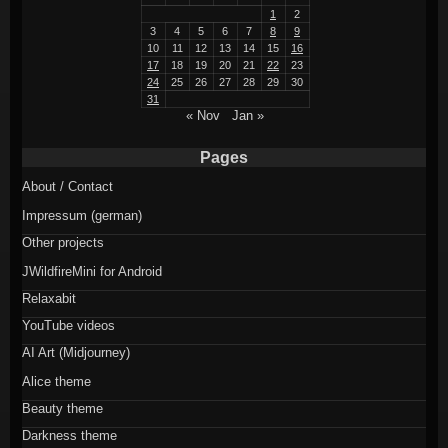
1
2
3
4
5
6
7
8
9
10
11
12
13
14
15
16
17
18
19
20
21
22
23
24
25
26
27
28
29
30
31
« Nov
Jan »
Pages
About / Contact
Impressum (german)
Other projects
JWildfireMini for Android
Relaxabit
YouTube videos
AI Art (Midjourney)
Alice theme
Beauty theme
Darkness theme