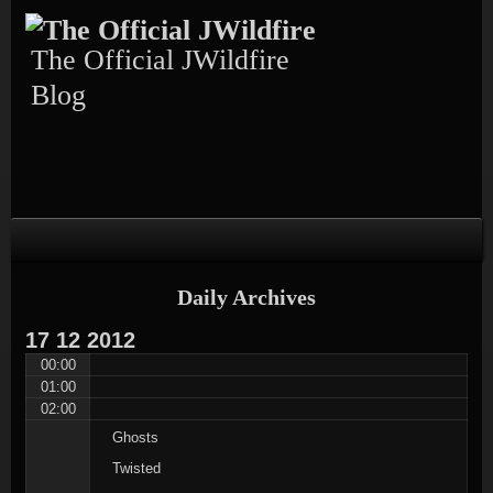
Skip
Skip
Skip
Skip
Skip
to
to
to
to
to
content
TEXT-
CALENDAR-
PAGES-
RECENT-
The Official JWildfire
4
3
3
POSTS-
3
Blog
Daily Archives
17
12
2012
00:00
01:00
02:00
Ghosts
Twisted