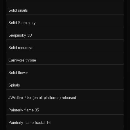
Solid snails
Solid Sierpinsky
Sierpinsky 3D
Solid recursive
Carnivore throne
Solid flower
Spirals
JWildfire 7.5x (on all platforms) released
Painterly flame 35
Painterly flame fractal 16