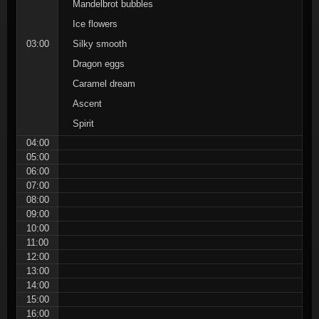
Mandelbrot bubbles
Ice flowers
03:00
Silky smooth
Dragon eggs
Caramel dream
Ascent
Spirit
04:00
05:00
06:00
07:00
08:00
09:00
10:00
11:00
12:00
13:00
14:00
15:00
16:00