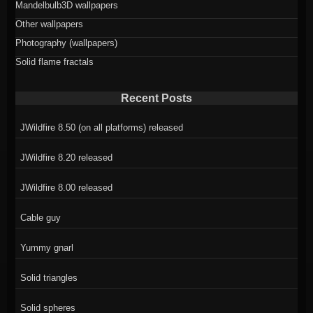
Mandelbulb3D wallpapers
Other wallpapers
Photography (wallpapers)
Solid flame fractals
Recent Posts
JWildfire 8.50 (on all platforms) released
JWildfire 8.20 released
JWildfire 8.00 released
Cable guy
Yummy gnarl
Solid triangles
Solid spheres