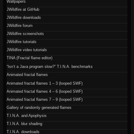
Wallpapers
JWildfire at GitHub
JWildfire downloads
JWildfire forum
JWildfire screenshots
JWildfire tutorials
JWildfire video tutorials
TINA (Fractal flame editor)
“Isn’t a Java program slow?” T.I.N.A. benchmarks
Animated fractal flames
Animated fractal flames 1 – 3 (looped SWF)
Animated fractal flames 4 – 6 (looped SWF)
Animated fractal flames 7 – 9 (looped SWF)
Gallery of randomly generated flames
T.I.N.A. and Apophysis
T.I.N.A. blur shading
T.I.N.A. downloads