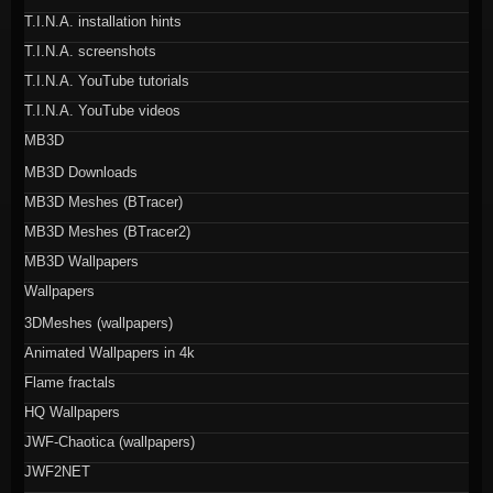
T.I.N.A. installation hints
T.I.N.A. screenshots
T.I.N.A. YouTube tutorials
T.I.N.A. YouTube videos
MB3D
MB3D Downloads
MB3D Meshes (BTracer)
MB3D Meshes (BTracer2)
MB3D Wallpapers
Wallpapers
3DMeshes (wallpapers)
Animated Wallpapers in 4k
Flame fractals
HQ Wallpapers
JWF-Chaotica (wallpapers)
JWF2NET