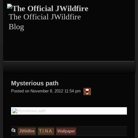
Skip
to
content
The Official JWildfire
Blog
Mysterious path
thargor6
Posted on
November 8, 2012 11:54 pm
This
📂
JWildfire
T.I.N.A.
Wallpaper