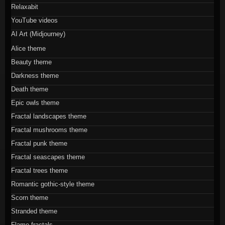
Relaxabit
YouTube videos
AI Art (Midjourney)
Alice theme
Beauty theme
Darkness theme
Death theme
Epic owls theme
Fractal landscapes theme
Fractal mushrooms theme
Fractal punk theme
Fractal seascapes theme
Fractal trees theme
Romantic gothic-style theme
Scorn theme
Stranded theme
Flame fractals