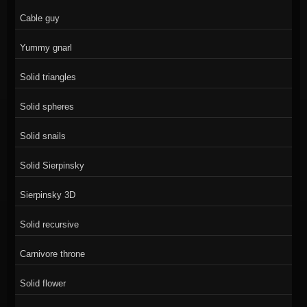
Cable guy
Yummy gnarl
Solid triangles
Solid spheres
Solid snails
Solid Sierpinsky
Sierpinsky 3D
Solid recursive
Carnivore throne
Solid flower