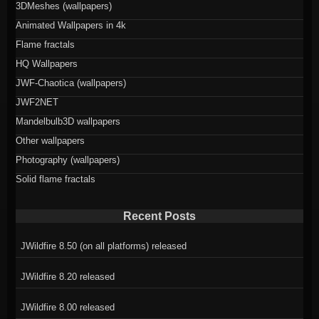
3DMeshes (wallpapers)
Animated Wallpapers in 4k
Flame fractals
HQ Wallpapers
JWF-Chaotica (wallpapers)
JWF2NET
Mandelbulb3D wallpapers
Other wallpapers
Photography (wallpapers)
Solid flame fractals
Recent Posts
JWildfire 8.50 (on all platforms) released
JWildfire 8.20 released
JWildfire 8.00 released