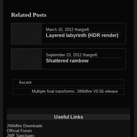
entry
was
Related Posts
posted
in
March 10, 2012
thargor6
Layered labyrinth (HDR render)
September 23, 2012
thargor6
Shattered rainbow
Ascent
Multiple final transforms: JWildfire V0.56 release
Useful Links
JWildfire Downloads
Official Forum
JWF Sanctuary