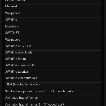
Flamelet
Wallpapers
JWildfire
Donations
JWF2NET
Wallpapers
JWildfire at GitHub
JWildfire downloads
JWildfire forum
JWildfire screenshots
JWildfire tutorials
JWildfire video tutorials
TINA (Fractal flame editor)
“Isn’t a Java program slow?” T.I.N.A. benchmarks
Animated fractal flames
Animated fractal flames 1 – 3 (looped SWF)