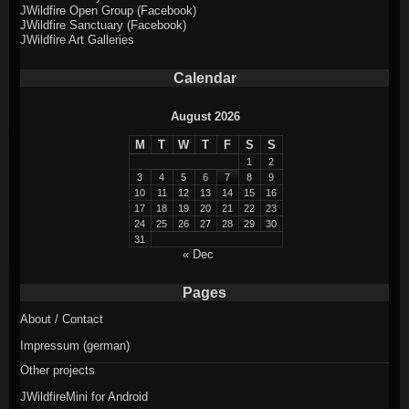
JWildfire Open Group (Facebook)
JWildfire Sanctuary (Facebook)
JWildfire Art Galleries
Calendar
August 2026
M
T
W
T
F
S
S
1
2
3
4
5
6
7
8
9
10
11
12
13
14
15
16
17
18
19
20
21
22
23
24
25
26
27
28
29
30
31
« Dec
Pages
About / Contact
Impressum (german)
Other projects
JWildfireMini for Android