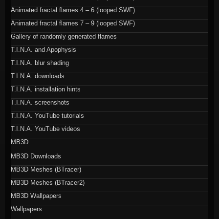
Animated fractal flames 4 – 6 (looped SWF)
Animated fractal flames 7 – 9 (looped SWF)
Gallery of randomly generated flames
T.I.N.A. and Apophysis
T.I.N.A. blur shading
T.I.N.A. downloads
T.I.N.A. installation hints
T.I.N.A. screenshots
T.I.N.A. YouTube tutorials
T.I.N.A. YouTube videos
MB3D
MB3D Downloads
MB3D Meshes (BTracer)
MB3D Meshes (BTracer2)
MB3D Wallpapers
Wallpapers