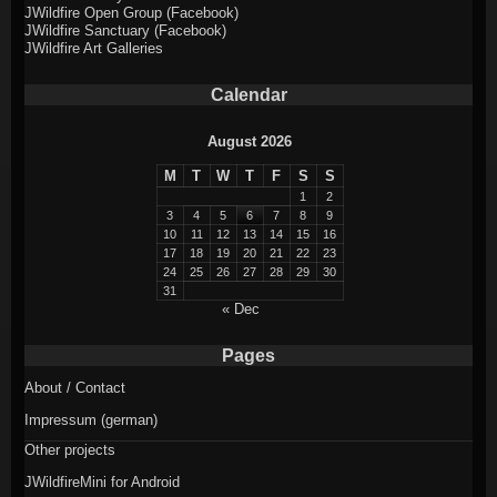
JWildfire Open Group (Facebook)
JWildfire Sanctuary (Facebook)
JWildfire Art Galleries
Calendar
August 2026
M
T
W
T
F
S
S
1
2
3
4
5
6
7
8
9
10
11
12
13
14
15
16
17
18
19
20
21
22
23
24
25
26
27
28
29
30
31
« Dec
Pages
About / Contact
Impressum (german)
Other projects
JWildfireMini for Android