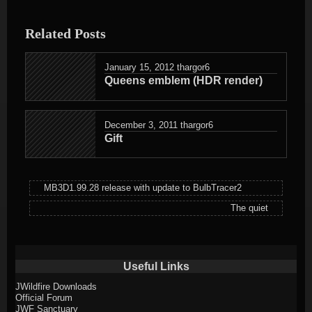
entry
was
Related Posts
posted
in
January 15, 2012
thargor6
Queens emblem (HDR render)
December 3, 2011
thargor6
Gift
MB3D1.99.28 release with update to BulbTracer2
The quiet
Useful Links
JWildfire Downloads
Official Forum
JWF Sanctuary