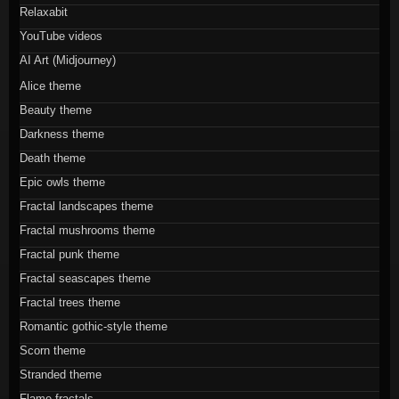
Relaxabit
YouTube videos
AI Art (Midjourney)
Alice theme
Beauty theme
Darkness theme
Death theme
Epic owls theme
Fractal landscapes theme
Fractal mushrooms theme
Fractal punk theme
Fractal seascapes theme
Fractal trees theme
Romantic gothic-style theme
Scorn theme
Stranded theme
Flame fractals