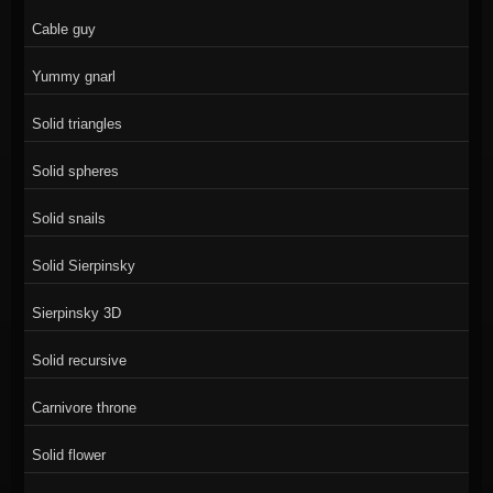
Cable guy
Yummy gnarl
Solid triangles
Solid spheres
Solid snails
Solid Sierpinsky
Sierpinsky 3D
Solid recursive
Carnivore throne
Solid flower