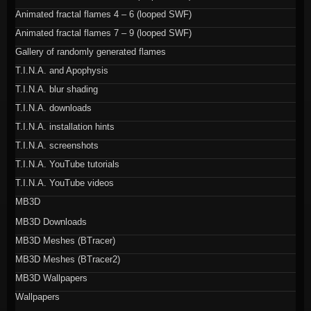
Animated fractal flames 4 – 6 (looped SWF)
Animated fractal flames 7 – 9 (looped SWF)
Gallery of randomly generated flames
T.I.N.A. and Apophysis
T.I.N.A. blur shading
T.I.N.A. downloads
T.I.N.A. installation hints
T.I.N.A. screenshots
T.I.N.A. YouTube tutorials
T.I.N.A. YouTube videos
MB3D
MB3D Downloads
MB3D Meshes (BTracer)
MB3D Meshes (BTracer2)
MB3D Wallpapers
Wallpapers