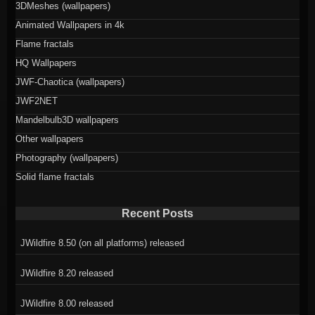
3DMeshes (wallpapers)
Animated Wallpapers in 4k
Flame fractals
HQ Wallpapers
JWF-Chaotica (wallpapers)
JWF2NET
Mandelbulb3D wallpapers
Other wallpapers
Photography (wallpapers)
Solid flame fractals
Recent Posts
JWildfire 8.50 (on all platforms) released
JWildfire 8.20 released
JWildfire 8.00 released