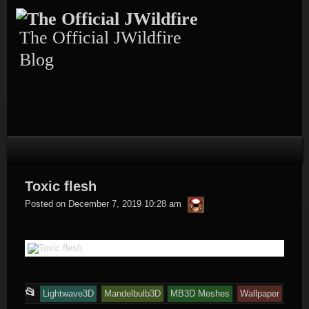
Skip
to
content
The Official JWildfire
Blog
Toxic flesh
thargor6
Posted on
December 7, 2019 10:28 am
This
📂
Lightwave3D
Mandelbulb3D
MB3D Meshes
Wallpaper