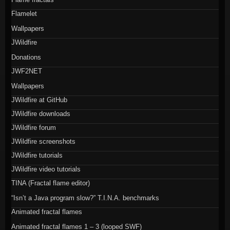
Flamelet
Wallpapers
JWildfire
Donations
JWF2NET
Wallpapers
JWildfire at GitHub
JWildfire downloads
JWildfire forum
JWildfire screenshots
JWildfire tutorials
JWildfire video tutorials
TINA (Fractal flame editor)
“Isn’t a Java program slow?” T.I.N.A. benchmarks
Animated fractal flames
Animated fractal flames 1 – 3 (looped SWF)