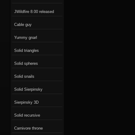
JWildfire 8.00 released
Cable guy
Yummy gnarl
Solid triangles
Solid spheres
Solid snails
Solid Sierpinsky
Sierpinsky 3D
Solid recursive
Carnivore throne