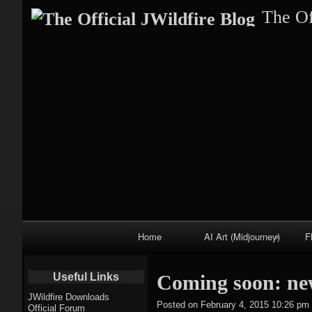
The Of
Primary
Home
AI Art (Midjourney)
F
Navigation
Fractal trees
Useful Links
Coming soon: ne
theme
JWildfire Downloads
Posted on
February 4, 2015 10:26 pm
Official Forum