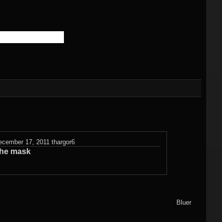
)
Flame fractals
(german)
JWildfireMini for
hes
JWF2NET
Android
)
Solid flame
oads
fractals
HQ Wallpapers
JWF-Chaotica
(wallpapers)
Mandelbulb3D
ecember 17, 2011
thargor6
wallpapers
he mask
Photography
(wallpapers)
3DMeshes
Bluer
(wallpapers)