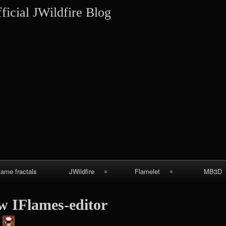
Skip
ficial JWildfire Blog
to
content
lame fractals
JWildfire
Flamelet
MB3D
JWildfire
Wallpapers
MB3D Wallpa
w IFlames-editor
screenshots
MB3D Mes
thargor6