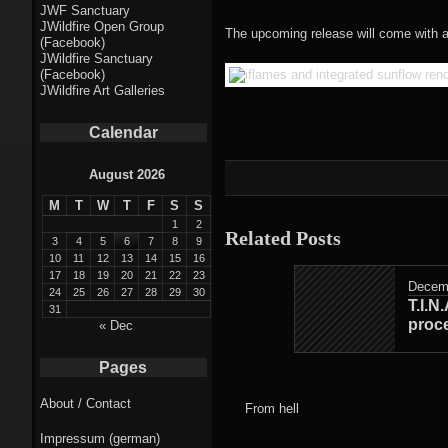
Fractal punk
JWF Sanctuary
JWildfire Open Group
theme
The upcoming release will come with a
(Facebook)
JWildfire Sanctuary
Fractal
(Facebook)
JWildfire Art Galleries
mushrooms theme
Calendar
Fractal
landscapes theme
August 2026
M
T
W
T
F
S
S
Fractal seascapes
1
2
Related Posts
theme
3
4
5
6
7
8
9
10
11
12
13
14
15
16
17
18
19
20
21
22
23
Darkness theme
Decemb
24
25
26
27
28
29
30
T.I.N
31
Death theme
proce
« Dec
Alice theme
Pages
About / Contact
Stranded theme
From hell
Impressum (german)