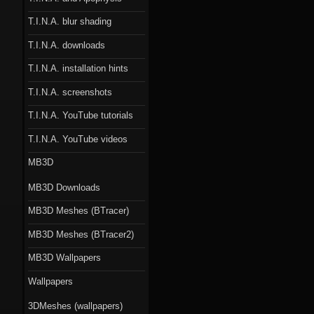
T.I.N.A. blur shading
T.I.N.A. downloads
T.I.N.A. installation hints
T.I.N.A. screenshots
T.I.N.A. YouTube tutorials
T.I.N.A. YouTube videos
MB3D
MB3D Downloads
MB3D Meshes (BTracer)
MB3D Meshes (BTracer2)
MB3D Wallpapers
Wallpapers
3DMeshes (wallpapers)