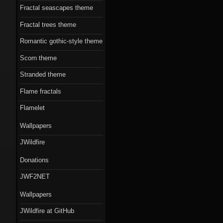
Fractal seascapes theme
Fractal trees theme
Romantic gothic-style theme
Scorn theme
Stranded theme
Flame fractals
Flamelet
Wallpapers
JWildfire
Donations
JWF2NET
Wallpapers
JWildfire at GitHub