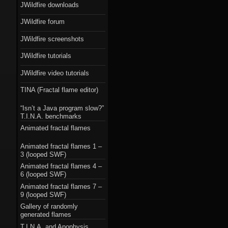
JWildfire downloads
JWildfire forum
JWildfire screenshots
JWildfire tutorials
JWildfire video tutorials
TINA (Fractal flame editor)
“Isn’t a Java program slow?”
T.I.N.A. benchmarks
Animated fractal flames
Animated fractal flames 1 –
3 (looped SWF)
Animated fractal flames 4 –
6 (looped SWF)
Animated fractal flames 7 –
9 (looped SWF)
Gallery of randomly
generated flames
T.I.N.A. and Apophysis