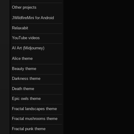
Scorn theme
Other projects
Beauty theme
JWildfireMini for Android
Romantic gothic-
Relaxabit
style theme
YouTube videos
Epic owls theme
AI Art (Midjourney)
Alice theme
Beauty theme
Darkness theme
Death theme
Epic owls theme
Fractal landscapes theme
Fractal mushrooms theme
Fractal punk theme