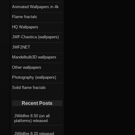
Animated Wallpapers in 4k
Flame fractals
HQ Wallpapers
JWF-Chaotica (wallpapers)
JWF2NET
Mandelbulb3D wallpapers
Other wallpapers
Photography (wallpapers)
Solid flame fractals
Recent Posts
JWildfire 8.50 (on all
platforms) released
JWildfire 8.20 released