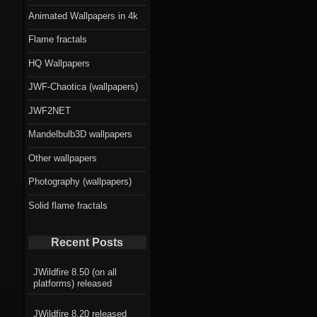
Animated Wallpapers in 4k
Flame fractals
HQ Wallpapers
JWF-Chaotica (wallpapers)
JWF2NET
Mandelbulb3D wallpapers
Other wallpapers
Photography (wallpapers)
Solid flame fractals
Recent Posts
JWildfire 8.50 (on all
platforms) released
JWildfire 8.20 released