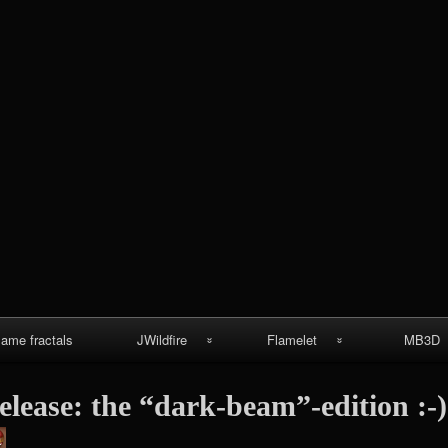
Skip
to
content
lame fractals
JWildfire
Flamelet
MB3D
JWildfire
Wallpapers
MB3D Wallpa
elease: the “dark-beam”-edition :-)
screenshots
MB3D Mes
thargor6