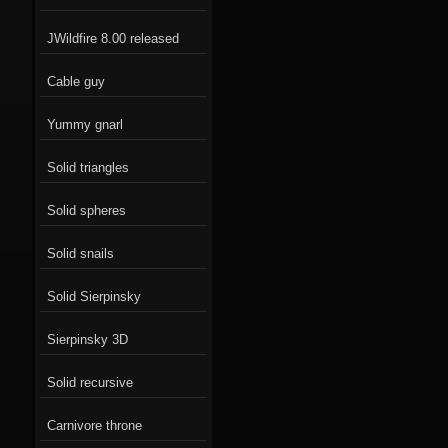
JWildfire 8.00 released
Cable guy
Yummy gnarl
Solid triangles
Solid spheres
Solid snails
Solid Sierpinsky
Sierpinsky 3D
Solid recursive
Carnivore throne