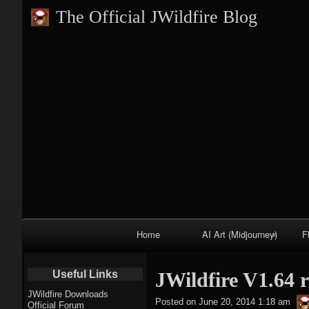
The Official JWildfire Blog
Primary
Home
AI Art (Midjourney)
F
Navigation
Fractal trees
Useful Links
JWildfire V1.64 r
theme
JWildfire Downloads
Posted on
June 20, 2014 1:18 am
Official Forum