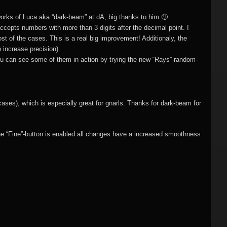
)
Flame fractals
(german)
JWildfireMini for
rks of Luca aka “dark-beam” at dA, big thanks to him 🙂
hes
JWF2NET
Android
 accepts numbers with more than 3 digits after the decimal point. I
)
ost of the cases. This is a real big improvement! Additionaly, the
Solid flame
 increase precision).
oads
fractals
You can see some of them in action by trying the new “Rays”-random-
HQ Wallpapers
JWF-Chaotica
cases), which is especially great for gnarls. Thanks for dark-beam for
(wallpapers)
he “Fine”-button is enabled all changes have a increased smoothness
Mandelbulb3D
wallpapers
Photography
(wallpapers)
3DMeshes
(wallpapers)