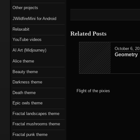
Scorn theme
Other projects
Beauty theme
JWildfireMini for Android
Romantic gothic-
Relaxabit
Related Posts
style theme
YouTube videos
October 6, 20
Epic owls theme
AI Art (Midjourney)
Geometry
Alice theme
Beauty theme
Darkness theme
Flight of the pixies
Death theme
Epic owls theme
Fractal landscapes theme
Fractal mushrooms theme
Fractal punk theme