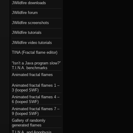
JWildfire downloads
JWildfire forum
JWildfire screenshots
JWildfire tutorials
JWildfire video tutorials
TINA (Fractal flame editor)
“Isn’t a Java program slow?”
T.I.N.A. benchmarks
Animated fractal flames
Animated fractal flames 1 –
3 (looped SWF)
Animated fractal flames 4 –
6 (looped SWF)
Animated fractal flames 7 –
9 (looped SWF)
Gallery of randomly
generated flames
T.I.N.A. and Apophysis