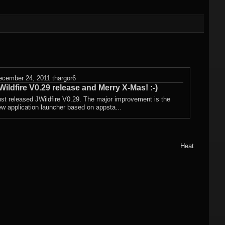
Other wallpapers
ecember 24, 2011
thargor6
Wildfire V0.29 release and Merry X-Mas! :-)
st released JWildfire V0.29. The major improvement is the
w application launcher based on appsta...
Heat
ctal
 3
WF)
ctal