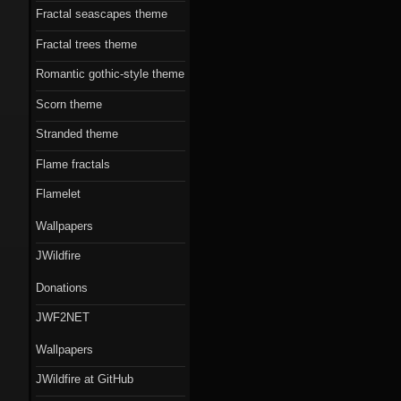
Fractal seascapes theme
Fractal trees theme
Romantic gothic-style theme
Scorn theme
Stranded theme
Flame fractals
Flamelet
Wallpapers
JWildfire
Donations
JWF2NET
Wallpapers
JWildfire at GitHub