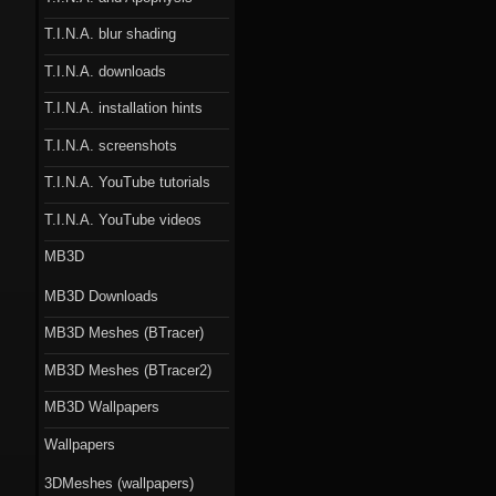
T.I.N.A. blur shading
T.I.N.A. downloads
T.I.N.A. installation hints
T.I.N.A. screenshots
T.I.N.A. YouTube tutorials
T.I.N.A. YouTube videos
MB3D
MB3D Downloads
MB3D Meshes (BTracer)
MB3D Meshes (BTracer2)
MB3D Wallpapers
Wallpapers
3DMeshes (wallpapers)