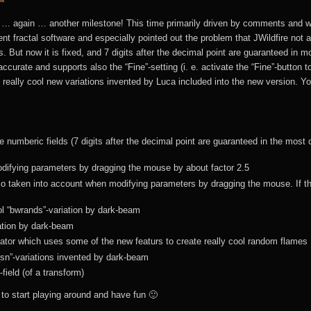
JWildfire at GitHub
(BTracer2
 … again … another milestone! This time primarily driven by comments and wo
JWildfire tutorials
MB3D Mes
rent fractal software and especially pointed out the problem that JWildfire not
(BTracer
us. But now it is fixed, and 7 digits after the decimal point are guaranteed in m
JWildfire
urate and supports also the “Fine”-setting (i. e. activate the “Fine”-button to
downloads
MB3D Downl
 really cool new variations invented by Luca included into the new version. 
JWildfire forum
JWildfire video
e numberic fields (7 digits after the decimal point are guaranteed in the most 
tutorials
ifying parameters by dragging the mouse by about factor 2.5
lso taken into account when modifying parameters by dragging the mouse. If t
Donations
l “bwrands”-variation by dark-beam
TINA (Fractal
T.I.N.A. and
iation by dark-beam
flame editor)
Apophysis
tor which uses some of the new featurs to create really cool random flames
_sn”-variations invented by dark-beam
JWF2NET
“Isn’t a Java
Wallpapers
field (of a transform)
program slow?”
to start playing around and have fun 🙂
T.I.N.A.