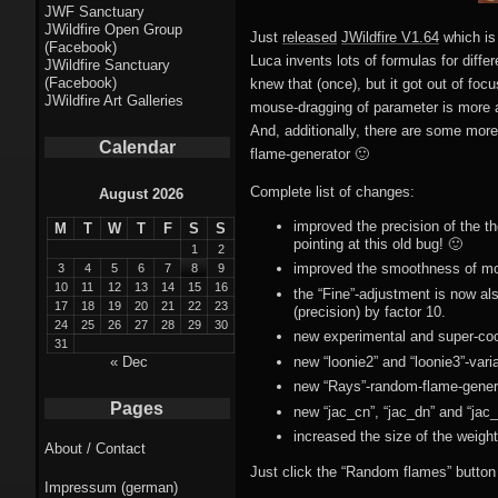
Fractal punk
JWF Sanctuary
JWildfire Open Group
theme
Just
released
JWildfire V1.64
which is
(Facebook)
Luca invents lots of formulas for diffe
JWildfire Sanctuary
Fractal
(Facebook)
knew that (once), but it got out of foc
JWildfire Art Galleries
mouse-dragging of parameter is more acc
mushrooms theme
And, additionally, there are some more
Calendar
flame-generator 🙂
Fractal
landscapes theme
Complete list of changes:
August 2026
improved the precision of the th
M
T
W
T
F
S
S
Fractal seascapes
pointing at this old bug! 🙂
1
2
theme
improved the smoothness of mod
3
4
5
6
7
8
9
10
11
12
13
14
15
16
the “Fine”-adjustment is now a
17
18
19
20
21
22
23
Darkness theme
(precision) by factor 10.
24
25
26
27
28
29
30
new experimental and super-coo
31
Death theme
new “loonie2” and “loonie3”-var
« Dec
new “Rays”-random-flame-genera
Alice theme
Pages
new “jac_cn”, “jac_dn” and “jac
increased the size of the weight-
About / Contact
Stranded theme
Just click the “Random flames” button 
Impressum (german)