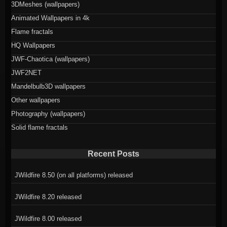
3DMeshes (wallpapers)
Animated Wallpapers in 4k
Flame fractals
HQ Wallpapers
JWF-Chaotica (wallpapers)
JWF2NET
Mandelbulb3D wallpapers
Other wallpapers
Photography (wallpapers)
Solid flame fractals
Recent Posts
JWildfire 8.50 (on all platforms) released
JWildfire 8.20 released
JWildfire 8.00 released