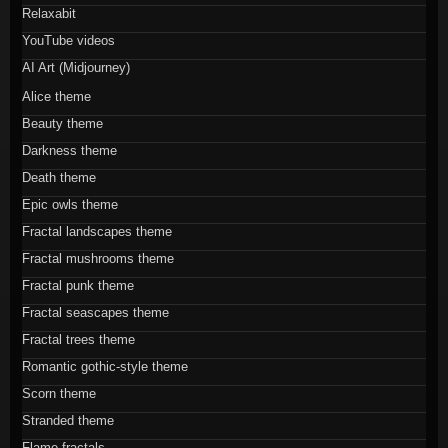
Relaxabit
YouTube videos
AI Art (Midjourney)
Alice theme
Beauty theme
Darkness theme
Death theme
Epic owls theme
Fractal landscapes theme
Fractal mushrooms theme
Fractal punk theme
Fractal seascapes theme
Fractal trees theme
Romantic gothic-style theme
Scorn theme
Stranded theme
Flame fractals