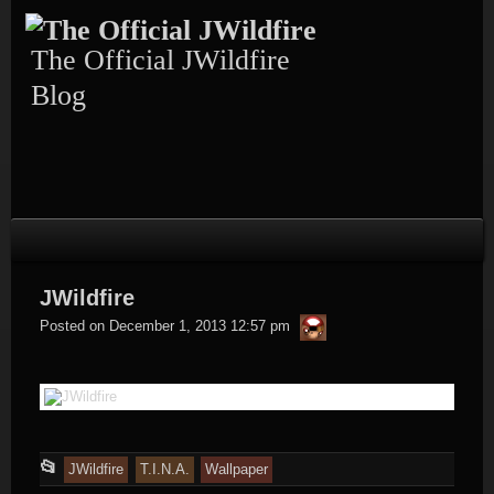
Skip
to
content
The Official JWildfire
Blog
JWildfire
thargor6
Posted on
December 1, 2013 12:57 pm
This
📂
JWildfire
T.I.N.A.
Wallpaper