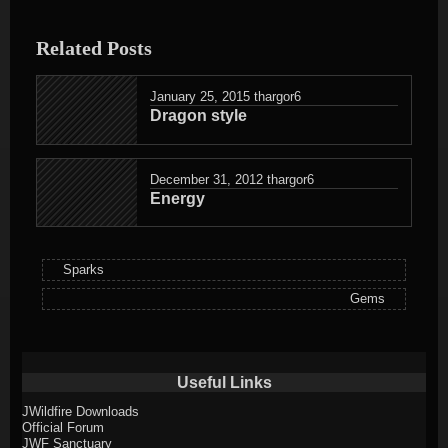
entry
was
Related Posts
posted
in
January 25, 2015
thargor6
Dragon style
December 31, 2012
thargor6
Energy
Sparks
Gems
Useful Links
JWildfire Downloads
Official Forum
JWF Sanctuary