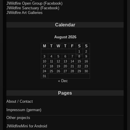
JWildfire Open Group (Facebook)
JWildfire Sanctuary (Facebook)
JWildfire Art Galleries
Calendar
August 2026
M
T
W
T
F
S
S
1
2
3
4
5
6
7
8
9
10
11
12
13
14
15
16
17
18
19
20
21
22
23
24
25
26
27
28
29
30
31
« Dec
Pages
About / Contact
Impressum (german)
Other projects
JWildfireMini for Android