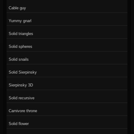
Cable guy
Yummy gnarl
Solid triangles
Solid spheres
Solid snails
Solid Sierpinsky
Sierpinsky 3D
Solid recursive
Carnivore throne
Solid flower