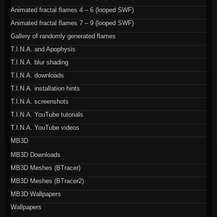
Animated fractal flames 4 – 6 (looped SWF)
Animated fractal flames 7 – 9 (looped SWF)
Gallery of randomly generated flames
T.I.N.A. and Apophysis
T.I.N.A. blur shading
T.I.N.A. downloads
T.I.N.A. installation hints
T.I.N.A. screenshots
T.I.N.A. YouTube tutorials
T.I.N.A. YouTube videos
MB3D
MB3D Downloads
MB3D Meshes (BTracer)
MB3D Meshes (BTracer2)
MB3D Wallpapers
Wallpapers