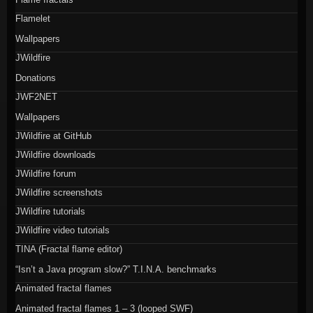
Flamelet
Wallpapers
JWildfire
Donations
JWF2NET
Wallpapers
JWildfire at GitHub
JWildfire downloads
JWildfire forum
JWildfire screenshots
JWildfire tutorials
JWildfire video tutorials
TINA (Fractal flame editor)
“Isn’t a Java program slow?” T.I.N.A. benchmarks
Animated fractal flames
Animated fractal flames 1 – 3 (looped SWF)