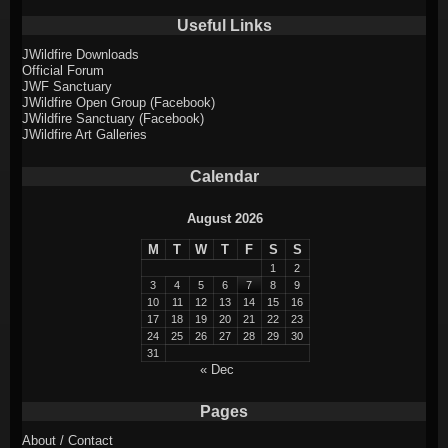
Useful Links
JWildfire Downloads
Official Forum
JWF Sanctuary
JWildfire Open Group (Facebook)
JWildfire Sanctuary (Facebook)
JWildfire Art Galleries
Calendar
August 2026
M
T
W
T
F
S
S
1
2
3
4
5
6
7
8
9
10
11
12
13
14
15
16
17
18
19
20
21
22
23
24
25
26
27
28
29
30
31
« Dec
Pages
About / Contact