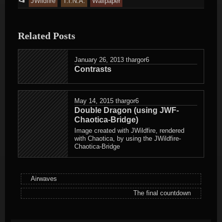
📂
JWildfire
T.I.N.A.
Wallpaper
entry
was
Related Posts
posted
in
January 26, 2013
thargor6
Contrasts
May 14, 2015
thargor6
Double Dragon (using JWF-
Chaotica-Bridge)
Image created with JWildfire, rendered
with Chaotica, by using the JWildfire-
Chaotica-Bridge
Airwaves
The final countdown