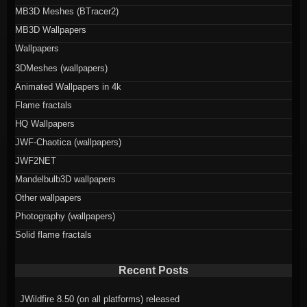
MB3D Meshes (BTracer2)
MB3D Wallpapers
Wallpapers
3DMeshes (wallpapers)
Animated Wallpapers in 4k
Flame fractals
HQ Wallpapers
JWF-Chaotica (wallpapers)
JWF2NET
Mandelbulb3D wallpapers
Other wallpapers
Photography (wallpapers)
Solid flame fractals
Recent Posts
JWildfire 8.50 (on all platforms) released