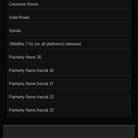
Carnivore throne
Solid flower
Spirals
JWildfire 7.5x (on all platforms) released
Painterly flame 35
Painterly flame fractal 16
Painterly flame fractal 17
Painterly flame fractal 22
Painterly flame fractal 23