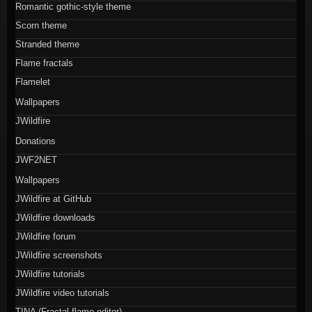
Romantic gothic-style theme
Scorn theme
Stranded theme
Flame fractals
Flamelet
Wallpapers
JWildfire
Donations
JWF2NET
Wallpapers
JWildfire at GitHub
JWildfire downloads
JWildfire forum
JWildfire screenshots
JWildfire tutorials
JWildfire video tutorials
TINA (Fractal flame editor)