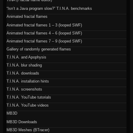
“Isn’t a Java program slow?” T.I.N.A. benchmarks
Animated fractal flames
Animated fractal flames 1 – 3 (looped SWF)
Animated fractal flames 4 – 6 (looped SWF)
Animated fractal flames 7 – 9 (looped SWF)
Gallery of randomly generated flames
T.I.N.A. and Apophysis
T.I.N.A. blur shading
T.I.N.A. downloads
T.I.N.A. installation hints
T.I.N.A. screenshots
T.I.N.A. YouTube tutorials
T.I.N.A. YouTube videos
MB3D
MB3D Downloads
MB3D Meshes (BTracer)