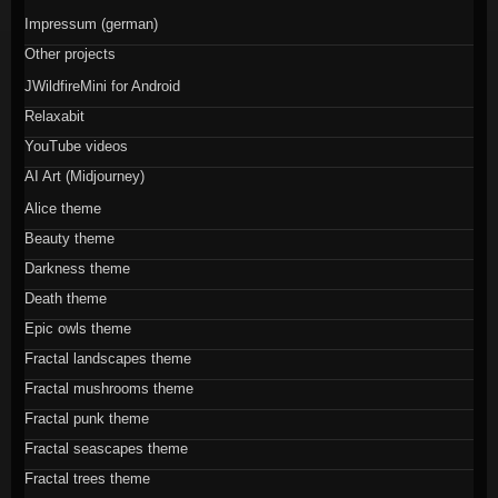
Impressum (german)
Other projects
JWildfireMini for Android
Relaxabit
YouTube videos
AI Art (Midjourney)
Alice theme
Beauty theme
Darkness theme
Death theme
Epic owls theme
Fractal landscapes theme
Fractal mushrooms theme
Fractal punk theme
Fractal seascapes theme
Fractal trees theme