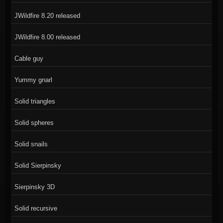
JWildfire 8.20 released
JWildfire 8.00 released
Cable guy
Yummy gnarl
Solid triangles
Solid spheres
Solid snails
Solid Sierpinsky
Sierpinsky 3D
Solid recursive