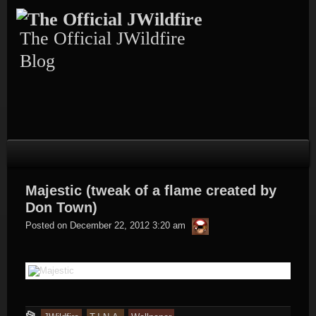
Skip
to
content
The Official JWildfire
Blog
Majestic (tweak of a flame created by
Don Town)
thargor6
Posted on
December 22, 2012 3:20 am
This