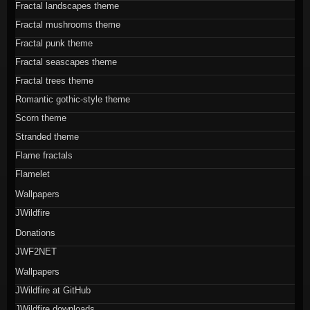
Fractal landscapes theme
Fractal mushrooms theme
Fractal punk theme
Fractal seascapes theme
Fractal trees theme
Romantic gothic-style theme
Scorn theme
Stranded theme
Flame fractals
Flamelet
Wallpapers
JWildfire
Donations
JWF2NET
Wallpapers
JWildfire at GitHub
JWildfire downloads