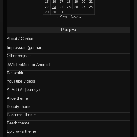
15
16
17
18
19
20
21
22
23
24
25
26
27
28
29
30
31
« Sep
Nov »
Pages
About / Contact
Impressum (german)
Other projects
JWildfireMini for Android
Relaxabit
YouTube videos
AI Art (Midjourney)
Alice theme
Beauty theme
Darkness theme
Death theme
Epic owls theme