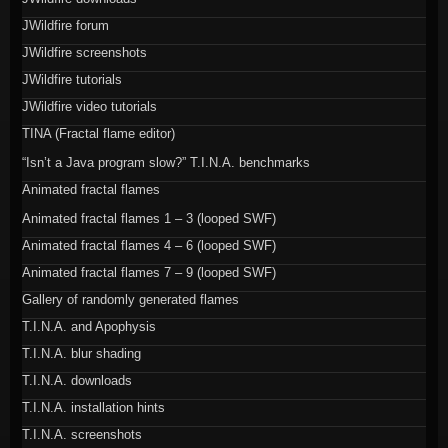
JWildfire forum
JWildfire screenshots
JWildfire tutorials
JWildfire video tutorials
TINA (Fractal flame editor)
“Isn’t a Java program slow?” T.I.N.A. benchmarks
Animated fractal flames
Animated fractal flames 1 – 3 (looped SWF)
Animated fractal flames 4 – 6 (looped SWF)
Animated fractal flames 7 – 9 (looped SWF)
Gallery of randomly generated flames
T.I.N.A. and Apophysis
T.I.N.A. blur shading
T.I.N.A. downloads
T.I.N.A. installation hints
T.I.N.A. screenshots