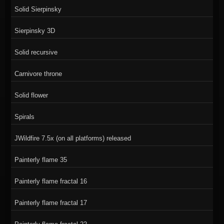
Solid Sierpinsky
Sierpinsky 3D
Solid recursive
Carnivore throne
Solid flower
Spirals
JWildfire 7.5x (on all platforms) released
Painterly flame 35
Painterly flame fractal 16
Painterly flame fractal 17