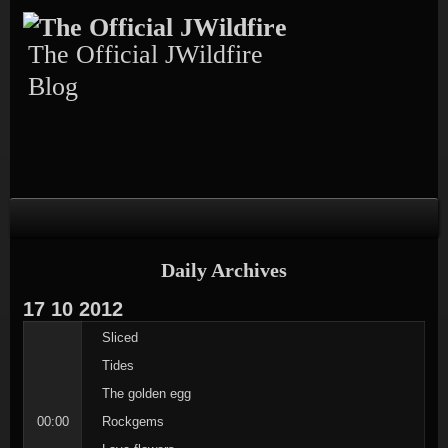
Skip
Skip
Skip
Skip
Skip
to
to
to
to
to
content
TEXT-
CALENDAR-
PAGES-
RECENT-
The Official JWildfire
4
3
3
POSTS-
3
Blog
Daily Archives
17
10
2012
Sliced
Tides
The golden egg
00:00
Rockgems