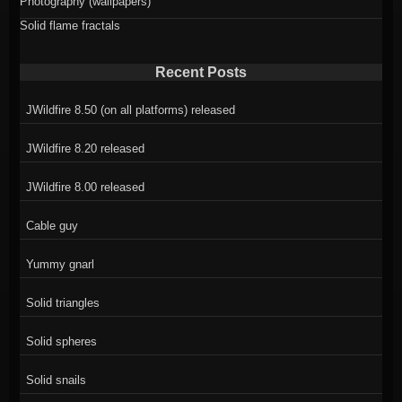
Photography (wallpapers)
Solid flame fractals
Recent Posts
JWildfire 8.50 (on all platforms) released
JWildfire 8.20 released
JWildfire 8.00 released
Cable guy
Yummy gnarl
Solid triangles
Solid spheres
Solid snails