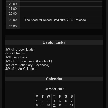
20:00
21:00
22:00
23:00
The need for speed: JWildfire V0.54 release
24:00
Useful Links
JWildfire Downloads
Official Forum
JWF Sanctuary
JWildfire Open Group (Facebook)
JWildfire Sanctuary (Facebook)
JWildfire Art Galleries
Calendar
October 2012
M
T
W
T
F
S
S
1
2
3
4
5
6
7
8
9
10
11
12
13
14