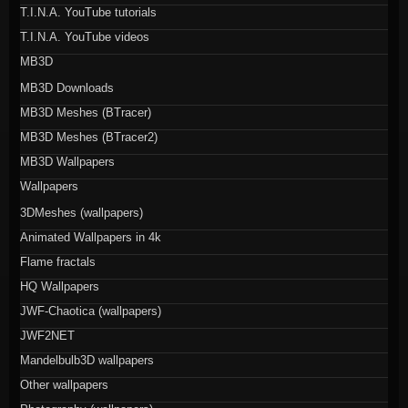
T.I.N.A. YouTube tutorials
T.I.N.A. YouTube videos
MB3D
MB3D Downloads
MB3D Meshes (BTracer)
MB3D Meshes (BTracer2)
MB3D Wallpapers
Wallpapers
3DMeshes (wallpapers)
Animated Wallpapers in 4k
Flame fractals
HQ Wallpapers
JWF-Chaotica (wallpapers)
JWF2NET
Mandelbulb3D wallpapers
Other wallpapers