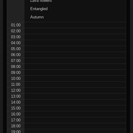
Lava flowers
Entangled
Autumn
01:00
02:00
03:00
04:00
05:00
06:00
07:00
08:00
09:00
10:00
11:00
12:00
13:00
14:00
15:00
16:00
17:00
18:00
19:00