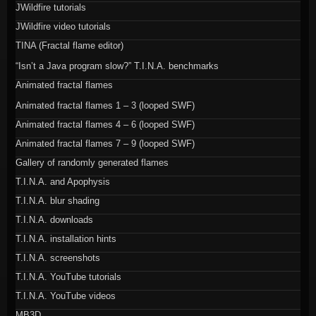
JWildfire tutorials
JWildfire video tutorials
TINA (Fractal flame editor)
“Isn’t a Java program slow?” T.I.N.A. benchmarks
Animated fractal flames
Animated fractal flames 1 – 3 (looped SWF)
Animated fractal flames 4 – 6 (looped SWF)
Animated fractal flames 7 – 9 (looped SWF)
Gallery of randomly generated flames
T.I.N.A. and Apophysis
T.I.N.A. blur shading
T.I.N.A. downloads
T.I.N.A. installation hints
T.I.N.A. screenshots
T.I.N.A. YouTube tutorials
T.I.N.A. YouTube videos
MB3D