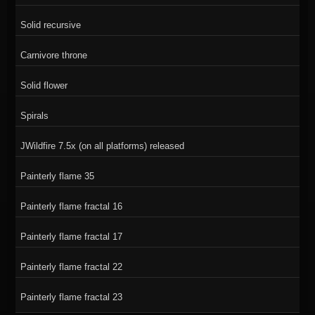
Solid recursive
Carnivore throne
Solid flower
Spirals
JWildfire 7.5x (on all platforms) released
Painterly flame 35
Painterly flame fractal 16
Painterly flame fractal 17
Painterly flame fractal 22
Painterly flame fractal 23