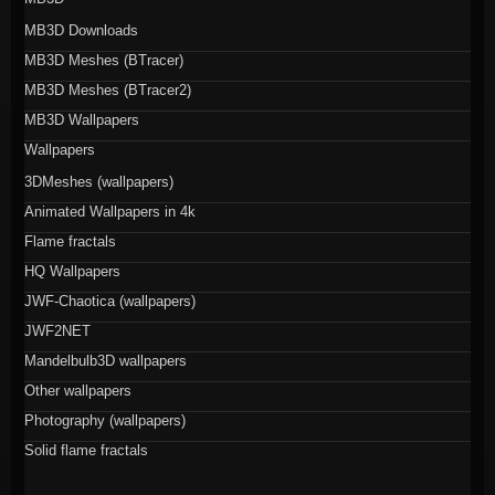
MB3D Downloads
MB3D Meshes (BTracer)
MB3D Meshes (BTracer2)
MB3D Wallpapers
Wallpapers
3DMeshes (wallpapers)
Animated Wallpapers in 4k
Flame fractals
HQ Wallpapers
JWF-Chaotica (wallpapers)
JWF2NET
Mandelbulb3D wallpapers
Other wallpapers
Photography (wallpapers)
Solid flame fractals