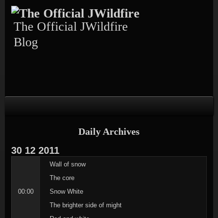
Skip
Skip
Skip
Skip
Skip
to
to
to
to
to
content
TEXT-
CALENDAR-
PAGES-
RECENT-
The Official JWildfire
4
3
3
POSTS-
3
Blog
Daily Archives
30
12
2011
Wall of snow
The core
00:00
Snow White
The brighter side of might