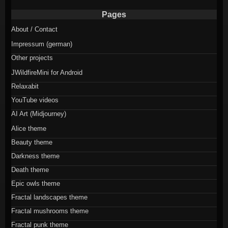
Pages
About / Contact
Impressum (german)
Other projects
JWildfireMini for Android
Relaxabit
YouTube videos
AI Art (Midjourney)
Alice theme
Beauty theme
Darkness theme
Death theme
Epic owls theme
Fractal landscapes theme
Fractal mushrooms theme
Fractal punk theme