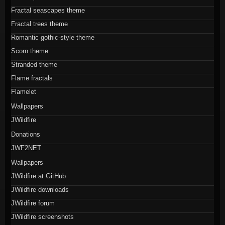
Fractal seascapes theme
Fractal trees theme
Romantic gothic-style theme
Scorn theme
Stranded theme
Flame fractals
Flamelet
Wallpapers
JWildfire
Donations
JWF2NET
Wallpapers
JWildfire at GitHub
JWildfire downloads
JWildfire forum
JWildfire screenshots