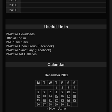
22:00
23:00
24:00
Useful Links
JWildfire Downloads
Official Forum
JWF Sanctuary
JWildfire Open Group (Facebook)
JWildfire Sanctuary (Facebook)
JWildfire Art Galleries
Calendar
December 2011
M
T
W
T
F
S
S
1
2
3
4
5
6
7
8
9
10
11
12
13
14
15
16
17
18
19
20
21
22
23
24
25
26
27
28
29
30
31
« Nov
Jan »