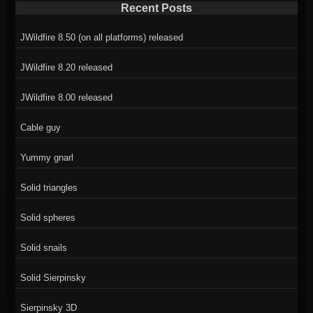
Recent Posts
JWildfire 8.50 (on all platforms) released
JWildfire 8.20 released
JWildfire 8.00 released
Cable guy
Yummy gnarl
Solid triangles
Solid spheres
Solid snails
Solid Sierpinsky
Sierpinsky 3D