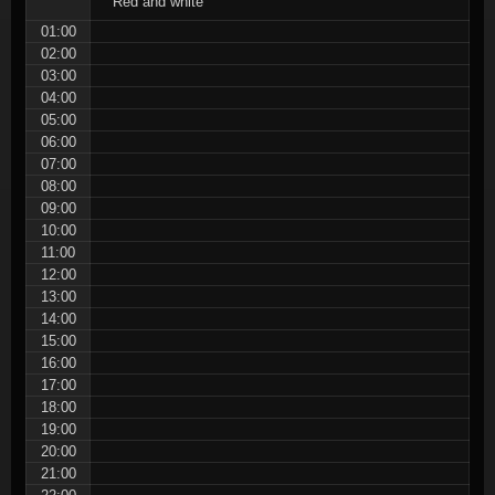
Red and white
01:00
02:00
03:00
04:00
05:00
06:00
07:00
08:00
09:00
10:00
11:00
12:00
13:00
14:00
15:00
16:00
17:00
18:00
19:00
20:00
21:00