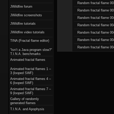
Random fractal flame 00
JWildfire forum
Random fractal flame 00
JWildfire screenshots
Random fractal flame 00
JWildfire tutorials
Random fractal flame 00
JWildfire video tutorials
Random fractal flame 00
Random fractal flame 00
TINA (Fractal flame editor)
Random fractal flame 00
“Isn’t a Java program slow?”
T.I.N.A. benchmarks
Animated fractal flames
Animated fractal flames 1 –
3 (looped SWF)
Animated fractal flames 4 –
6 (looped SWF)
Animated fractal flames 7 –
9 (looped SWF)
Gallery of randomly
generated flames
T.I.N.A. and Apophysis