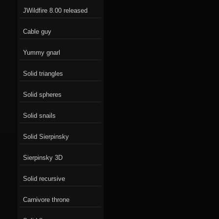
JWildfire 8.00 released
Cable guy
Yummy gnarl
Solid triangles
Solid spheres
Solid snails
Solid Sierpinsky
Sierpinsky 3D
Solid recursive
Carnivore throne