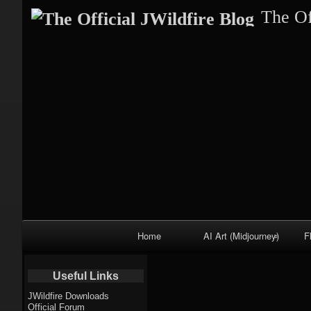
The Of
Primary
Home
AI Art (Midjourney)
F
Navigation
Fractal trees
Useful Links
theme
JWildfire Downloads
Official Forum