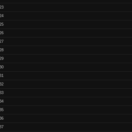
generated flames
flames 4 –
23
(looped S
T.I.N.A. YouTube
24
tutorials
Animated fra
25
flames 7 –
26
T.I.N.A. YouTube
(looped S
27
videos
28
29
30
31
32
33
34
35
36
37