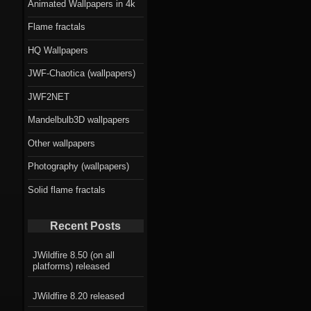
Animated Wallpapers in 4k
Flame fractals
HQ Wallpapers
JWF-Chaotica (wallpapers)
JWF2NET
Mandelbulb3D wallpapers
Other wallpapers
Photography (wallpapers)
Solid flame fractals
Recent Posts
JWildfire 8.50 (on all
platforms) released
JWildfire 8.20 released