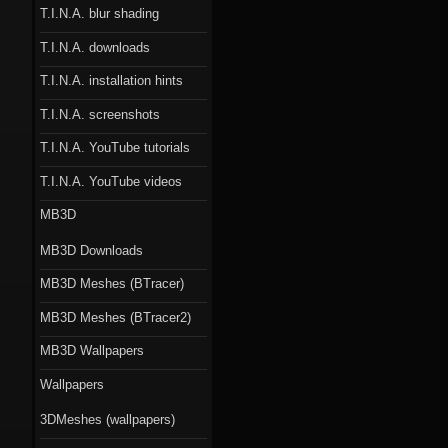
T.I.N.A. blur shading
T.I.N.A. downloads
T.I.N.A. installation hints
T.I.N.A. screenshots
T.I.N.A. YouTube tutorials
T.I.N.A. YouTube videos
MB3D
MB3D Downloads
MB3D Meshes (BTracer)
MB3D Meshes (BTracer2)
MB3D Wallpapers
Wallpapers
3DMeshes (wallpapers)