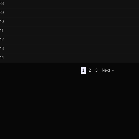
38
39
40
41
42
43
44
1
2
3
Next »