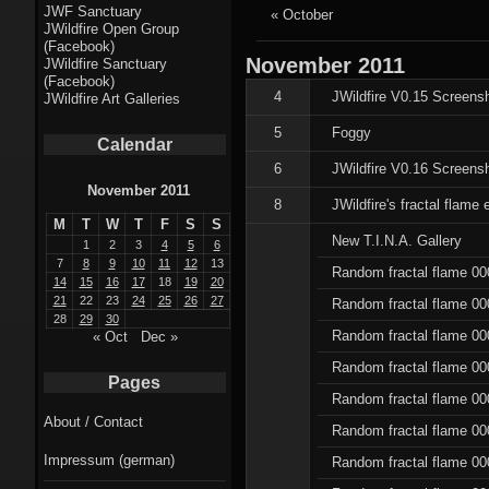
Fractal punk
JWF Sanctuary
« October
JWildfire Open Group
theme
(Facebook)
November
2011
JWildfire Sanctuary
Fractal
(Facebook)
4
JWildfire V0.15 Screens
JWildfire Art Galleries
mushrooms theme
5
Foggy
Calendar
Fractal
6
JWildfire V0.16 Screensh
landscapes theme
November 2011
8
JWildfire's fractal flame e
M
T
W
T
F
S
S
Fractal seascapes
New T.I.N.A. Gallery
1
2
3
4
5
6
theme
7
8
9
10
11
12
13
Random fractal flame 00
14
15
16
17
18
19
20
21
22
23
24
25
26
27
Random fractal flame 00
Darkness theme
28
29
30
Random fractal flame 00
« Oct
Dec »
Death theme
Random fractal flame 00
Pages
Alice theme
Random fractal flame 00
About / Contact
Random fractal flame 00
Stranded theme
Impressum (german)
Random fractal flame 00