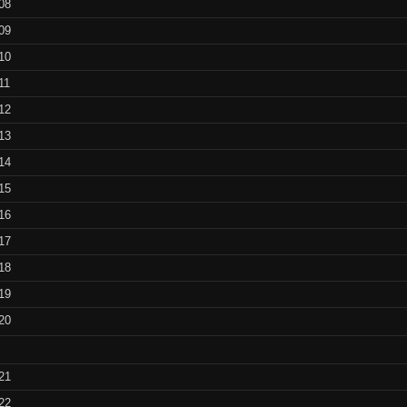
08
benchmarks
09
T.I.N.A.
10
downloads
11
12
T.I.N.A.
13
screenshots
14
T.I.N.A.
15
installation hints
16
T.I.N.A. blur
17
shading
18
19
Animated
Animated fra
20
fractal flames
flames 1 –
(looped S
Gallery of
21
randomly
Animated fra
22