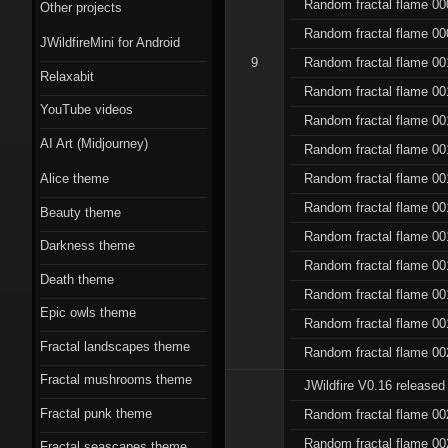
Scorn theme
Random fractal flame 00
Other projects
Random fractal flame 00
JWildfireMini for Android
Beauty theme
9
Random fractal flame 00
Relaxabit
Romantic gothic-
Random fractal flame 00
YouTube videos
style theme
Random fractal flame 00
AI Art (Midjourney)
Random fractal flame 00
Epic owls theme
Random fractal flame 00
Alice theme
Random fractal flame 00
Beauty theme
Random fractal flame 00
Darkness theme
Random fractal flame 00
Death theme
Random fractal flame 00
Epic owls theme
Random fractal flame 00
Fractal landscapes theme
Random fractal flame 00
Fractal mushrooms theme
JWildfire V0.16 released
Fractal punk theme
Random fractal flame 00
Random fractal flame 00
Fractal seascapes theme