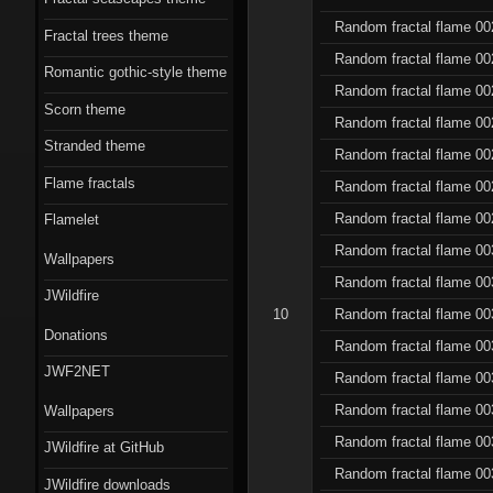
Random fractal flame 00
Fractal trees theme
Random fractal flame 00
Romantic gothic-style theme
Random fractal flame 00
Scorn theme
Random fractal flame 00
Stranded theme
Random fractal flame 00
Flame fractals
Random fractal flame 00
Random fractal flame 00
Flamelet
Random fractal flame 00
Wallpapers
Random fractal flame 00
JWildfire
10
Random fractal flame 00
Donations
Random fractal flame 00
JWF2NET
Random fractal flame 00
Random fractal flame 00
Wallpapers
Random fractal flame 00
JWildfire at GitHub
Random fractal flame 00
JWildfire downloads