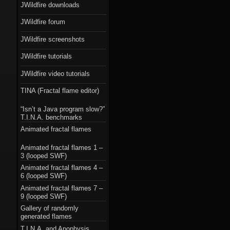
JWildfire downloads
JWildfire forum
JWildfire screenshots
JWildfire tutorials
JWildfire video tutorials
TINA (Fractal flame editor)
“Isn’t a Java program slow?”
T.I.N.A. benchmarks
Animated fractal flames
Animated fractal flames 1 –
3 (looped SWF)
Animated fractal flames 4 –
6 (looped SWF)
Animated fractal flames 7 –
9 (looped SWF)
Gallery of randomly
generated flames
T.I.N.A. and Apophysis