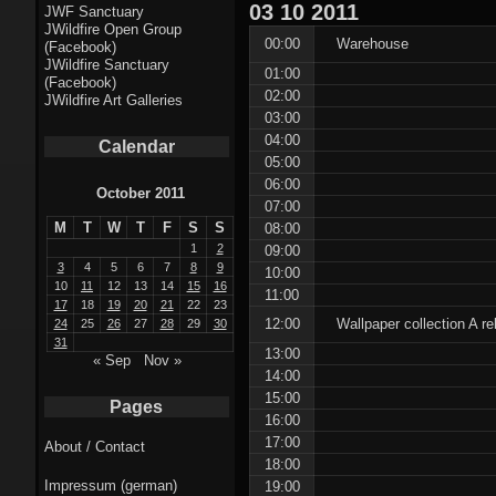
Fractal punk
03
10
2011
JWF Sanctuary
JWildfire Open Group
theme
00:00
Warehouse
(Facebook)
JWildfire Sanctuary
01:00
Fractal
(Facebook)
02:00
JWildfire Art Galleries
mushrooms theme
03:00
04:00
Calendar
Fractal
05:00
06:00
landscapes theme
October 2011
07:00
M
T
W
T
F
S
S
08:00
Fractal seascapes
1
2
09:00
theme
3
4
5
6
7
8
9
10:00
10
11
12
13
14
15
16
11:00
17
18
19
20
21
22
23
Darkness theme
12:00
Wallpaper collection A r
24
25
26
27
28
29
30
31
13:00
Death theme
« Sep
Nov »
14:00
15:00
Alice theme
Pages
16:00
17:00
About / Contact
Stranded theme
18:00
Impressum (german)
19:00