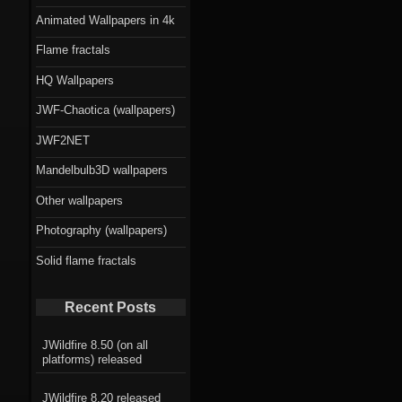
Animated Wallpapers in 4k
Flame fractals
HQ Wallpapers
JWF-Chaotica (wallpapers)
JWF2NET
Mandelbulb3D wallpapers
Other wallpapers
Photography (wallpapers)
Solid flame fractals
Recent Posts
JWildfire 8.50 (on all
platforms) released
JWildfire 8.20 released