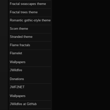
Fractal seascapes theme
Fractal trees theme
Romantic gothic-style theme
Scorn theme
Stranded theme
Flame fractals
Flamelet
Wallpapers
JWildfire
Donations
JWF2NET
Wallpapers
JWildfire at GitHub