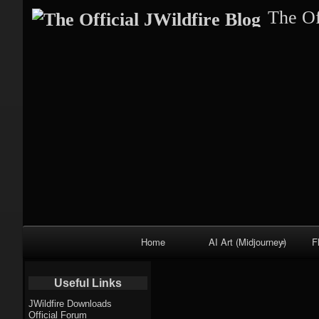
The Of
Primary
Home
AI Art (Midjourney)
F
Navigation
Fractal trees
Useful Links
theme
JWildfire Downloads
Official Forum