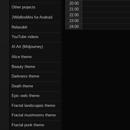
Scorn theme
20:00
Other projects
21:00
Beauty theme
22:00
JWildfireMini for Android
23:00
Romantic gothic-
24:00
Relaxabit
style theme
YouTube videos
Epic owls theme
AI Art (Midjourney)
Alice theme
Beauty theme
Darkness theme
Death theme
Epic owls theme
Fractal landscapes theme
Fractal mushrooms theme
Fractal punk theme