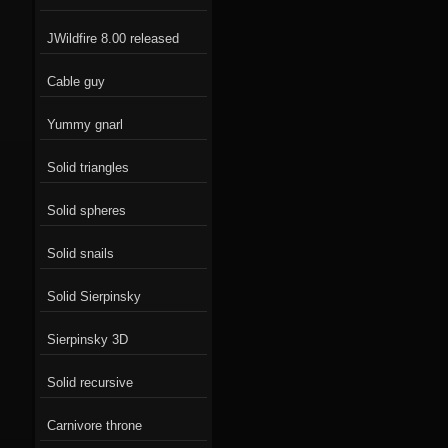
JWildfire 8.00 released
Cable guy
Yummy gnarl
Solid triangles
Solid spheres
Solid snails
Solid Sierpinsky
Sierpinsky 3D
Solid recursive
Carnivore throne