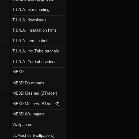
T.I.N.A. blur shading
T.I.N.A. downloads
T.I.N.A. installation hints
T.I.N.A. screenshots
T.I.N.A. YouTube tutorials
T.I.N.A. YouTube videos
MB3D
MB3D Downloads
MB3D Meshes (BTracer)
MB3D Meshes (BTracer2)
MB3D Wallpapers
Wallpapers
3DMeshes (wallpapers)