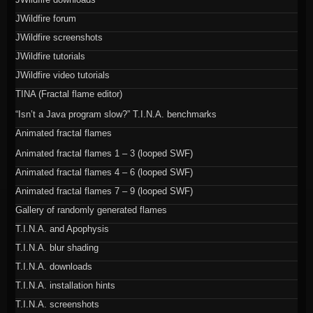
JWildfire forum
JWildfire screenshots
JWildfire tutorials
JWildfire video tutorials
TINA (Fractal flame editor)
“Isn’t a Java program slow?” T.I.N.A. benchmarks
Animated fractal flames
Animated fractal flames 1 – 3 (looped SWF)
Animated fractal flames 4 – 6 (looped SWF)
Animated fractal flames 7 – 9 (looped SWF)
Gallery of randomly generated flames
T.I.N.A. and Apophysis
T.I.N.A. blur shading
T.I.N.A. downloads
T.I.N.A. installation hints
T.I.N.A. screenshots