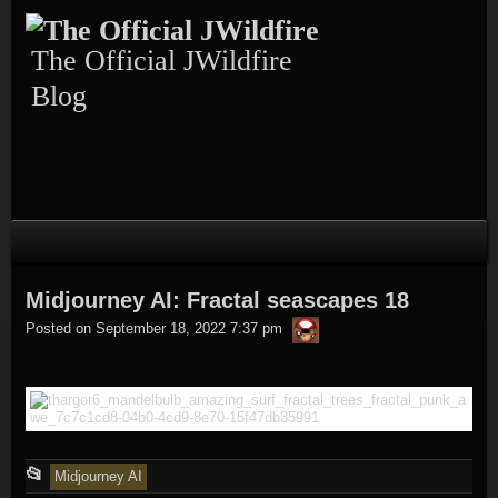
Skip
Skip
Skip
Skip
Skip
to
to
to
to
to
content
TEXT-
CALENDAR-
PAGES-
RECENT-
The Official JWildfire
4
3
3
POSTS-
3
Blog
Midjourney AI: Fractal seascapes 18
thargor6
Posted on
September 18, 2022 7:37 pm
This
📂
Midjourney AI