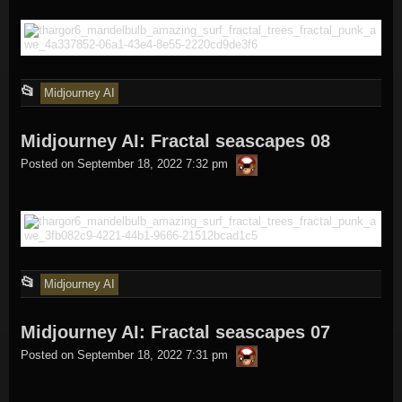
This
📂
Midjourney AI
entry
Midjourney AI: Fractal seascapes 08
was
thargor6
posted
Posted on
September 18, 2022 7:32 pm
in
This
📂
Midjourney AI
entry
Midjourney AI: Fractal seascapes 07
was
thargor6
posted
Posted on
September 18, 2022 7:31 pm
in