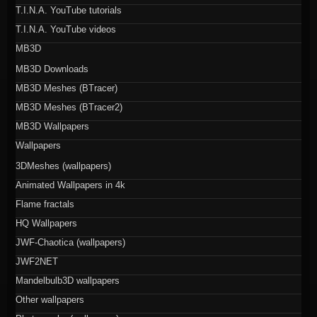
T.I.N.A. YouTube tutorials
T.I.N.A. YouTube videos
MB3D
MB3D Downloads
MB3D Meshes (BTracer)
MB3D Meshes (BTracer2)
MB3D Wallpapers
Wallpapers
3DMeshes (wallpapers)
Animated Wallpapers in 4k
Flame fractals
HQ Wallpapers
JWF-Chaotica (wallpapers)
JWF2NET
Mandelbulb3D wallpapers
Other wallpapers