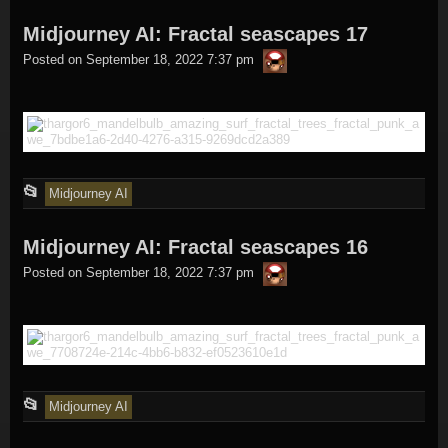
entry
Midjourney AI: Fractal seascapes 17
was
thargor6
posted
Posted on
September 18, 2022 7:37 pm
in
This
📂
Midjourney AI
entry
Midjourney AI: Fractal seascapes 16
was
thargor6
posted
Posted on
September 18, 2022 7:37 pm
in
This
📂
Midjourney AI
entry