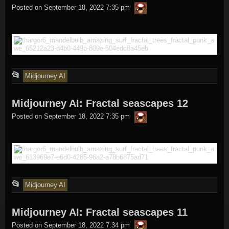
thargor6
posted
Posted on
September 18, 2022 7:35 pm
in
This
📂
Midjourney AI
entry
Midjourney AI: Fractal seascapes 12
was
thargor6
posted
Posted on
September 18, 2022 7:35 pm
in
This
📂
Midjourney AI
entry
Midjourney AI: Fractal seascapes 11
was
thargor6
posted
Posted on
September 18, 2022 7:34 pm