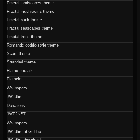
Fractal landscapes theme
Fractal mushrooms theme
Fractal punk theme
Fractal seascapes theme
Fractal trees theme
Romantic gothic-style theme
Scorn theme
Stranded theme
Flame fractals
Flamelet
Wallpapers
JWildfire
Donations
JWF2NET
Wallpapers
JWildfire at GitHub
JWildfire downloads