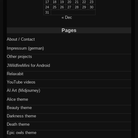
17
18
19
20
21
22
23
24
25
26
27
28
29
30
31
« Dec
Pages
About / Contact
Impressum (german)
Other projects
JWildfireMini for Android
Relaxabit
YouTube videos
AI Art (Midjourney)
Alice theme
Beauty theme
Darkness theme
Death theme
Epic owls theme