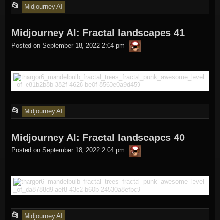
This
📂
Midjourney AI
entry
Midjourney AI: Fractal landscapes 41
was
thargor6
posted
Posted on
September 18, 2022 2:04 pm
in
This
📂
Midjourney AI
entry
Midjourney AI: Fractal landscapes 40
was
thargor6
posted
Posted on
September 18, 2022 2:04 pm
in
This
📂
Midjourney AI