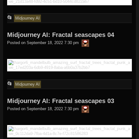
This
📂
Midjourney AI
entry
Midjourney AI: Fractal seascapes 04
was
thargor6
posted
Posted on
September 18, 2022 7:30 pm
in
This
📂
Midjourney AI
entry
Midjourney AI: Fractal seascapes 03
was
thargor6
posted
Posted on
September 18, 2022 7:30 pm
in