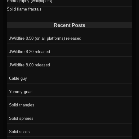
Photography (wallpapers)
Solid flame fractals
Recent Posts
JWildfire 8.50 (on all platforms) released
JWildfire 8.20 released
JWildfire 8.00 released
Cable guy
Yummy gnarl
Solid triangles
Solid spheres
Solid snails