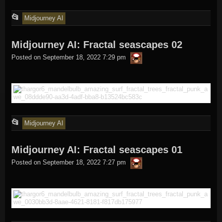
This
📂
Midjourney AI
entry
Midjourney AI: Fractal seascapes 02
was
thargor6
posted
Posted on
September 18, 2022 7:29 pm
in
This
📂
Midjourney AI
entry
Midjourney AI: Fractal seascapes 01
was
thargor6
posted
Posted on
September 18, 2022 7:27 pm
in