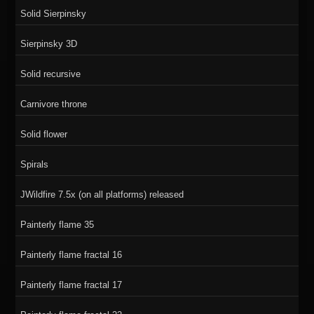
Solid Sierpinsky
Sierpinsky 3D
Solid recursive
Carnivore throne
Solid flower
Spirals
JWildfire 7.5x (on all platforms) released
Painterly flame 35
Painterly flame fractal 16
Painterly flame fractal 17