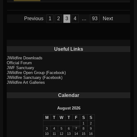
entry
was
Posts
Previous
1
2
3
4
…
93
Next
posted
pagination
in
Useful Links
JWildfire Downloads
Official Forum
JWF Sanctuary
JWildfire Open Group (Facebook)
JWildfire Sanctuary (Facebook)
JWildfire Art Galleries
Calendar
August 2026
M
T
W
T
F
S
S
1
2
3
4
5
6
7
8
9
10
11
12
13
14
15
16