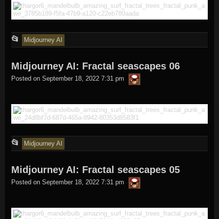
This
📂
Midjourney AI
entry
Midjourney AI: Fractal seascapes 06
was
thargor6
posted
Posted on
September 18, 2022 7:31 pm
in
This
📂
Midjourney AI
entry
Midjourney AI: Fractal seascapes 05
was
thargor6
posted
Posted on
September 18, 2022 7:31 pm
in