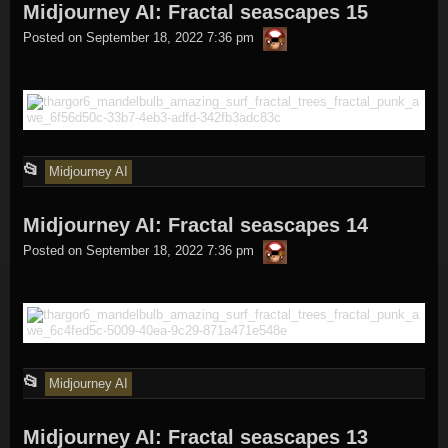
Midjourney AI: Fractal seascapes 15
was
thargor6
posted
Posted on
September 18, 2022 7:36 pm
in
This
📂
Midjourney AI
entry
Midjourney AI: Fractal seascapes 14
was
thargor6
posted
Posted on
September 18, 2022 7:36 pm
in
This
📂
Midjourney AI
entry
Midjourney AI: Fractal seascapes 13
was