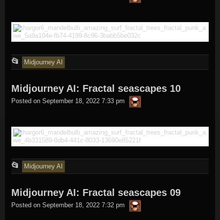
in
This
📂
Midjourney AI
entry
Midjourney AI: Fractal seascapes 10
was
thargor6
posted
Posted on
September 18, 2022 7:33 pm
in
This
📂
Midjourney AI
entry
Midjourney AI: Fractal seascapes 09
was
thargor6
posted
Posted on
September 18, 2022 7:32 pm
in