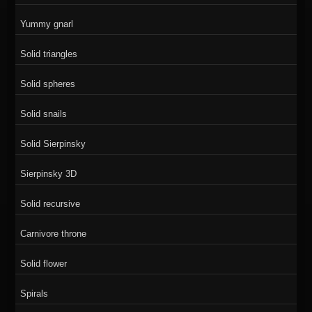
Yummy gnarl
Solid triangles
Solid spheres
Solid snails
Solid Sierpinsky
Sierpinsky 3D
Solid recursive
Carnivore throne
Solid flower
Spirals