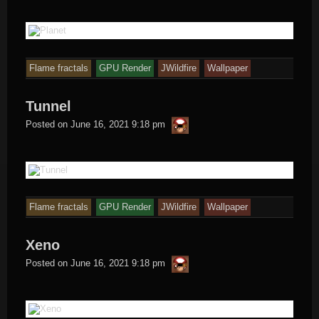
Flame fractals
GPU Render
JWildfire
Wallpaper
Tunnel
thargor6
Posted on
June 16, 2021 9:18 pm
Flame fractals
GPU Render
JWildfire
Wallpaper
Xeno
thargor6
Posted on
June 16, 2021 9:18 pm