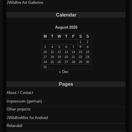
JWildfire Art Galleries
Calendar
August 2026
M
T
W
T
F
S
S
1
2
3
4
5
6
7
8
9
10
11
12
13
14
15
16
17
18
19
20
21
22
23
24
25
26
27
28
29
30
31
« Dec
Pages
About / Contact
Impressum (german)
Other projects
JWildfireMini for Android
Relaxabit