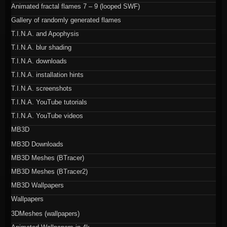
Animated fractal flames 7 – 9 (looped SWF)
Gallery of randomly generated flames
T.I.N.A. and Apophysis
T.I.N.A. blur shading
T.I.N.A. downloads
T.I.N.A. installation hints
T.I.N.A. screenshots
T.I.N.A. YouTube tutorials
T.I.N.A. YouTube videos
MB3D
MB3D Downloads
MB3D Meshes (BTracer)
MB3D Meshes (BTracer2)
MB3D Wallpapers
Wallpapers
3DMeshes (wallpapers)