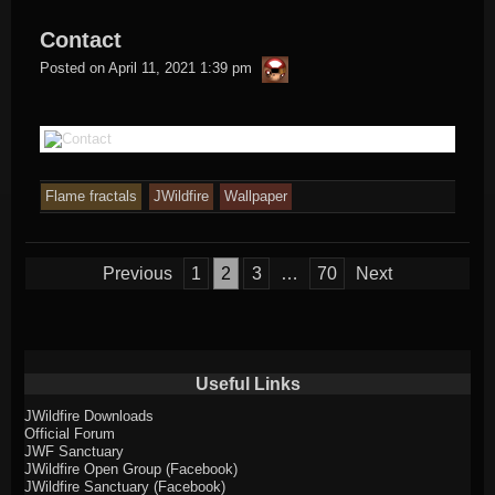
Contact
thargor6
Posted on
April 11, 2021 1:39 pm
Flame fractals
JWildfire
Wallpaper
Posts
Previous
1
2
3
…
70
Next
pagination
Useful Links
JWildfire Downloads
Official Forum
JWF Sanctuary
JWildfire Open Group (Facebook)
JWildfire Sanctuary (Facebook)