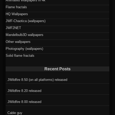
Animated Wallpapers in 4k
Flame fractals
HQ Wallpapers
JWF-Chaotica (wallpapers)
JWF2NET
Mandelbulb3D wallpapers
Other wallpapers
Photography (wallpapers)
Solid flame fractals
Recent Posts
JWildfire 8.50 (on all platforms) released
JWildfire 8.20 released
JWildfire 8.00 released
Cable guy