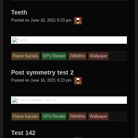
Teeth
thargor6
Posted on
June 16, 2021 9:23 pm
Flame fractals
GPU Render
JWildfire
Wallpaper
Post symmetry test 2
thargor6
Posted on
June 16, 2021 9:23 pm
Flame fractals
GPU Render
JWildfire
Wallpaper
Test 142