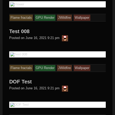
Flame fractals
GPU Render
JWildfire
Wallpaper
Test 008
thargor6
Posted on
June 16, 2021 9:21 pm
Flame fractals
GPU Render
JWildfire
Wallpaper
DOF Test
thargor6
Posted on
June 16, 2021 9:21 pm