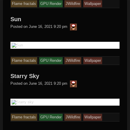
Flame fractals
GPU Render
JWildfire
Wallpaper
Sun
thargor6
Posted on
June 16, 2021 9:20 pm
Flame fractals
GPU Render
JWildfire
Wallpaper
Starry Sky
thargor6
Posted on
June 16, 2021 9:20 pm
Flame fractals
GPU Render
JWildfire
Wallpaper