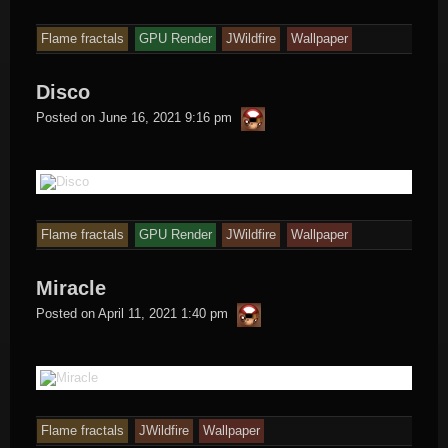
Flame fractals
GPU Render
JWildfire
Wallpaper
Disco
thargor6
Posted on
June 16, 2021 9:16 pm
Flame fractals
GPU Render
JWildfire
Wallpaper
Miracle
thargor6
Posted on
April 11, 2021 1:40 pm
Flame fractals
JWildfire
Wallpaper