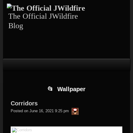
Skip
Skip
Skip
Skip
Skip
to
to
to
to
to
content
TEXT-
CALENDAR-
PAGES-
RECENT-
The Official JWildfire
4
3
3
POSTS-
3
Blog
Wallpaper
Corridors
thargor6
Posted on
June 16, 2021 9:25 pm