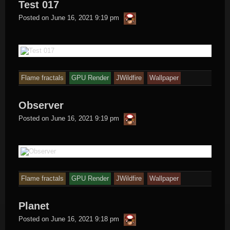
Test 017
thargor6
Posted on
June 16, 2021 9:19 pm
Flame fractals
GPU Render
JWildfire
Wallpaper
Observer
thargor6
Posted on
June 16, 2021 9:19 pm
Flame fractals
GPU Render
JWildfire
Wallpaper
Planet
thargor6
Posted on
June 16, 2021 9:18 pm