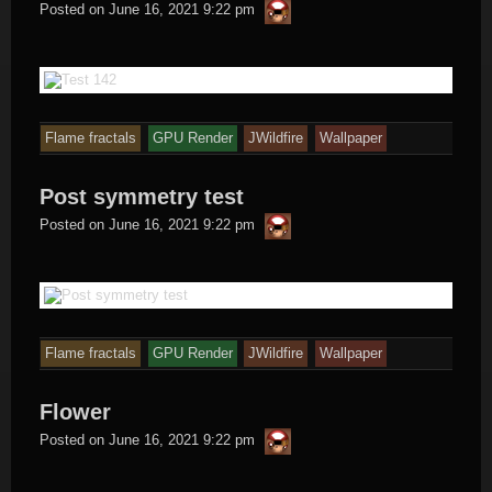
thargor6
Posted on
June 16, 2021 9:22 pm
Flame fractals
GPU Render
JWildfire
Wallpaper
Post symmetry test
thargor6
Posted on
June 16, 2021 9:22 pm
Flame fractals
GPU Render
JWildfire
Wallpaper
Flower
thargor6
Posted on
June 16, 2021 9:22 pm