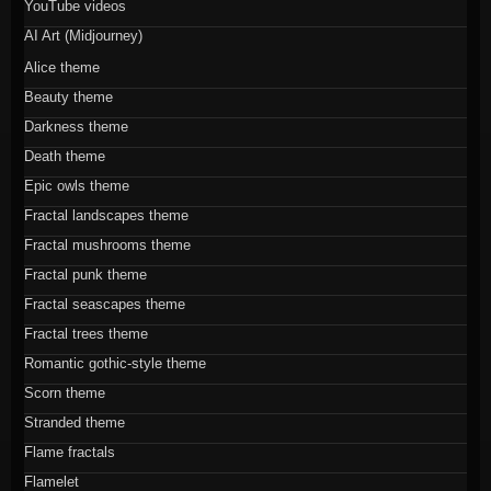
YouTube videos
AI Art (Midjourney)
Alice theme
Beauty theme
Darkness theme
Death theme
Epic owls theme
Fractal landscapes theme
Fractal mushrooms theme
Fractal punk theme
Fractal seascapes theme
Fractal trees theme
Romantic gothic-style theme
Scorn theme
Stranded theme
Flame fractals
Flamelet