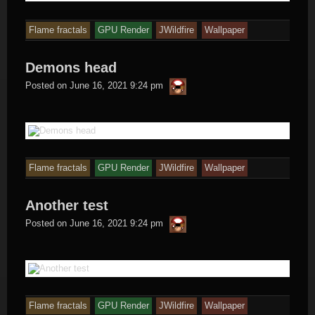
Flame fractals
GPU Render
JWildfire
Wallpaper
Demons head
thargor6
Posted on
June 16, 2021 9:24 pm
Flame fractals
GPU Render
JWildfire
Wallpaper
Another test
thargor6
Posted on
June 16, 2021 9:24 pm
Flame fractals
GPU Render
JWildfire
Wallpaper