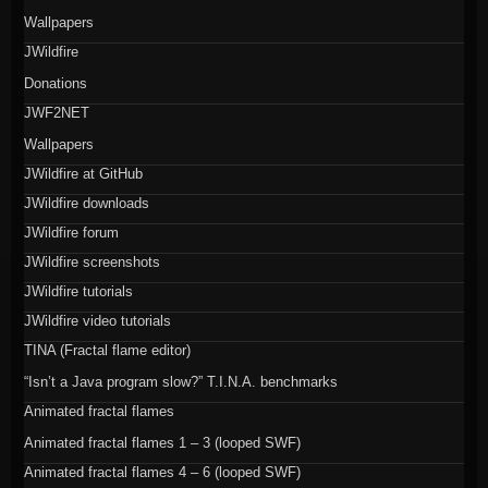
Wallpapers
JWildfire
Donations
JWF2NET
Wallpapers
JWildfire at GitHub
JWildfire downloads
JWildfire forum
JWildfire screenshots
JWildfire tutorials
JWildfire video tutorials
TINA (Fractal flame editor)
“Isn’t a Java program slow?” T.I.N.A. benchmarks
Animated fractal flames
Animated fractal flames 1 – 3 (looped SWF)
Animated fractal flames 4 – 6 (looped SWF)