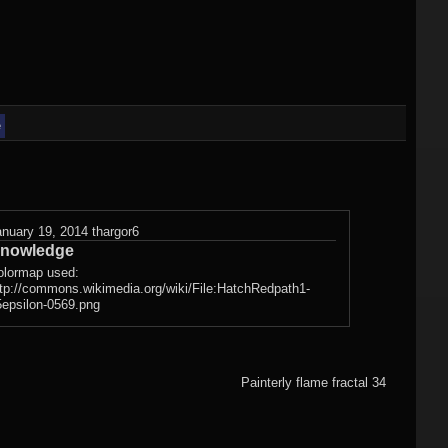
)
Flame fractals
(german)
JWildfireMini for
hes
JWF2NET
Android
)
Solid flame
oads
fractals
e
HQ Wallpapers
JWF-Chaotica
(wallpapers)
anuary 19, 2014
thargor6
nowledge
Mandelbulb3D
olormap used:
ttp://commons.wikimedia.org/wiki/File:HatchRedpath1-
wallpapers
5epsilon-0569.png
Photography
(wallpapers)
Painterly flame fractal 34
3DMeshes
(wallpapers)