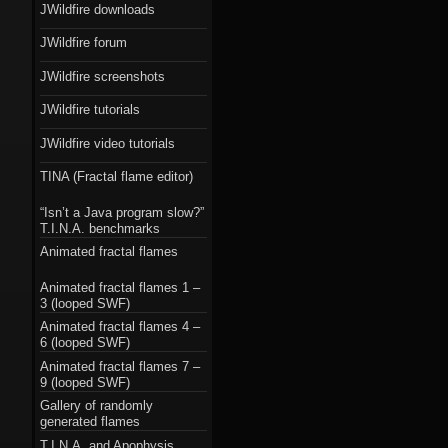
JWildfire downloads
JWildfire forum
JWildfire screenshots
JWildfire tutorials
JWildfire video tutorials
TINA (Fractal flame editor)
“Isn’t a Java program slow?”
T.I.N.A. benchmarks
Animated fractal flames
Animated fractal flames 1 –
3 (looped SWF)
Animated fractal flames 4 –
6 (looped SWF)
Animated fractal flames 7 –
9 (looped SWF)
Gallery of randomly
generated flames
T.I.N.A. and Apophysis