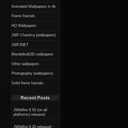
Animated Wallpapers in 4k
Flame fractals
HQ Wallpapers
JWF-Chaotica (wallpapers)
JWF2NET
Mandelbulb3D wallpapers
Other wallpapers
Photography (wallpapers)
Solid flame fractals
Recent Posts
JWildfire 8.50 (on all
platforms) released
JWildfire 8.20 released