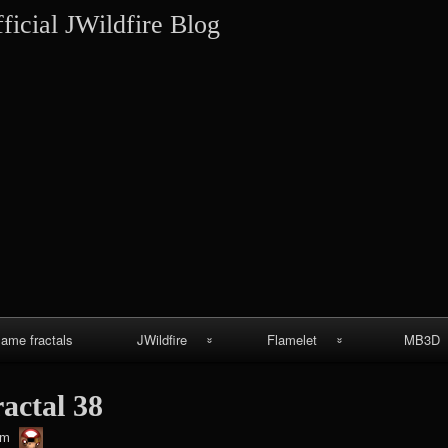
Skip
ficial JWildfire Blog
to
content
lame fractals
JWildfire
Flamelet
MB3D
JWildfire
Wallpapers
MB3D Wallpa
ractal 38
screenshots
MB3D Mes
thargor6
pm