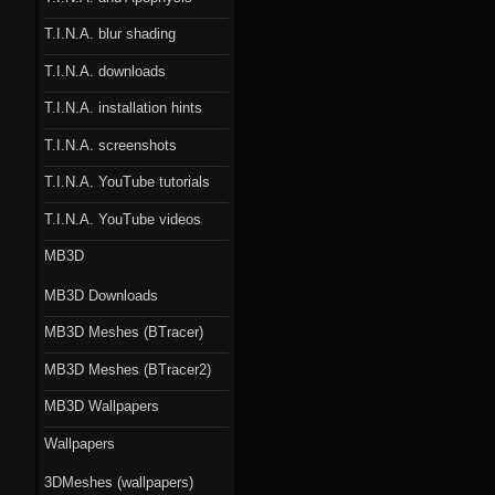
T.I.N.A. blur shading
T.I.N.A. downloads
T.I.N.A. installation hints
T.I.N.A. screenshots
T.I.N.A. YouTube tutorials
T.I.N.A. YouTube videos
MB3D
MB3D Downloads
MB3D Meshes (BTracer)
MB3D Meshes (BTracer2)
MB3D Wallpapers
Wallpapers
3DMeshes (wallpapers)