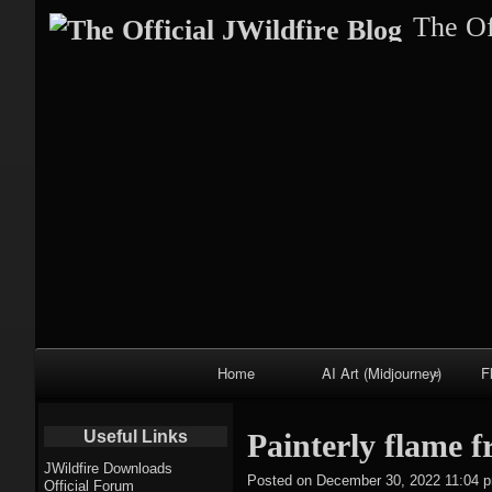
The Of
Primary
Home
AI Art (Midjourney)
F
Navigation
Fractal trees
Useful Links
Painterly flame f
theme
JWildfire Downloads
Posted on
December 30, 2022 11:04 
Official Forum