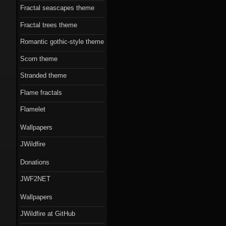
Fractal seascapes theme
Fractal trees theme
Romantic gothic-style theme
Scorn theme
Stranded theme
Flame fractals
Flamelet
Wallpapers
JWildfire
Donations
JWF2NET
Wallpapers
JWildfire at GitHub