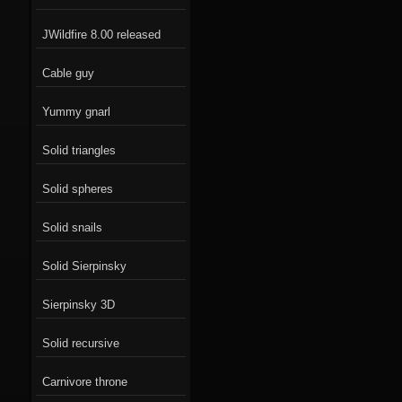
JWildfire 8.00 released
Cable guy
Yummy gnarl
Solid triangles
Solid spheres
Solid snails
Solid Sierpinsky
Sierpinsky 3D
Solid recursive
Carnivore throne