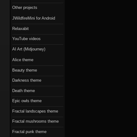
Scorn theme
Other projects
Beauty theme
JWildfireMini for Android
Romantic gothic-
Relaxabit
style theme
YouTube videos
Epic owls theme
AI Art (Midjourney)
Alice theme
Beauty theme
Darkness theme
Death theme
Epic owls theme
Fractal landscapes theme
Fractal mushrooms theme
Fractal punk theme