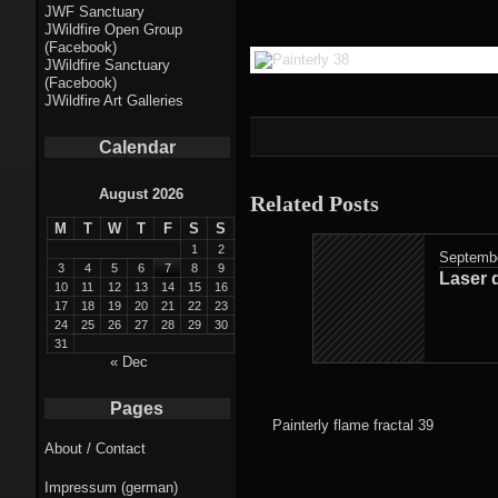
Fractal punk
JWF Sanctuary
JWildfire Open Group
theme
(Facebook)
JWildfire Sanctuary
Fractal
(Facebook)
JWildfire Art Galleries
mushrooms theme
Calendar
Fractal
landscapes theme
August 2026
Related Posts
M
T
W
T
F
S
S
Fractal seascapes
1
2
Septembe
theme
3
4
5
6
7
8
9
Laser 
10
11
12
13
14
15
16
17
18
19
20
21
22
23
Darkness theme
24
25
26
27
28
29
30
31
Death theme
« Dec
Alice theme
Pages
Painterly flame fractal 39
About / Contact
Stranded theme
Impressum (german)