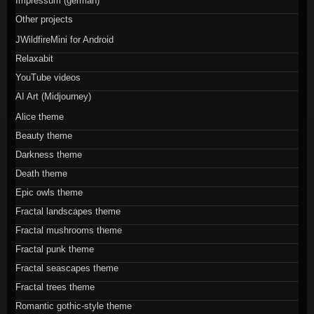
Impressum (german)
Other projects
JWildfireMini for Android
Relaxabit
YouTube videos
AI Art (Midjourney)
Alice theme
Beauty theme
Darkness theme
Death theme
Epic owls theme
Fractal landscapes theme
Fractal mushrooms theme
Fractal punk theme
Fractal seascapes theme
Fractal trees theme
Romantic gothic-style theme