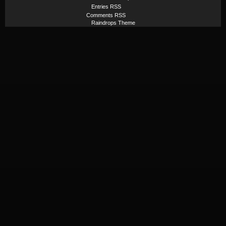
Entries RSS
Comments RSS
Raindrops Theme