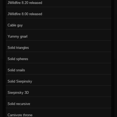
JWildfire 8.20 released
JWildfire 8.00 released
Cable guy
Yummy gnarl
Solid triangles
Solid spheres
Solid snails
Solid Sierpinsky
Sierpinsky 3D
Solid recursive
Carnivore throne