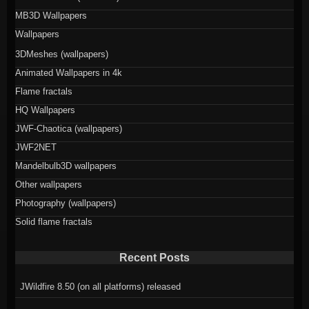
MB3D Wallpapers
Wallpapers
3DMeshes (wallpapers)
Animated Wallpapers in 4k
Flame fractals
HQ Wallpapers
JWF-Chaotica (wallpapers)
JWF2NET
Mandelbulb3D wallpapers
Other wallpapers
Photography (wallpapers)
Solid flame fractals
Recent Posts
JWildfire 8.50 (on all platforms) released