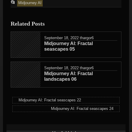
This
📂
Midjourney AI
entry
was
Related Posts
posted
in
September 18, 2022
thargor6
Midjourney AI: Fractal
seascapes 05
September 18, 2022
thargor6
Midjourney AI: Fractal
landscapes 06
Midjourney AI: Fractal seascapes 22
Midjourney AI: Fractal seascapes 24