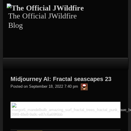
Skip
to
content
The Official JWildfire
Blog
Midjourney AI: Fractal seascapes 23
thargor6
Posted on
September 18, 2022 7:40 pm