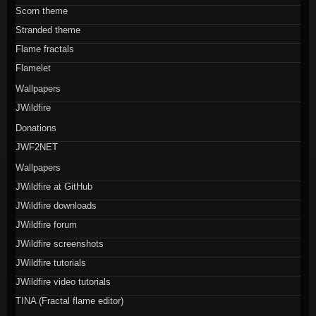
Scorn theme
Stranded theme
Flame fractals
Flamelet
Wallpapers
JWildfire
Donations
JWF2NET
Wallpapers
JWildfire at GitHub
JWildfire downloads
JWildfire forum
JWildfire screenshots
JWildfire tutorials
JWildfire video tutorials
TINA (Fractal flame editor)