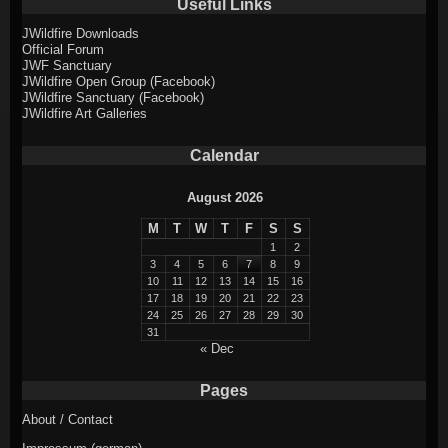
Useful Links
JWildfire Downloads
Official Forum
JWF Sanctuary
JWildfire Open Group (Facebook)
JWildfire Sanctuary (Facebook)
JWildfire Art Galleries
Calendar
August 2026
M
T
W
T
F
S
S
1
2
3
4
5
6
7
8
9
10
11
12
13
14
15
16
17
18
19
20
21
22
23
24
25
26
27
28
29
30
31
« Dec
Pages
About / Contact