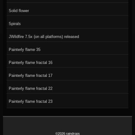
Solid flower
Spirals
JWildfire 7.5x (on all platforms) released
Painterly flame 35
Painterly flame fractal 16
Painterly flame fractal 17
Painterly flame fractal 22
Painterly flame fractal 23
©2026 raindrops