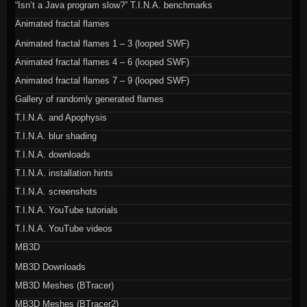
“Isn’t a Java program slow?” T.I.N.A. benchmarks
Animated fractal flames
Animated fractal flames 1 – 3 (looped SWF)
Animated fractal flames 4 – 6 (looped SWF)
Animated fractal flames 7 – 9 (looped SWF)
Gallery of randomly generated flames
T.I.N.A. and Apophysis
T.I.N.A. blur shading
T.I.N.A. downloads
T.I.N.A. installation hints
T.I.N.A. screenshots
T.I.N.A. YouTube tutorials
T.I.N.A. YouTube videos
MB3D
MB3D Downloads
MB3D Meshes (BTracer)
MB3D Meshes (BTracer2)