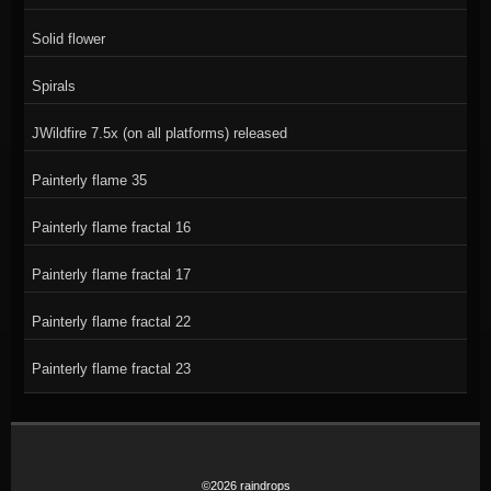
Solid flower
Spirals
JWildfire 7.5x (on all platforms) released
Painterly flame 35
Painterly flame fractal 16
Painterly flame fractal 17
Painterly flame fractal 22
Painterly flame fractal 23
©2026 raindrops