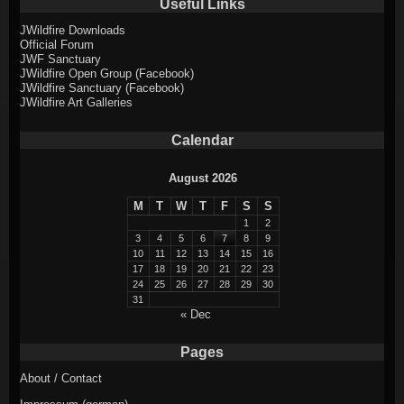
Useful Links
JWildfire Downloads
Official Forum
JWF Sanctuary
JWildfire Open Group (Facebook)
JWildfire Sanctuary (Facebook)
JWildfire Art Galleries
Calendar
August 2026
M
T
W
T
F
S
S
1
2
3
4
5
6
7
8
9
10
11
12
13
14
15
16
17
18
19
20
21
22
23
24
25
26
27
28
29
30
31
« Dec
Pages
About / Contact