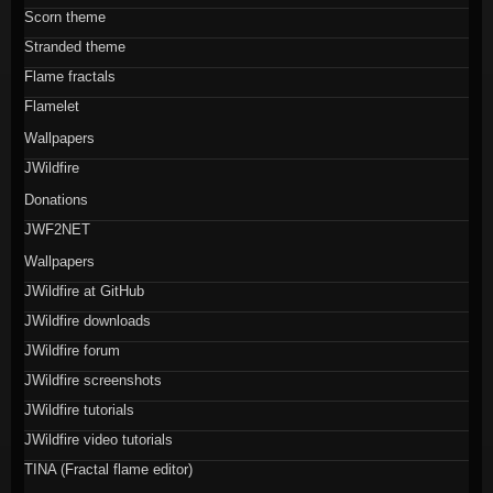
Scorn theme
Stranded theme
Flame fractals
Flamelet
Wallpapers
JWildfire
Donations
JWF2NET
Wallpapers
JWildfire at GitHub
JWildfire downloads
JWildfire forum
JWildfire screenshots
JWildfire tutorials
JWildfire video tutorials
TINA (Fractal flame editor)