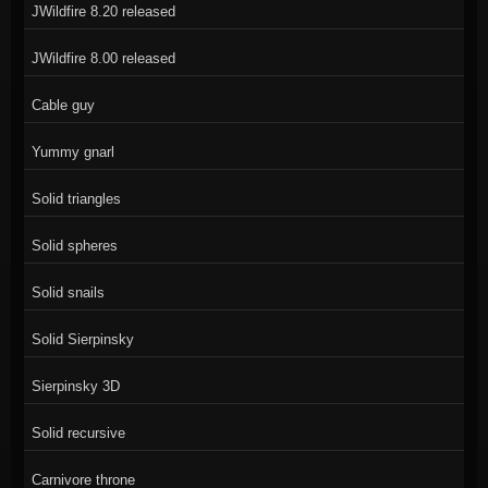
JWildfire 8.20 released
JWildfire 8.00 released
Cable guy
Yummy gnarl
Solid triangles
Solid spheres
Solid snails
Solid Sierpinsky
Sierpinsky 3D
Solid recursive
Carnivore throne