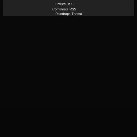
Entries RSS
Comments RSS
Raindrops Theme