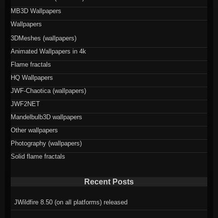
MB3D Wallpapers
Wallpapers
3DMeshes (wallpapers)
Animated Wallpapers in 4k
Flame fractals
HQ Wallpapers
JWF-Chaotica (wallpapers)
JWF2NET
Mandelbulb3D wallpapers
Other wallpapers
Photography (wallpapers)
Solid flame fractals
Recent Posts
JWildfire 8.50 (on all platforms) released