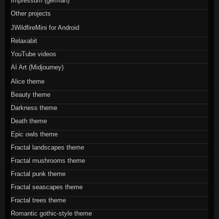
Impressum (german)
Other projects
JWildfireMini for Android
Relaxabit
YouTube videos
AI Art (Midjourney)
Alice theme
Beauty theme
Darkness theme
Death theme
Epic owls theme
Fractal landscapes theme
Fractal mushrooms theme
Fractal punk theme
Fractal seascapes theme
Fractal trees theme
Romantic gothic-style theme