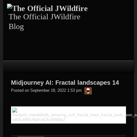
Skip
to
content
The Official JWildfire
Blog
Midjourney AI: Fractal landscapes 14
thargor6
Posted on
September 18, 2022 1:53 pm