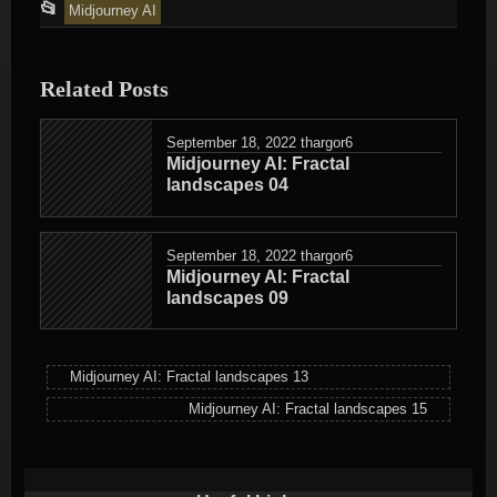
This
📂
Midjourney AI
entry
was
Related Posts
posted
in
September 18, 2022
thargor6
Midjourney AI: Fractal
landscapes 04
September 18, 2022
thargor6
Midjourney AI: Fractal
landscapes 09
Midjourney AI: Fractal landscapes 13
Midjourney AI: Fractal landscapes 15