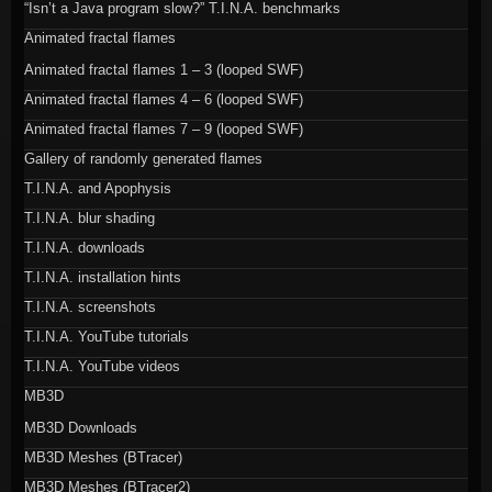
“Isn’t a Java program slow?” T.I.N.A. benchmarks
Animated fractal flames
Animated fractal flames 1 – 3 (looped SWF)
Animated fractal flames 4 – 6 (looped SWF)
Animated fractal flames 7 – 9 (looped SWF)
Gallery of randomly generated flames
T.I.N.A. and Apophysis
T.I.N.A. blur shading
T.I.N.A. downloads
T.I.N.A. installation hints
T.I.N.A. screenshots
T.I.N.A. YouTube tutorials
T.I.N.A. YouTube videos
MB3D
MB3D Downloads
MB3D Meshes (BTracer)
MB3D Meshes (BTracer2)