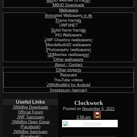
MB3D Downloads
Wallpapers
Animated Wallpapers in 4k
Flame fractals
JWF2NET
Solid flame fractals
HQ Wallpapers
JWF-Chaotica (wallpapers)
Mandelbulb3D wallpapers
Photography (wallpapers)
3DMeshes (wallpapers)
Other wallpapers
About / Contact
Other projects
Relaxabit
YouTube videos
JWildfireMini for Android
Impressum (german)
Useful Links
Clockwork
JWildfire Downloads
Posted on
November 5, 2021
Official Forum
thargor6
JWF Sanctuary
2:58 pm
JWildfire Open Group
(Facebook)
JWildfire Sanctuary
(Facebook)