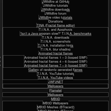
JWildfire at GitHub
JWildfire tutorials
JWildfire downloads
JWildfire forum
JWildfire video tutorials
Donations
TINA (Fractal flame editor)
T.I.N.A. and Apophysis
“Isn’t a Java program slow?” T.I.N.A. benchmarks
T.I.N.A. downloads
T.I.N.A. screenshots
T.I.N.A. installation hints
T.I.N.A. blur shading
Animated fractal flames
Animated fractal flames 1 – 3 (looped SWF)
Animated fractal flames 4 – 6 (looped SWF)
Animated fractal flames 7 – 9 (looped SWF)
Gallery of randomly generated flames
T.I.N.A. YouTube tutorials
T.I.N.A. YouTube videos
JWF2NET
Wallpapers
Flamelet
Wallpapers
MB3D
MB3D Wallpapers
MB3D Meshes (BTracer2)
MB3D Meshes (BTracer)