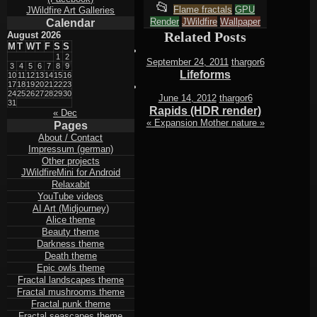
This
📂
Flame fractals
GPU
JWildfire Art Galleries
Render
entry
JWildfire
Wallpaper
Calendar
Related Posts
August 2026
was
M
T
W
T
F
S
S
posted
1
2
September 24, 2011
thargor6
3
4
5
6
7
8
9
Lifeforms
in
10
11
12
13
14
15
16
17
18
19
20
21
22
23
24
25
26
27
28
29
30
June 14, 2012
thargor6
31
Rapids (HDR render)
« Dec
«
Expansion
Mother nature
»
Pages
About / Contact
Impressum (german)
Other projects
JWildfireMini for Android
Relaxabit
YouTube videos
AI Art (Midjourney)
Alice theme
Beauty theme
Darkness theme
Death theme
Epic owls theme
Fractal landscapes theme
Fractal mushrooms theme
Fractal punk theme
Fractal seascapes theme