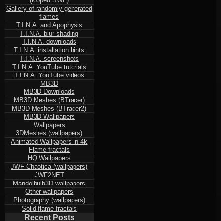
(looped SWF)
Gallery of randomly generated
flames
T.I.N.A. and Apophysis
T.I.N.A. blur shading
T.I.N.A. downloads
T.I.N.A. installation hints
T.I.N.A. screenshots
T.I.N.A. YouTube tutorials
T.I.N.A. YouTube videos
MB3D
MB3D Downloads
MB3D Meshes (BTracer)
MB3D Meshes (BTracer2)
MB3D Wallpapers
Wallpapers
3DMeshes (wallpapers)
Animated Wallpapers in 4k
Flame fractals
HQ Wallpapers
JWF-Chaotica (wallpapers)
JWF2NET
Mandelbulb3D wallpapers
Other wallpapers
Photography (wallpapers)
Solid flame fractals
Recent Posts