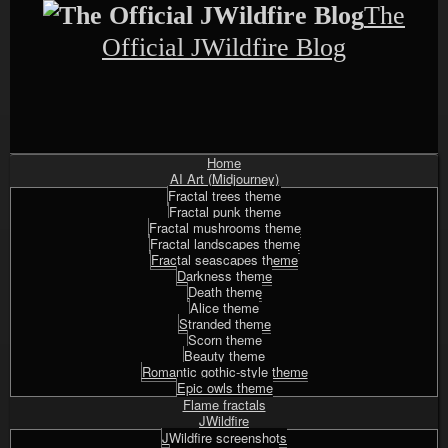
Skip
The
to
content
Official JWildfire Blog
Home
Shrunk
Expand
Primary
AI Art (Midjourney)
Navigation
Fractal trees theme
Fractal punk theme
Fractal mushrooms theme
Fractal landscapes theme
Fractal seascapes theme
Darkness theme
Death theme
Alice theme
Stranded theme
Scorn theme
Beauty theme
Romantic gothic-style theme
Epic owls theme
Flame fractals
JWildfire
JWildfire screenshots