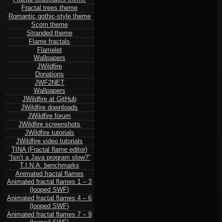
Fractal trees theme
Romantic gothic-style theme
Scorn theme
Stranded theme
Flame fractals
Flamelet
Wallpapers
JWildfire
Donations
JWF2NET
Wallpapers
JWildfire at GitHub
JWildfire downloads
JWildfire forum
JWildfire screenshots
JWildfire tutorials
JWildfire video tutorials
TINA (Fractal flame editor)
“Isn’t a Java program slow?”
T.I.N.A. benchmarks
Animated fractal flames
Animated fractal flames 1 – 3
(looped SWF)
Animated fractal flames 4 – 6
(looped SWF)
Animated fractal flames 7 – 9