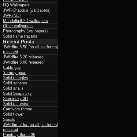
HQ Wallpapers
JWF-Chaotica (wallpapers)
JWF2NET
Mandelbulb3D wallpapers
Other wallpapers
Photography (wallpapers)
Solid flame fractals
Recent Posts
JWildfire 8.50 (on all platforms)
released
JWildfire 8.20 released
JWildfire 8.00 released
Cable guy
Yummy gnarl
Solid triangles
Solid spheres
Solid snails
Solid Sierpinsky
Sierpinsky 3D
Solid recursive
Carnivore throne
Solid flower
Spirals
JWildfire 7.5x (on all platforms)
released
Painterly flame 35