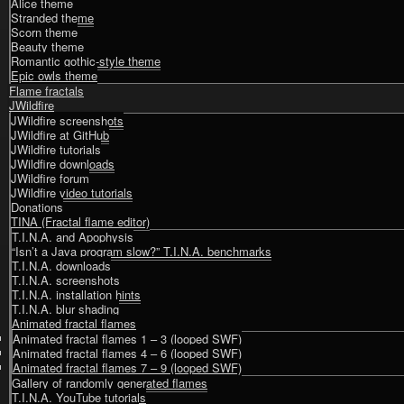
Alice theme
Stranded theme
Scorn theme
Beauty theme
Romantic gothic-style theme
Epic owls theme
Flame fractals
JWildfire
JWildfire screenshots
JWildfire at GitHub
JWildfire tutorials
JWildfire downloads
JWildfire forum
JWildfire video tutorials
Donations
TINA (Fractal flame editor)
T.I.N.A. and Apophysis
“Isn’t a Java program slow?” T.I.N.A. benchmarks
T.I.N.A. downloads
T.I.N.A. screenshots
T.I.N.A. installation hints
T.I.N.A. blur shading
Animated fractal flames
Animated fractal flames 1 – 3 (looped SWF)
Animated fractal flames 4 – 6 (looped SWF)
Animated fractal flames 7 – 9 (looped SWF)
Gallery of randomly generated flames
T.I.N.A. YouTube tutorials