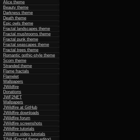
Alice theme
Beauty theme
Darkness theme
Death theme
Epic owls theme
Fractal landscapes theme
Fractal mushrooms theme
Fractal punk theme
Fractal seascapes theme
Fractal trees theme
Romantic gothic-style theme
Scorn theme
Stranded theme
Flame fractals
Flamelet
Wallpapers
JWildfire
Donations
JWF2NET
Wallpapers
JWildfire at GitHub
JWildfire downloads
JWildfire forum
JWildfire screenshots
JWildfire tutorials
JWildfire video tutorials
TINA (Fractal flame editor)