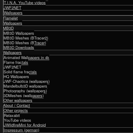
T.I.N.A. YouTube videos
JWF2NET
Wallpapers
Flamelet
Wallpapers
MB3D
MB3D Wallpapers
MB3D Meshes (BTracer2)
MB3D Meshes (BTracer)
MB3D Downloads
Wallpapers
Animated Wallpapers in 4k
Flame fractals
JWF2NET
Solid flame fractals
HQ Wallpapers
JWF-Chaotica (wallpapers)
Mandelbulb3D wallpapers
Photography (wallpapers)
3DMeshes (wallpapers)
Other wallpapers
About / Contact
Other projects
Relaxabit
YouTube videos
JWildfireMini for Android
Impressum (german)