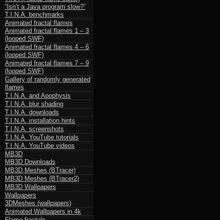
“Isn’t a Java program slow?”
T.I.N.A. benchmarks
Animated fractal flames
Animated fractal flames 1 – 3
(looped SWF)
Animated fractal flames 4 – 6
(looped SWF)
Animated fractal flames 7 – 9
(looped SWF)
Gallery of randomly generated
flames
T.I.N.A. and Apophysis
T.I.N.A. blur shading
T.I.N.A. downloads
T.I.N.A. installation hints
T.I.N.A. screenshots
T.I.N.A. YouTube tutorials
T.I.N.A. YouTube videos
MB3D
MB3D Downloads
MB3D Meshes (BTracer)
MB3D Meshes (BTracer2)
MB3D Wallpapers
Wallpapers
3DMeshes (wallpapers)
Animated Wallpapers in 4k
Flame fractals