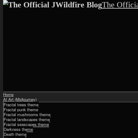
The Offici
Shrunk
Expand
Home
Primary
AI Art (Midjourney)
Navigation
Fractal trees theme
Fractal punk theme
Fractal mushrooms theme
Fractal landscapes theme
Fractal seascapes theme
Darkness theme
Death theme