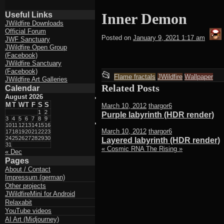
Useful Links
Inner Demon
JWildfire Downloads
Official Forum
t
Posted on
January 9, 2021 1:17 am
JWF Sanctuary
JWildfire Open Group
(Facebook)
JWildfire Sanctuary
(Facebook)
This
📂
Flame fractals
JWildfire
Wallpaper
JWildfire Art Galleries
entry
Related Posts
Calendar
August 2026
was
M
T
W
T
F
S
S
March 10, 2012
thargor6
posted
1
2
Purple labyrinth (HDR render)
3
4
5
6
7
8
9
in
10
11
12
13
14
15
16
March 10, 2012
thargor6
17
18
19
20
21
22
23
24
25
26
27
28
29
30
Layered labyrinth (HDR render)
31
«
Cosmic RNA
The Rising
»
« Dec
Pages
About / Contact
Impressum (german)
Other projects
JWildfireMini for Android
Relaxabit
YouTube videos
AI Art (Midjourney)