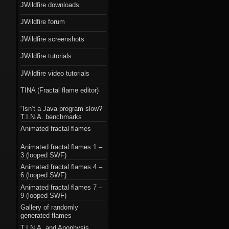
JWildfire downloads
JWildfire forum
JWildfire screenshots
JWildfire tutorials
JWildfire video tutorials
TINA (Fractal flame editor)
“Isn’t a Java program slow?”
T.I.N.A. benchmarks
Animated fractal flames
Animated fractal flames 1 –
3 (looped SWF)
Animated fractal flames 4 –
6 (looped SWF)
Animated fractal flames 7 –
9 (looped SWF)
Gallery of randomly
generated flames
T.I.N.A. and Apophysis