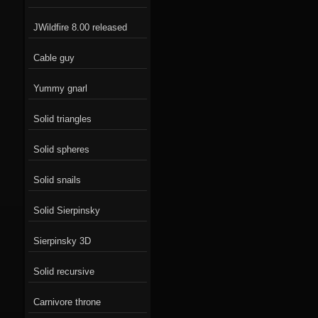
JWildfire 8.00 released
Cable guy
Yummy gnarl
Solid triangles
Solid spheres
Solid snails
Solid Sierpinsky
Sierpinsky 3D
Solid recursive
Carnivore throne