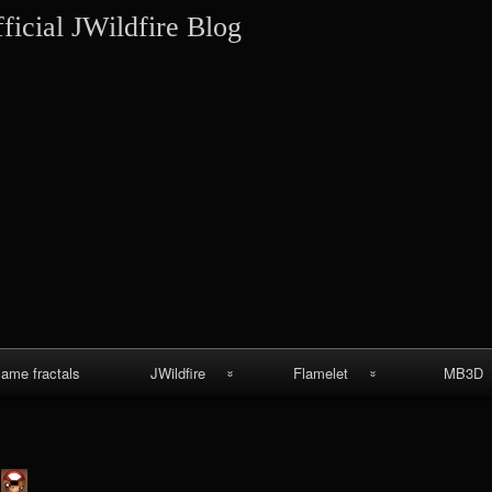
Skip
ficial JWildfire Blog
to
content
lame fractals
JWildfire
Flamelet
MB3D
JWildfire
Wallpapers
MB3D Wallpa
screenshots
MB3D Mes
thargor6