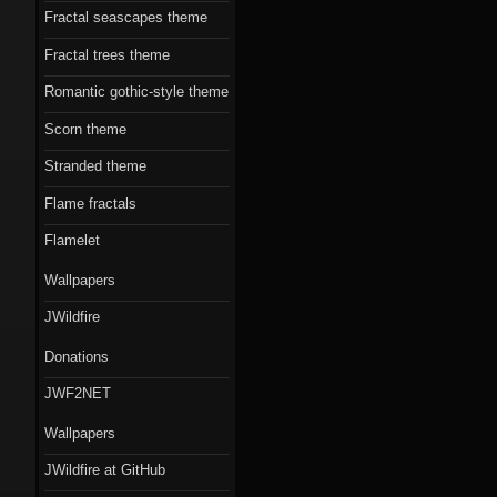
Fractal seascapes theme
Fractal trees theme
Romantic gothic-style theme
Scorn theme
Stranded theme
Flame fractals
Flamelet
Wallpapers
JWildfire
Donations
JWF2NET
Wallpapers
JWildfire at GitHub