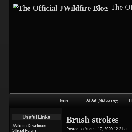
The Of
Primary
Home
AI Art (Midjourney)
F
Navigation
Fractal trees
Useful Links
Brush strokes
theme
JWildfire Downloads
Posted on
August 17, 2020 12:21 am
Official Forum