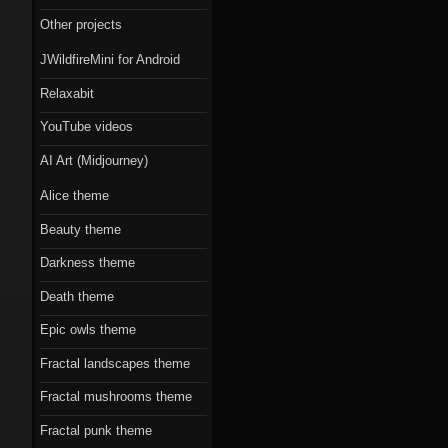
Scorn theme
Other projects
Beauty theme
JWildfireMini for Android
Romantic gothic-
Relaxabit
style theme
YouTube videos
Epic owls theme
AI Art (Midjourney)
Alice theme
Beauty theme
Darkness theme
Death theme
Epic owls theme
Fractal landscapes theme
Fractal mushrooms theme
Fractal punk theme