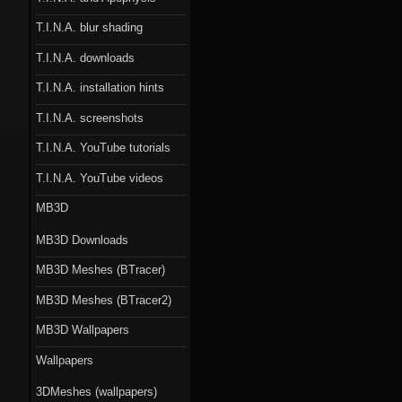
T.I.N.A. blur shading
T.I.N.A. downloads
T.I.N.A. installation hints
T.I.N.A. screenshots
T.I.N.A. YouTube tutorials
T.I.N.A. YouTube videos
MB3D
MB3D Downloads
MB3D Meshes (BTracer)
MB3D Meshes (BTracer2)
MB3D Wallpapers
Wallpapers
3DMeshes (wallpapers)