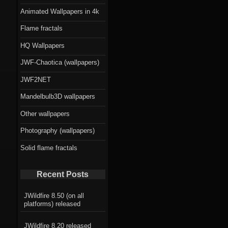
Animated Wallpapers in 4k
Flame fractals
HQ Wallpapers
JWF-Chaotica (wallpapers)
JWF2NET
Mandelbulb3D wallpapers
Other wallpapers
Photography (wallpapers)
Solid flame fractals
Recent Posts
JWildfire 8.50 (on all
platforms) released
JWildfire 8.20 released