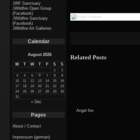
Fractal punk
JWF Sanctuary
JWildfire Open Group
theme
(Facebook)
JWildfire Sanctuary
Fractal
(Facebook)
JWildfire Art Galleries
mushrooms theme
Calendar
Fractal
landscapes theme
August 2026
Related Posts
M
T
W
T
F
S
S
Fractal seascapes
1
2
theme
3
4
5
6
7
8
9
10
11
12
13
14
15
16
17
18
19
20
21
22
23
Darkness theme
24
25
26
27
28
29
30
31
Death theme
« Dec
Angel fire
Alice theme
Pages
About / Contact
Stranded theme
Impressum (german)