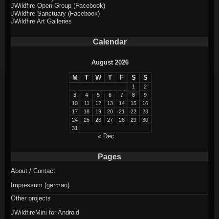
JWildfire Open Group (Facebook)
JWildfire Sanctuary (Facebook)
JWildfire Art Galleries
Calendar
August 2026
M
T
W
T
F
S
S
1
2
3
4
5
6
7
8
9
10
11
12
13
14
15
16
17
18
19
20
21
22
23
24
25
26
27
28
29
30
31
« Dec
Pages
About / Contact
Impressum (german)
Other projects
JWildfireMini for Android