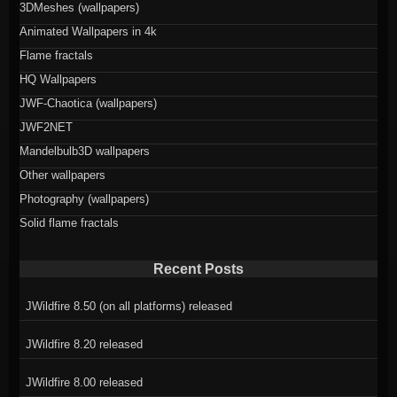
3DMeshes (wallpapers)
Animated Wallpapers in 4k
Flame fractals
HQ Wallpapers
JWF-Chaotica (wallpapers)
JWF2NET
Mandelbulb3D wallpapers
Other wallpapers
Photography (wallpapers)
Solid flame fractals
Recent Posts
JWildfire 8.50 (on all platforms) released
JWildfire 8.20 released
JWildfire 8.00 released