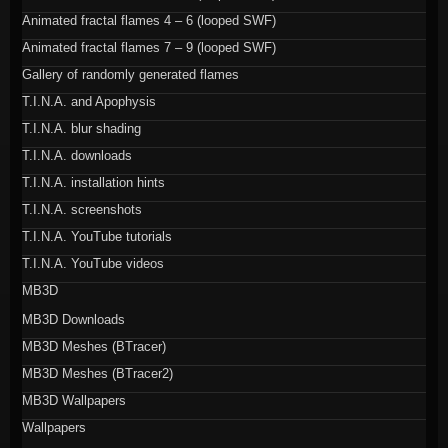
Animated fractal flames 4 – 6 (looped SWF)
Animated fractal flames 7 – 9 (looped SWF)
Gallery of randomly generated flames
T.I.N.A. and Apophysis
T.I.N.A. blur shading
T.I.N.A. downloads
T.I.N.A. installation hints
T.I.N.A. screenshots
T.I.N.A. YouTube tutorials
T.I.N.A. YouTube videos
MB3D
MB3D Downloads
MB3D Meshes (BTracer)
MB3D Meshes (BTracer2)
MB3D Wallpapers
Wallpapers