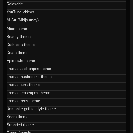
Relaxabit
YouTube videos
AI Art (Midjourney)
Alice theme
Beauty theme
Darkness theme
Death theme
Epic owls theme
Fractal landscapes theme
Fractal mushrooms theme
Fractal punk theme
Fractal seascapes theme
Fractal trees theme
Romantic gothic-style theme
Scorn theme
Stranded theme
Flame fractals