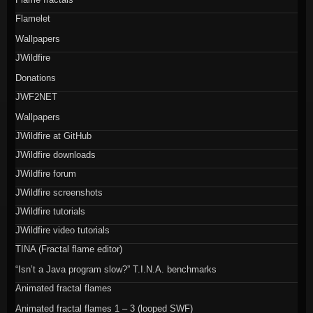
Flamelet
Wallpapers
JWildfire
Donations
JWF2NET
Wallpapers
JWildfire at GitHub
JWildfire downloads
JWildfire forum
JWildfire screenshots
JWildfire tutorials
JWildfire video tutorials
TINA (Fractal flame editor)
“Isn’t a Java program slow?” T.I.N.A. benchmarks
Animated fractal flames
Animated fractal flames 1 – 3 (looped SWF)