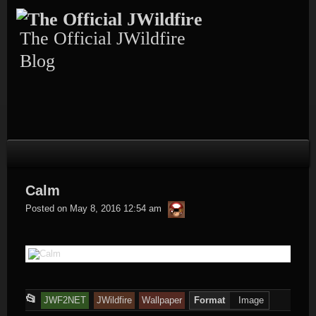
Skip
to
content
The Official JWildfire
Blog
Calm
thargor6
Posted on
May 8, 2016 12:54 am
This
📂
JWF2NET
JWildfire
Wallpaper
Format
Image