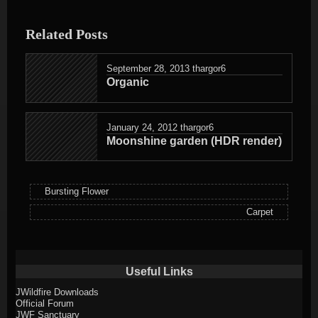
entry
was
Related Posts
posted
in
September 28, 2013
thargor6
Organic
January 24, 2012
thargor6
Moonshine garden (HDR render)
Bursting Flower
Carpet
Useful Links
JWildfire Downloads
Official Forum
JWF Sanctuary