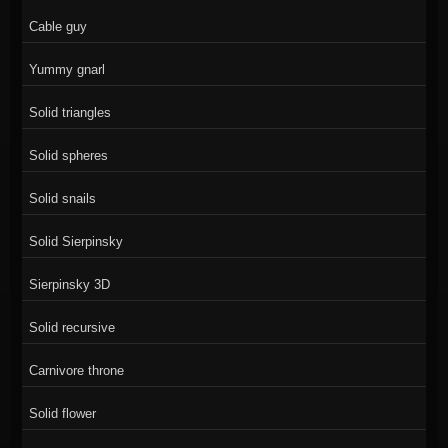
Cable guy
Yummy gnarl
Solid triangles
Solid spheres
Solid snails
Solid Sierpinsky
Sierpinsky 3D
Solid recursive
Carnivore throne
Solid flower