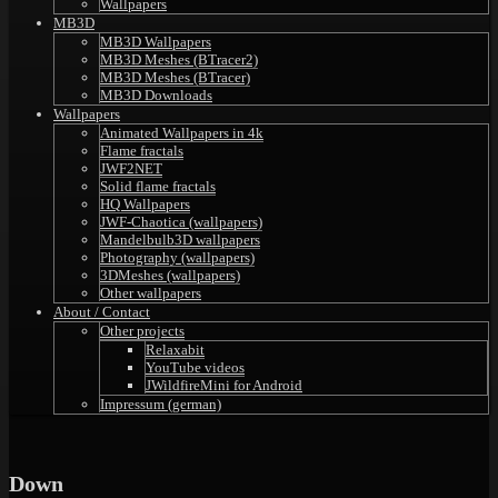
Wallpapers
MB3D
MB3D Wallpapers
MB3D Meshes (BTracer2)
MB3D Meshes (BTracer)
MB3D Downloads
Wallpapers
Animated Wallpapers in 4k
Flame fractals
JWF2NET
Solid flame fractals
HQ Wallpapers
JWF-Chaotica (wallpapers)
Mandelbulb3D wallpapers
Photography (wallpapers)
3DMeshes (wallpapers)
Other wallpapers
About / Contact
Other projects
Relaxabit
YouTube videos
JWildfireMini for Android
Impressum (german)
Down