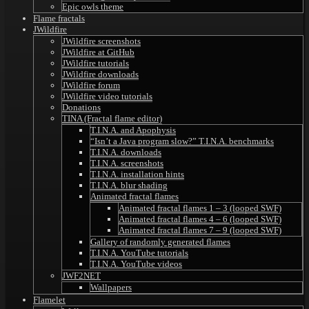
Epic owls theme
Flame fractals
JWildfire
JWildfire screenshots
JWildfire at GitHub
JWildfire tutorials
JWildfire downloads
JWildfire forum
JWildfire video tutorials
Donations
TINA (Fractal flame editor)
T.I.N.A. and Apophysis
“Isn’t a Java program slow?” T.I.N.A. benchmarks
T.I.N.A. downloads
T.I.N.A. screenshots
T.I.N.A. installation hints
T.I.N.A. blur shading
Animated fractal flames
Animated fractal flames 1 – 3 (looped SWF)
Animated fractal flames 4 – 6 (looped SWF)
Animated fractal flames 7 – 9 (looped SWF)
Gallery of randomly generated flames
T.I.N.A. YouTube tutorials
T.I.N.A. YouTube videos
JWF2NET
Wallpapers
Flamelet