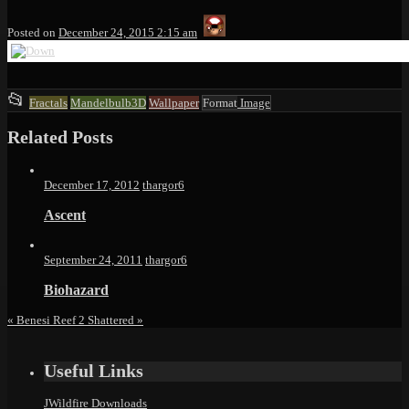
thargor6
Posted on
December 24, 2015 2:15 am
This
📂
Fractals
Mandelbulb3D
Wallpaper
Format
Image
entry
Related Posts
was
posted
in
December 17, 2012
thargor6
Ascent
September 24, 2011
thargor6
Biohazard
«
Benesi Reef 2
Shattered
»
Useful Links
JWildfire Downloads