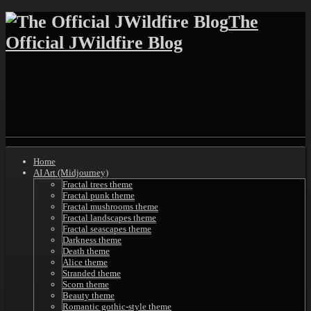
Skip
The
to
Official JWildfire Blog
content
Shrunk
Expand
Primary
Home
Navigation
AI Art (Midjourney)
Fractal trees theme
Fractal punk theme
Fractal mushrooms theme
Fractal landscapes theme
Fractal seascapes theme
Darkness theme
Death theme
Alice theme
Stranded theme
Scorn theme
Beauty theme
Romantic gothic-style theme