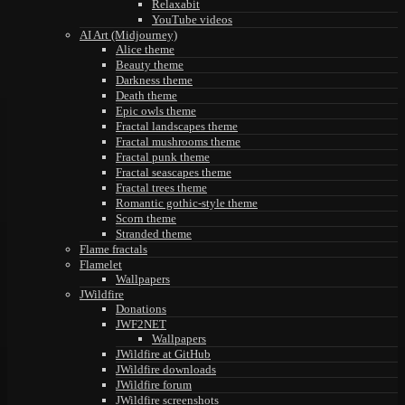
Relaxabit
YouTube videos
AI Art (Midjourney)
Alice theme
Beauty theme
Darkness theme
Death theme
Epic owls theme
Fractal landscapes theme
Fractal mushrooms theme
Fractal punk theme
Fractal seascapes theme
Fractal trees theme
Romantic gothic-style theme
Scorn theme
Stranded theme
Flame fractals
Flamelet
Wallpapers
JWildfire
Donations
JWF2NET
Wallpapers
JWildfire at GitHub
JWildfire downloads
JWildfire forum
JWildfire screenshots