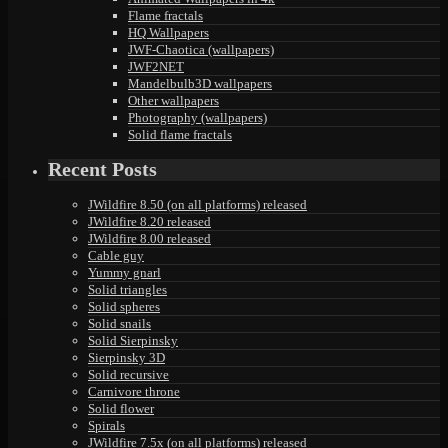
Flame fractals
HQ Wallpapers
JWF-Chaotica (wallpapers)
JWF2NET
Mandelbulb3D wallpapers
Other wallpapers
Photography (wallpapers)
Solid flame fractals
Recent Posts
JWildfire 8.50 (on all platforms) released
JWildfire 8.20 released
JWildfire 8.00 released
Cable guy
Yummy gnarl
Solid triangles
Solid spheres
Solid snails
Solid Sierpinsky
Sierpinsky 3D
Solid recursive
Carnivore throne
Solid flower
Spirals
JWildfire 7.5x (on all platforms) released