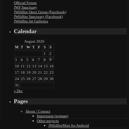
Official Forum
JWF Sanctuary
JWildfire Open Group (Facebook)
JWildfire Sanctuary (Facebook)
JWildfire Art Galleries
Calendar
August 2026
M
T
W
T
F
S
S
1
2
3
4
5
6
7
8
9
10
11
12
13
14
15
16
17
18
19
20
21
22
23
24
25
26
27
28
29
30
31
« Dec
Pages
About / Contact
Impressum (german)
Other projects
JWildfireMini for Android