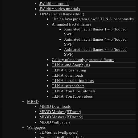
JWildfire tutorials
JWildfire video tutorials
TINA (Fractal flame editor)
“Isn’t a Java program slow?” T.I.N.A. benchmarks
Animated fractal flames
Animated fractal flames 1 – 3 (looped
SWF)
Animated fractal flames 4 – 6 (looped
SWF)
Animated fractal flames 7 – 9 (looped
SWF)
Gallery of randomly generated flames
T.I.N.A. and Apophysis
T.I.N.A. blur shading
T.I.N.A. downloads
T.I.N.A. installation hints
T.I.N.A. screenshots
T.I.N.A. YouTube tutorials
T.I.N.A. YouTube videos
MB3D
MB3D Downloads
MB3D Meshes (BTracer)
MB3D Meshes (BTracer2)
MB3D Wallpapers
Wallpapers
3DMeshes (wallpapers)
Animated Wallpapers in 4k