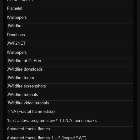
Flamelet
Wallpapers
JWildfire
Donations
JWF2NET
Wallpapers
JWildfire at GitHub
JWildfire downloads
JWildfire forum
JWildfire screenshots
JWildfire tutorials
JWildfire video tutorials
TINA (Fractal flame editor)
“Isn’t a Java program slow?” T.I.N.A. benchmarks
Animated fractal flames
Animated fractal flames 1 – 3 (looped SWF)