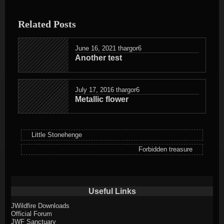
entry
was
Related Posts
posted
in
June 16, 2021
thargor6
Another test
July 17, 2016
thargor6
Metallic flower
Little Stonehenge
Forbidden treasure
Useful Links
JWildfire Downloads
Official Forum
JWF Sanctuary