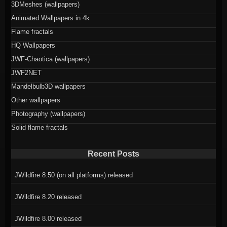
3DMeshes (wallpapers)
Animated Wallpapers in 4k
Flame fractals
HQ Wallpapers
JWF-Chaotica (wallpapers)
JWF2NET
Mandelbulb3D wallpapers
Other wallpapers
Photography (wallpapers)
Solid flame fractals
Recent Posts
JWildfire 8.50 (on all platforms) released
JWildfire 8.20 released
JWildfire 8.00 released