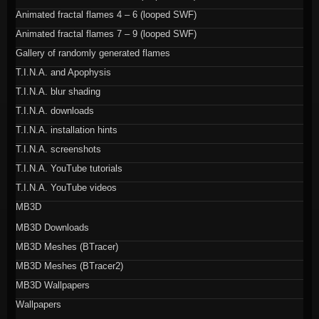
Animated fractal flames 4 – 6 (looped SWF)
Animated fractal flames 7 – 9 (looped SWF)
Gallery of randomly generated flames
T.I.N.A. and Apophysis
T.I.N.A. blur shading
T.I.N.A. downloads
T.I.N.A. installation hints
T.I.N.A. screenshots
T.I.N.A. YouTube tutorials
T.I.N.A. YouTube videos
MB3D
MB3D Downloads
MB3D Meshes (BTracer)
MB3D Meshes (BTracer2)
MB3D Wallpapers
Wallpapers