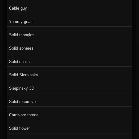
Cable guy
Yummy gnarl
Solid triangles
Solid spheres
Solid snails
Solid Sierpinsky
Sierpinsky 3D
Solid recursive
Carnivore throne
Solid flower