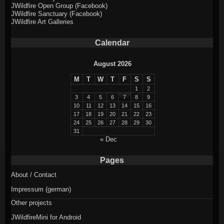
JWildfire Open Group (Facebook)
JWildfire Sanctuary (Facebook)
JWildfire Art Galleries
Calendar
August 2026
M
T
W
T
F
S
S
1
2
3
4
5
6
7
8
9
10
11
12
13
14
15
16
17
18
19
20
21
22
23
24
25
26
27
28
29
30
31
« Dec
Pages
About / Contact
Impressum (german)
Other projects
JWildfireMini for Android