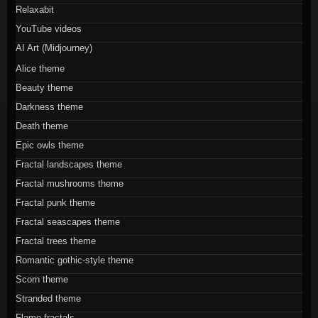
Relaxabit
YouTube videos
AI Art (Midjourney)
Alice theme
Beauty theme
Darkness theme
Death theme
Epic owls theme
Fractal landscapes theme
Fractal mushrooms theme
Fractal punk theme
Fractal seascapes theme
Fractal trees theme
Romantic gothic-style theme
Scorn theme
Stranded theme
Flame fractals