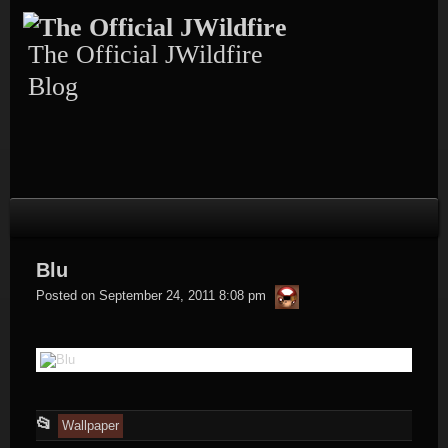
Skip
to
content
The Official JWildfire
Blog
Blu
thargor6
Posted on
September 24, 2011 8:08 pm
This
📂
Wallpaper