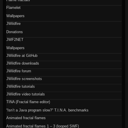
Flamelet
Wallpapers
JWildfire
Donations
JWF2NET
Wallpapers
JWildfire at GitHub
JWildfire downloads
JWildfire forum
JWildfire screenshots
JWildfire tutorials
JWildfire video tutorials
TINA (Fractal flame editor)
“Isn’t a Java program slow?” T.I.N.A. benchmarks
Animated fractal flames
Animated fractal flames 1 – 3 (looped SWF)