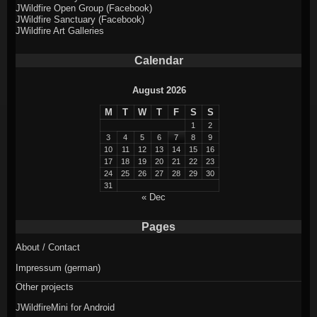
JWildfire Open Group (Facebook)
JWildfire Sanctuary (Facebook)
JWildfire Art Galleries
Calendar
August 2026
M
T
W
T
F
S
S
1
2
3
4
5
6
7
8
9
10
11
12
13
14
15
16
17
18
19
20
21
22
23
24
25
26
27
28
29
30
31
« Dec
Pages
About / Contact
Impressum (german)
Other projects
JWildfireMini for Android