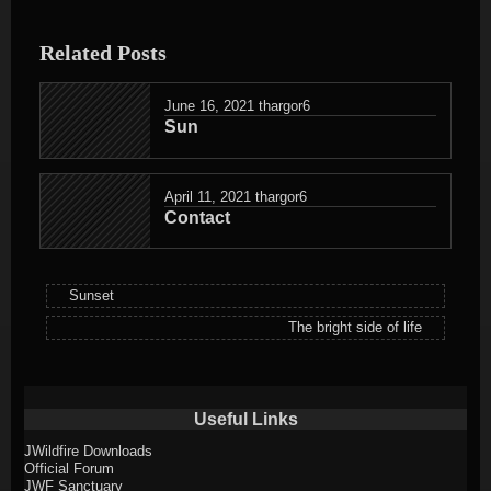
entry
was
Related Posts
posted
in
June 16, 2021
thargor6
Sun
April 11, 2021
thargor6
Contact
Sunset
The bright side of life
Useful Links
JWildfire Downloads
Official Forum
JWF Sanctuary