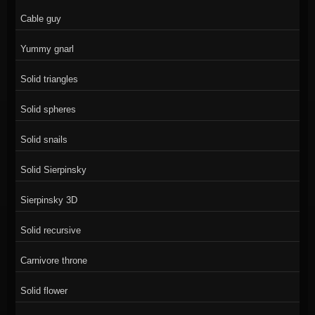
Cable guy
Yummy gnarl
Solid triangles
Solid spheres
Solid snails
Solid Sierpinsky
Sierpinsky 3D
Solid recursive
Carnivore throne
Solid flower