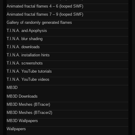
Animated fractal flames 4 – 6 (looped SWF)
Animated fractal flames 7 – 9 (looped SWF)
Gallery of randomly generated flames
T.I.N.A. and Apophysis
T.I.N.A. blur shading
T.I.N.A. downloads
T.I.N.A. installation hints
T.I.N.A. screenshots
T.I.N.A. YouTube tutorials
T.I.N.A. YouTube videos
MB3D
MB3D Downloads
MB3D Meshes (BTracer)
MB3D Meshes (BTracer2)
MB3D Wallpapers
Wallpapers