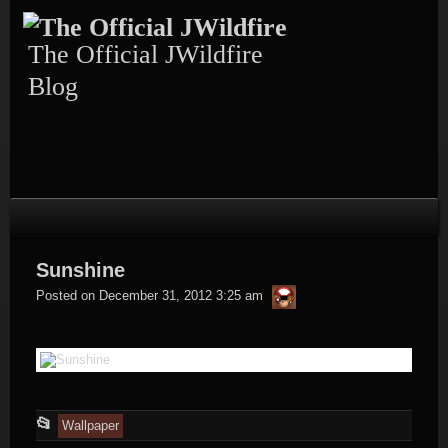
Skip
to
content
The Official JWildfire
Blog
Sunshine
thargor6
Posted on
December 31, 2012 3:25 am
This
📂
Wallpaper