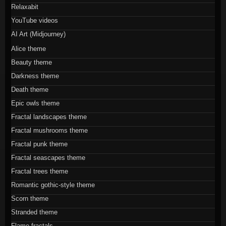
Relaxabit
YouTube videos
AI Art (Midjourney)
Alice theme
Beauty theme
Darkness theme
Death theme
Epic owls theme
Fractal landscapes theme
Fractal mushrooms theme
Fractal punk theme
Fractal seascapes theme
Fractal trees theme
Romantic gothic-style theme
Scorn theme
Stranded theme
Flame fractals