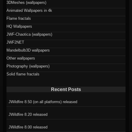
3DMeshes (wallpapers)
Animated Wallpapers in 4k
Flame fractals
HQ Wallpapers
JWF-Chaotica (wallpapers)
JWF2NET
Mandelbulb3D wallpapers
Other wallpapers
Photography (wallpapers)
Solid flame fractals
Recent Posts
JWildfire 8.50 (on all platforms) released
JWildfire 8.20 released
JWildfire 8.00 released