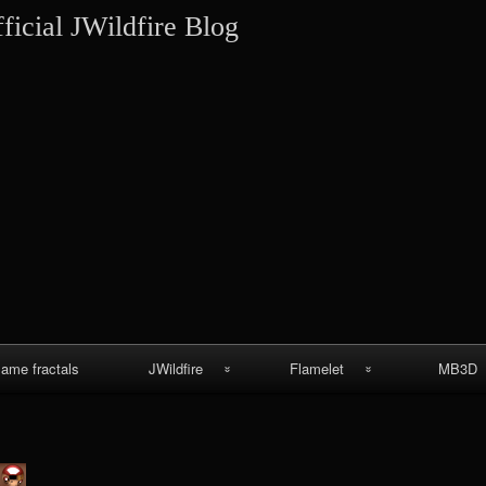
Skip
ficial JWildfire Blog
to
content
lame fractals
JWildfire
Flamelet
MB3D
JWildfire
Wallpapers
MB3D Wallpa
screenshots
MB3D Mes
thargor6