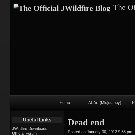
The Of
Primary
Home
AI Art (Midjourney)
F
Navigation
Fractal trees
Useful Links
Dead end
theme
JWildfire Downloads
Posted on
January 30, 2012 9:35 pm
Official Forum