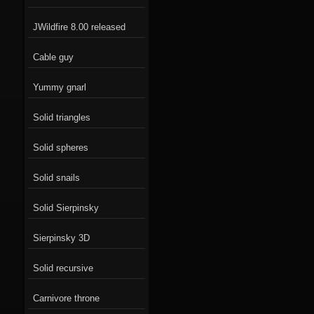
JWildfire 8.00 released
Cable guy
Yummy gnarl
Solid triangles
Solid spheres
Solid snails
Solid Sierpinsky
Sierpinsky 3D
Solid recursive
Carnivore throne