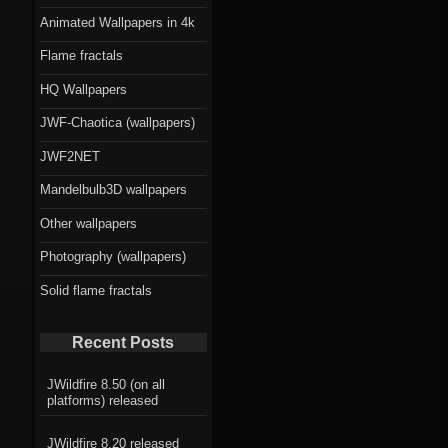
Animated Wallpapers in 4k
Flame fractals
HQ Wallpapers
JWF-Chaotica (wallpapers)
JWF2NET
Mandelbulb3D wallpapers
Other wallpapers
Photography (wallpapers)
Solid flame fractals
Recent Posts
JWildfire 8.50 (on all
platforms) released
JWildfire 8.20 released