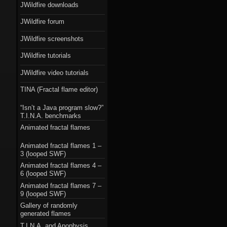
JWildfire downloads
JWildfire forum
JWildfire screenshots
JWildfire tutorials
JWildfire video tutorials
TINA (Fractal flame editor)
“Isn’t a Java program slow?”
T.I.N.A. benchmarks
Animated fractal flames
Animated fractal flames 1 –
3 (looped SWF)
Animated fractal flames 4 –
6 (looped SWF)
Animated fractal flames 7 –
9 (looped SWF)
Gallery of randomly
generated flames
T.I.N.A. and Apophysis