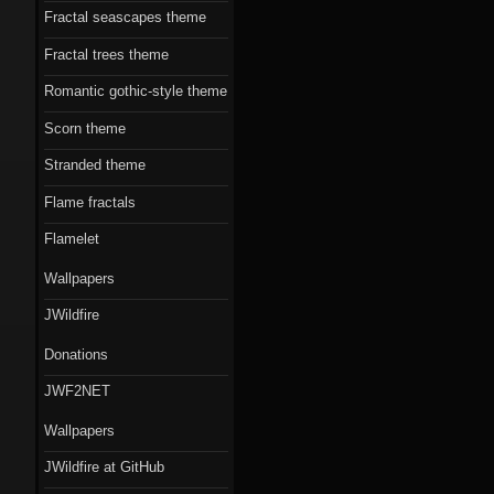
Fractal seascapes theme
Fractal trees theme
Romantic gothic-style theme
Scorn theme
Stranded theme
Flame fractals
Flamelet
Wallpapers
JWildfire
Donations
JWF2NET
Wallpapers
JWildfire at GitHub