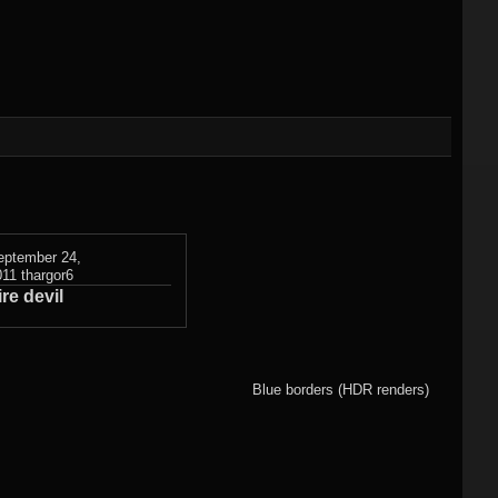
)
Flame fractals
(german)
JWildfireMini for
hes
JWF2NET
Android
)
Solid flame
oads
fractals
HQ Wallpapers
JWF-Chaotica
(wallpapers)
eptember 24,
011
thargor6
ire devil
Mandelbulb3D
wallpapers
Photography
Blue borders (HDR renders)
(wallpapers)
3DMeshes
(wallpapers)