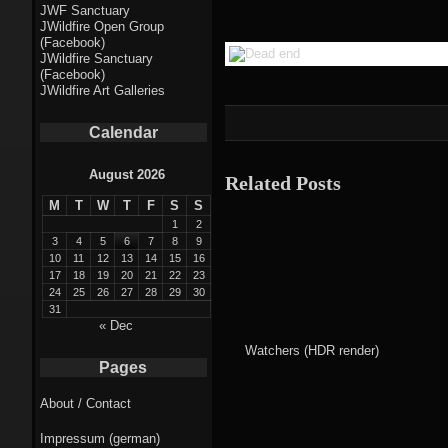
Fractal punk
JWF Sanctuary
JWildfire Open Group
theme
(Facebook)
JWildfire Sanctuary
Fractal
(Facebook)
JWildfire Art Galleries
mushrooms theme
Calendar
Fractal
landscapes theme
August 2026
Related Posts
M
T
W
T
F
S
S
Fractal seascapes
1
2
theme
3
4
5
6
7
8
9
10
11
12
13
14
15
16
17
18
19
20
21
22
23
Darkness theme
24
25
26
27
28
29
30
31
Death theme
« Dec
Watchers (HDR render)
Alice theme
Pages
About / Contact
Stranded theme
Impressum (german)