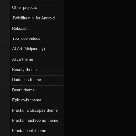
Scorn theme
Other projects
Beauty theme
JWildfireMini for Android
Romantic gothic-
Relaxabit
style theme
YouTube videos
Epic owls theme
AI Art (Midjourney)
Alice theme
Beauty theme
Darkness theme
Death theme
Epic owls theme
Fractal landscapes theme
Fractal mushrooms theme
Fractal punk theme