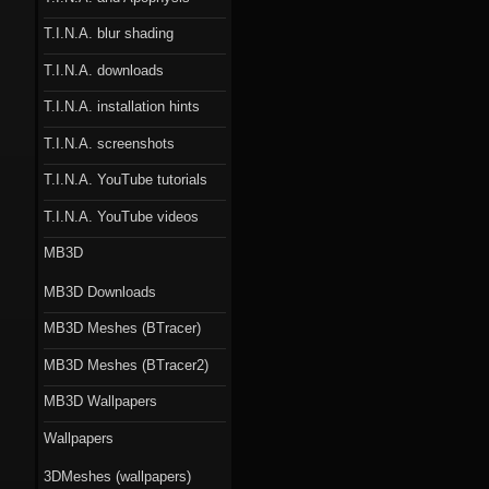
T.I.N.A. blur shading
T.I.N.A. downloads
T.I.N.A. installation hints
T.I.N.A. screenshots
T.I.N.A. YouTube tutorials
T.I.N.A. YouTube videos
MB3D
MB3D Downloads
MB3D Meshes (BTracer)
MB3D Meshes (BTracer2)
MB3D Wallpapers
Wallpapers
3DMeshes (wallpapers)