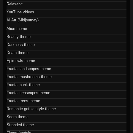
Relaxabit
YouTube videos
AI Art (Midjourney)
Alice theme
Beauty theme
Darkness theme
Death theme
Epic owls theme
Fractal landscapes theme
Fractal mushrooms theme
Fractal punk theme
Fractal seascapes theme
Fractal trees theme
Romantic gothic-style theme
Scorn theme
Stranded theme
Flame fractals