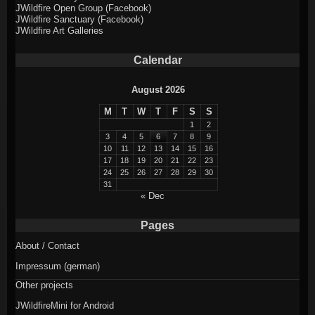
JWildfire Open Group (Facebook)
JWildfire Sanctuary (Facebook)
JWildfire Art Galleries
Calendar
August 2026
M
T
W
T
F
S
S
1
2
3
4
5
6
7
8
9
10
11
12
13
14
15
16
17
18
19
20
21
22
23
24
25
26
27
28
29
30
31
« Dec
Pages
About / Contact
Impressum (german)
Other projects
JWildfireMini for Android