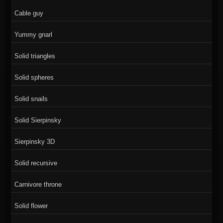
Cable guy
Yummy gnarl
Solid triangles
Solid spheres
Solid snails
Solid Sierpinsky
Sierpinsky 3D
Solid recursive
Carnivore throne
Solid flower