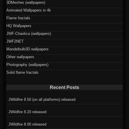
3DMeshes (wallpapers)
Animated Wallpapers in 4k
Flame fractals
HQ Wallpapers
JWF-Chaotica (wallpapers)
JWF2NET
Mandelbulb3D wallpapers
Other wallpapers
Photography (wallpapers)
Solid flame fractals
Recent Posts
JWildfire 8.50 (on all platforms) released
JWildfire 8.20 released
JWildfire 8.00 released