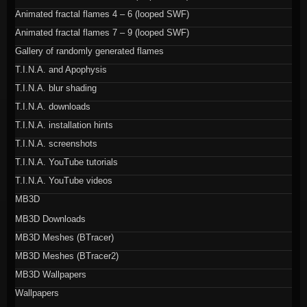
Animated fractal flames 4 – 6 (looped SWF)
Animated fractal flames 7 – 9 (looped SWF)
Gallery of randomly generated flames
T.I.N.A. and Apophysis
T.I.N.A. blur shading
T.I.N.A. downloads
T.I.N.A. installation hints
T.I.N.A. screenshots
T.I.N.A. YouTube tutorials
T.I.N.A. YouTube videos
MB3D
MB3D Downloads
MB3D Meshes (BTracer)
MB3D Meshes (BTracer2)
MB3D Wallpapers
Wallpapers