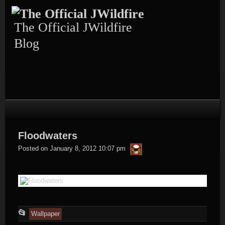
Skip
to
content
The Official JWildfire
Blog
Floodwaters
thargor6
Posted on
January 8, 2012 10:07 pm
This
📂
Wallpaper