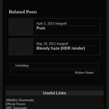
entry
was
Related Posts
posted
in
April 3, 2013
thargor6
Pure
May 19, 2012
thargor6
Bloody haze (HDR render)
Unfolding
Molten flower
Useful Links
JWildfire Downloads
Official Forum
JWF Sanctuary