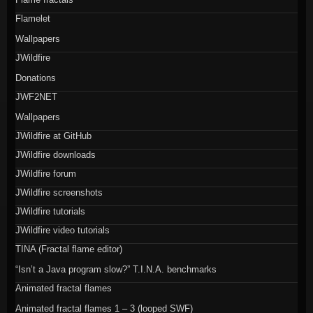
Flamelet
Wallpapers
JWildfire
Donations
JWF2NET
Wallpapers
JWildfire at GitHub
JWildfire downloads
JWildfire forum
JWildfire screenshots
JWildfire tutorials
JWildfire video tutorials
TINA (Fractal flame editor)
“Isn’t a Java program slow?” T.I.N.A. benchmarks
Animated fractal flames
Animated fractal flames 1 – 3 (looped SWF)