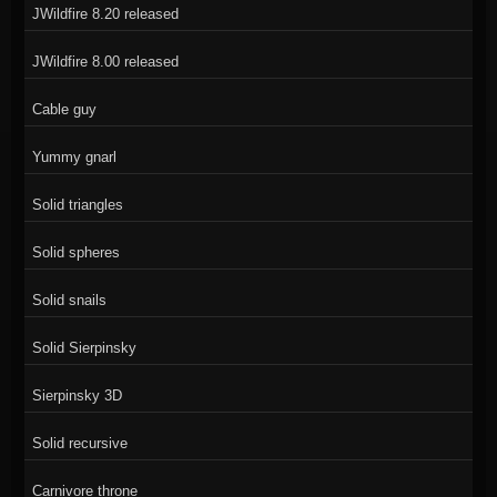
JWildfire 8.20 released
JWildfire 8.00 released
Cable guy
Yummy gnarl
Solid triangles
Solid spheres
Solid snails
Solid Sierpinsky
Sierpinsky 3D
Solid recursive
Carnivore throne