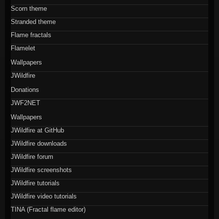
Scorn theme
Stranded theme
Flame fractals
Flamelet
Wallpapers
JWildfire
Donations
JWF2NET
Wallpapers
JWildfire at GitHub
JWildfire downloads
JWildfire forum
JWildfire screenshots
JWildfire tutorials
JWildfire video tutorials
TINA (Fractal flame editor)