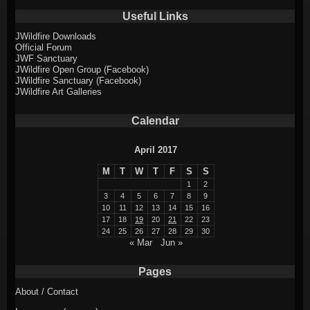
Useful Links
JWildfire Downloads
Official Forum
JWF Sanctuary
JWildfire Open Group (Facebook)
JWildfire Sanctuary (Facebook)
JWildfire Art Galleries
Calendar
April 2017
M
T
W
T
F
S
S
1
2
3
4
5
6
7
8
9
10
11
12
13
14
15
16
17
18
19
20
21
22
23
24
25
26
27
28
29
30
« Mar
Jun »
Pages
About / Contact