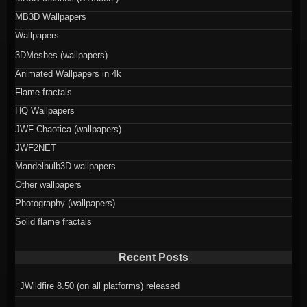
MB3D Wallpapers
Wallpapers
3DMeshes (wallpapers)
Animated Wallpapers in 4k
Flame fractals
HQ Wallpapers
JWF-Chaotica (wallpapers)
JWF2NET
Mandelbulb3D wallpapers
Other wallpapers
Photography (wallpapers)
Solid flame fractals
Recent Posts
JWildfire 8.50 (on all platforms) released