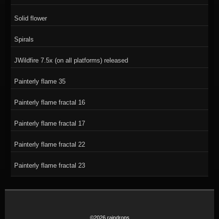
Solid flower
Spirals
JWildfire 7.5x (on all platforms) released
Painterly flame 35
Painterly flame fractal 16
Painterly flame fractal 17
Painterly flame fractal 22
Painterly flame fractal 23
©2026 raindrops