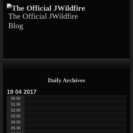
Skip
Skip
Skip
Skip
Skip
to
to
to
to
to
content
TEXT-
CALENDAR-
PAGES-
RECENT-
The Official JWildfire
4
3
3
POSTS-
3
Blog
Daily Archives
19
04
2017
00:00
01:00
02:00
03:00
04:00
05:00