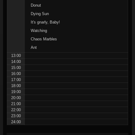
Donut
Dying Sun
It's gnarly, Baby!
Watching
Chaos Marbles
Ant
13:00
14:00
15:00
16:00
17:00
18:00
19:00
20:00
21:00
22:00
23:00
24:00