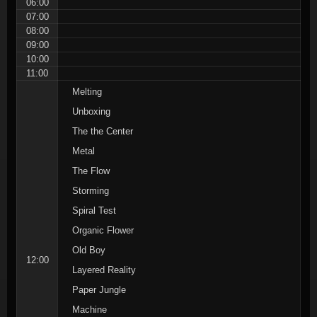
06:00
07:00
08:00
09:00
10:00
11:00
Melting
Unboxing
The the Center
Metal
The Flow
Storming
Spiral Test
Organic Flower
Old Boy
12:00
Layered Reality
Paper Jungle
Machine