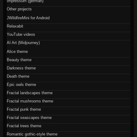
Impressum (german)
Other projects
JWildfireMini for Android
Relaxabit
YouTube videos
AI Art (Midjourney)
Alice theme
Beauty theme
Darkness theme
Death theme
Epic owls theme
Fractal landscapes theme
Fractal mushrooms theme
Fractal punk theme
Fractal seascapes theme
Fractal trees theme
Romantic gothic-style theme