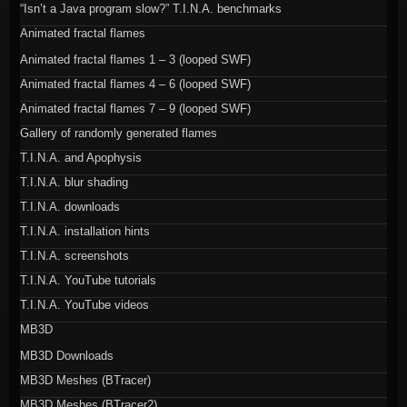
“Isn’t a Java program slow?” T.I.N.A. benchmarks
Animated fractal flames
Animated fractal flames 1 – 3 (looped SWF)
Animated fractal flames 4 – 6 (looped SWF)
Animated fractal flames 7 – 9 (looped SWF)
Gallery of randomly generated flames
T.I.N.A. and Apophysis
T.I.N.A. blur shading
T.I.N.A. downloads
T.I.N.A. installation hints
T.I.N.A. screenshots
T.I.N.A. YouTube tutorials
T.I.N.A. YouTube videos
MB3D
MB3D Downloads
MB3D Meshes (BTracer)
MB3D Meshes (BTracer2)