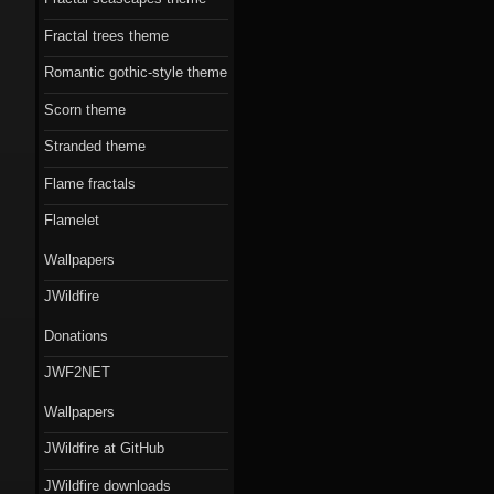
Fractal trees theme
Romantic gothic-style theme
Scorn theme
Stranded theme
Flame fractals
Flamelet
Wallpapers
JWildfire
Donations
JWF2NET
Wallpapers
JWildfire at GitHub
JWildfire downloads