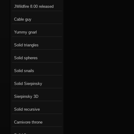
JWildfire 8.00 released
Cable guy
Yummy gnarl
Solid triangles
Solid spheres
Solid snails
Solid Sierpinsky
Sierpinsky 3D
Solid recursive
Carnivore throne