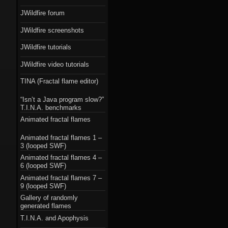
JWildfire forum
JWildfire screenshots
JWildfire tutorials
JWildfire video tutorials
TINA (Fractal flame editor)
“Isn’t a Java program slow?”
T.I.N.A. benchmarks
Animated fractal flames
Animated fractal flames 1 –
3 (looped SWF)
Animated fractal flames 4 –
6 (looped SWF)
Animated fractal flames 7 –
9 (looped SWF)
Gallery of randomly
generated flames
T.I.N.A. and Apophysis