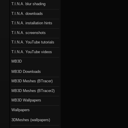
T.I.N.A. blur shading
T.I.N.A. downloads
T.I.N.A. installation hints
T.I.N.A. screenshots
T.I.N.A. YouTube tutorials
T.I.N.A. YouTube videos
MB3D
MB3D Downloads
MB3D Meshes (BTracer)
MB3D Meshes (BTracer2)
MB3D Wallpapers
Wallpapers
3DMeshes (wallpapers)