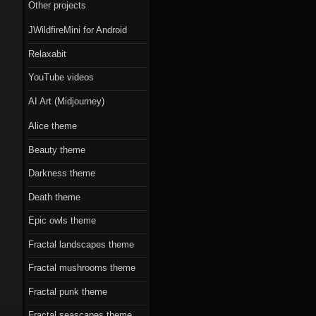
Scorn theme
Other projects
JWildfireMini for Android
Beauty theme
Relaxabit
Romantic gothic-
YouTube videos
style theme
AI Art (Midjourney)
Epic owls theme
Alice theme
Beauty theme
Darkness theme
Death theme
Epic owls theme
Fractal landscapes theme
Fractal mushrooms theme
Fractal punk theme
Fractal seascapes theme