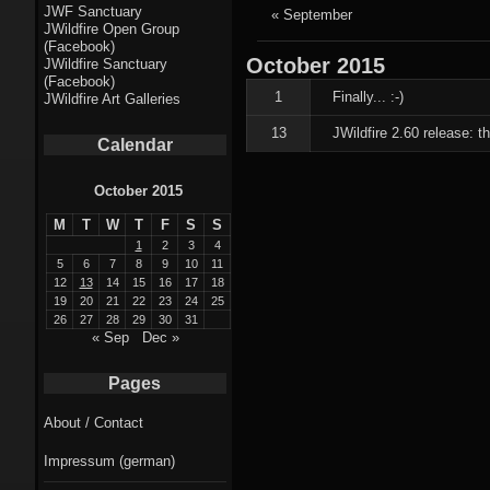
Fractal punk
JWF Sanctuary
« September
JWildfire Open Group
theme
(Facebook)
October
2015
JWildfire Sanctuary
Fractal
(Facebook)
1
Finally... :-)
JWildfire Art Galleries
mushrooms theme
13
JWildfire 2.60 release: 
Calendar
Fractal
landscapes theme
October 2015
M
T
W
T
F
S
S
Fractal seascapes
1
2
3
4
theme
5
6
7
8
9
10
11
12
13
14
15
16
17
18
19
20
21
22
23
24
25
Darkness theme
26
27
28
29
30
31
« Sep
Dec »
Death theme
Pages
Alice theme
About / Contact
Stranded theme
Impressum (german)