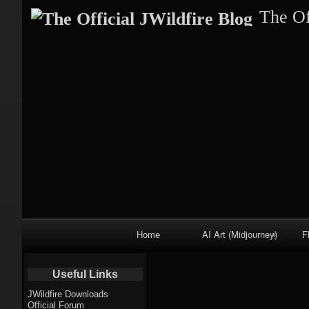
The Of
Primary
Home
AI Art (Midjourney)
F
Navigation
Fractal trees
Useful Links
theme
JWildfire Downloads
Official Forum