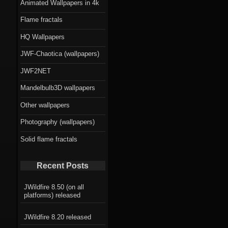
Animated Wallpapers in 4k
Flame fractals
HQ Wallpapers
JWF-Chaotica (wallpapers)
JWF2NET
Mandelbulb3D wallpapers
Other wallpapers
Photography (wallpapers)
Solid flame fractals
Recent Posts
JWildfire 8.50 (on all
platforms) released
JWildfire 8.20 released