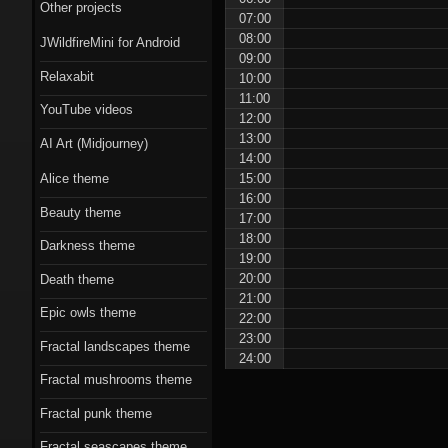
Scorn theme
Other projects
07:00
08:00
JWildfireMini for Android
Beauty theme
09:00
Relaxabit
10:00
Romantic gothic-
11:00
YouTube videos
style theme
12:00
13:00
AI Art (Midjourney)
Epic owls theme
14:00
15:00
Alice theme
16:00
Beauty theme
17:00
18:00
Darkness theme
19:00
20:00
Death theme
21:00
Epic owls theme
22:00
23:00
Fractal landscapes theme
24:00
Fractal mushrooms theme
Fractal punk theme
Fractal seascapes theme