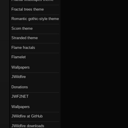
Fractal trees theme
Romantic gothic-style theme
Scorn theme
Stranded theme
Flame fractals
Flamelet
Wallpapers
JWildfire
Donations
JWF2NET
Wallpapers
JWildfire at GitHub
JWildfire downloads