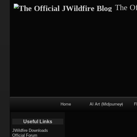
The Of
Primary
Home
AI Art (Midjourney)
F
Navigation
Fractal trees
Useful Links
theme
JWildfire Downloads
Official Forum