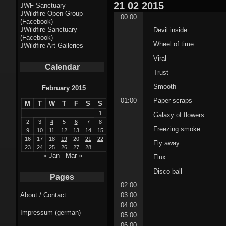
Fractal punk
21
02
2015
JWF Sanctuary
JWildfire Open Group
theme
00:00
(Facebook)
JWildfire Sanctuary
Devil inside
Fractal
(Facebook)
Wheel of time
JWildfire Art Galleries
mushrooms theme
Viral
Calendar
Fractal
Trust
landscapes theme
Smooth
February 2015
01:00
Paper scraps
M
T
W
T
F
S
S
Fractal seascapes
1
Galaxy of flowers
theme
2
3
4
5
6
7
8
Freezing smoke
9
10
11
12
13
14
15
16
17
18
19
20
21
22
Darkness theme
Fly away
23
24
25
26
27
28
« Jan
Mar »
Flux
Death theme
Disco ball
Pages
Alice theme
02:00
03:00
About / Contact
04:00
Stranded theme
Impressum (german)
05:00
06:00