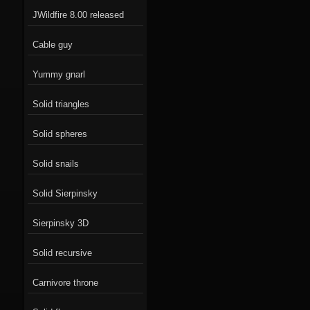
JWildfire 8.00 released
Cable guy
Yummy gnarl
Solid triangles
Solid spheres
Solid snails
Solid Sierpinsky
Sierpinsky 3D
Solid recursive
Carnivore throne