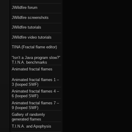
JWildfire forum
JWildfire screenshots
JWildfire tutorials
JWildfire video tutorials
TINA (Fractal flame editor)
“Isn’t a Java program slow?”
T.I.N.A. benchmarks
Animated fractal flames
Animated fractal flames 1 –
3 (looped SWF)
Animated fractal flames 4 –
6 (looped SWF)
Animated fractal flames 7 –
9 (looped SWF)
Gallery of randomly
generated flames
T.I.N.A. and Apophysis