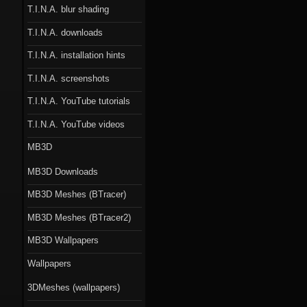
T.I.N.A. blur shading
T.I.N.A. downloads
T.I.N.A. installation hints
T.I.N.A. screenshots
T.I.N.A. YouTube tutorials
T.I.N.A. YouTube videos
MB3D
MB3D Downloads
MB3D Meshes (BTracer)
MB3D Meshes (BTracer2)
MB3D Wallpapers
Wallpapers
3DMeshes (wallpapers)