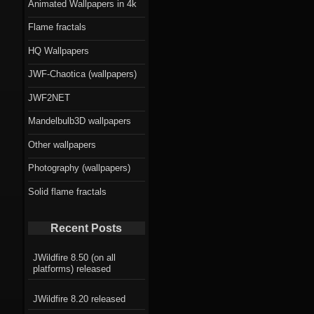
Animated Wallpapers in 4k
Flame fractals
HQ Wallpapers
JWF-Chaotica (wallpapers)
JWF2NET
Mandelbulb3D wallpapers
Other wallpapers
Photography (wallpapers)
Solid flame fractals
Recent Posts
JWildfire 8.50 (on all
platforms) released
JWildfire 8.20 released