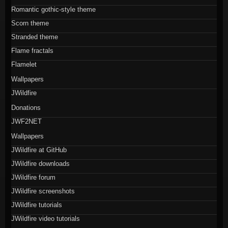
Romantic gothic-style theme
Scorn theme
Stranded theme
Flame fractals
Flamelet
Wallpapers
JWildfire
Donations
JWF2NET
Wallpapers
JWildfire at GitHub
JWildfire downloads
JWildfire forum
JWildfire screenshots
JWildfire tutorials
JWildfire video tutorials