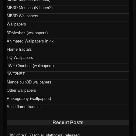
MB3D Meshes (BTracer2)
MB3D Wallpapers
Wallpapers
3DMeshes (wallpapers)
Animated Wallpapers in 4k
Flame fractals
HQ Wallpapers
JWF-Chaotica (wallpapers)
JWF2NET
Mandelbulb3D wallpapers
Other wallpapers
Photography (wallpapers)
Solid flame fractals
Recent Posts
JWildfire 8.50 (on all platforms) released