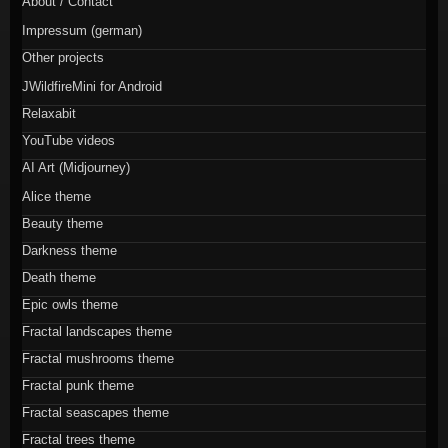
About / Contact
Impressum (german)
Other projects
JWildfireMini for Android
Relaxabit
YouTube videos
AI Art (Midjourney)
Alice theme
Beauty theme
Darkness theme
Death theme
Epic owls theme
Fractal landscapes theme
Fractal mushrooms theme
Fractal punk theme
Fractal seascapes theme
Fractal trees theme