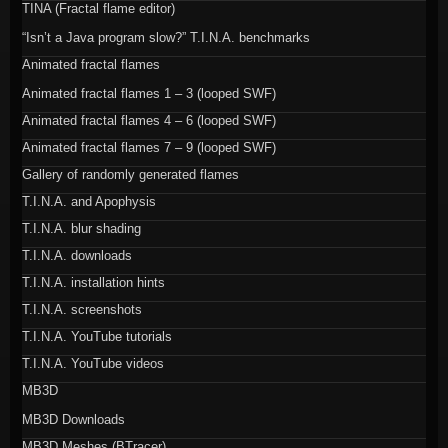
TINA (Fractal flame editor)
“Isn’t a Java program slow?” T.I.N.A. benchmarks
Animated fractal flames
Animated fractal flames 1 – 3 (looped SWF)
Animated fractal flames 4 – 6 (looped SWF)
Animated fractal flames 7 – 9 (looped SWF)
Gallery of randomly generated flames
T.I.N.A. and Apophysis
T.I.N.A. blur shading
T.I.N.A. downloads
T.I.N.A. installation hints
T.I.N.A. screenshots
T.I.N.A. YouTube tutorials
T.I.N.A. YouTube videos
MB3D
MB3D Downloads
MB3D Meshes (BTracer)