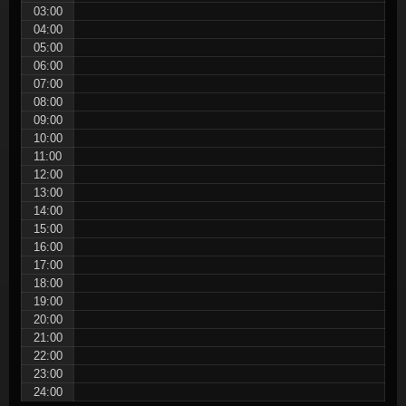
03:00
04:00
05:00
06:00
07:00
08:00
09:00
10:00
11:00
12:00
13:00
14:00
15:00
16:00
17:00
18:00
19:00
20:00
21:00
22:00
23:00
24:00