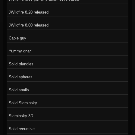
JWildfire 8.20 released
JWildfire 8.00 released
Cable guy
Yummy gnarl
Solid triangles
Solid spheres
Solid snails
Solid Sierpinsky
Sierpinsky 3D
Solid recursive