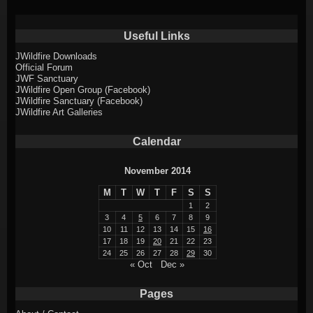
Useful Links
JWildfire Downloads
Official Forum
JWF Sanctuary
JWildfire Open Group (Facebook)
JWildfire Sanctuary (Facebook)
JWildfire Art Galleries
Calendar
November 2014
M
T
W
T
F
S
S
1
2
3
4
5
6
7
8
9
10
11
12
13
14
15
16
17
18
19
20
21
22
23
24
25
26
27
28
29
30
« Oct
Dec »
Pages