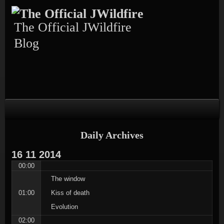
Skip
Skip
Skip
Skip
Skip
to
to
to
to
to
content
TEXT-
CALENDAR-
PAGES-
RECENT-
The Official JWildfire
4
3
3
POSTS-
3
Blog
Daily Archives
16
11
2014
00:00
The window
01:00
Kiss of death
Evolution
02:00