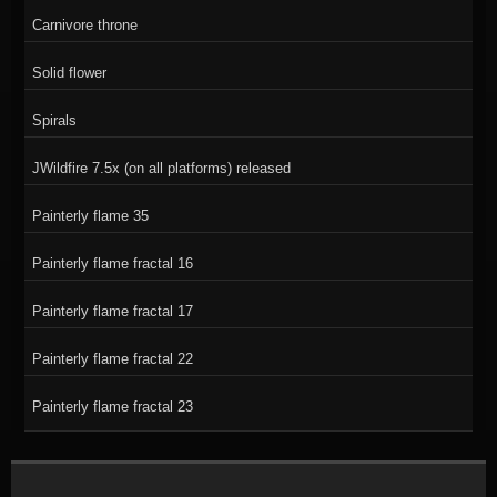
Carnivore throne
Solid flower
Spirals
JWildfire 7.5x (on all platforms) released
Painterly flame 35
Painterly flame fractal 16
Painterly flame fractal 17
Painterly flame fractal 22
Painterly flame fractal 23