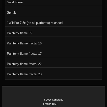
Solid flower
Spirals
JWildfire 7.5x (on all platforms) released
Painterly flame 35
Painterly flame fractal 16
Painterly flame fractal 17
Painterly flame fractal 22
Painterly flame fractal 23
©2026 raindrops
Entries RSS