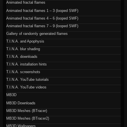
Animated fractal flames
Animated fractal flames 1 – 3 (looped SWF)
Animated fractal flames 4 – 6 (looped SWF)
Animated fractal flames 7 – 9 (looped SWF)
Gallery of randomly generated flames
T.I.N.A. and Apophysis
T.I.N.A. blur shading
T.I.N.A. downloads
T.I.N.A. installation hints
T.I.N.A. screenshots
T.I.N.A. YouTube tutorials
T.I.N.A. YouTube videos
MB3D
MB3D Downloads
MB3D Meshes (BTracer)
MB3D Meshes (BTracer2)
MB3D Wallpapers