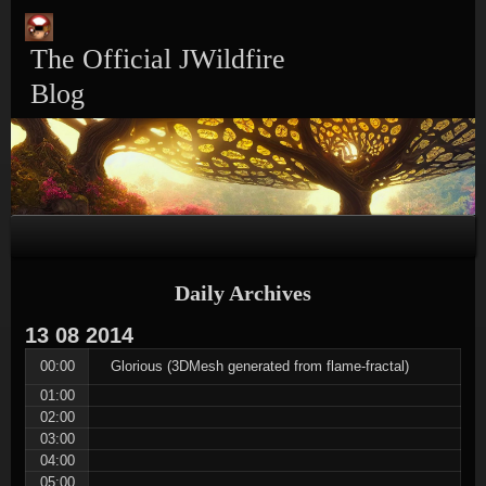
Skip
Skip
Skip
Skip
Skip
to
to
to
to
to
content
TEXT-
CALENDAR-
PAGES-
RECENT-
The Official JWildfire
4
3
3
POSTS-
3
Blog
Daily Archives
13
08
2014
00:00
Glorious (3DMesh generated from flame-fractal)
01:00
02:00
03:00
04:00
05:00