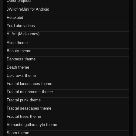
Other projects
JWildfireMini for Android
Relaxabit
YouTube videos
AI Art (Midjourney)
Alice theme
Beauty theme
Darkness theme
Death theme
Epic owls theme
Fractal landscapes theme
Fractal mushrooms theme
Fractal punk theme
Fractal seascapes theme
Fractal trees theme
Romantic gothic-style theme
Scorn theme