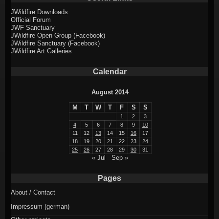
JWildfire Downloads
Official Forum
JWF Sanctuary
JWildfire Open Group (Facebook)
JWildfire Sanctuary (Facebook)
JWildfire Art Galleries
Calendar
August 2014
M
T
W
T
F
S
S
1
2
3
4
5
6
7
8
9
10
11
12
13
14
15
16
17
18
19
20
21
22
23
24
25
26
27
28
29
30
31
« Jul
Sep »
Pages
About / Contact
Impressum (german)