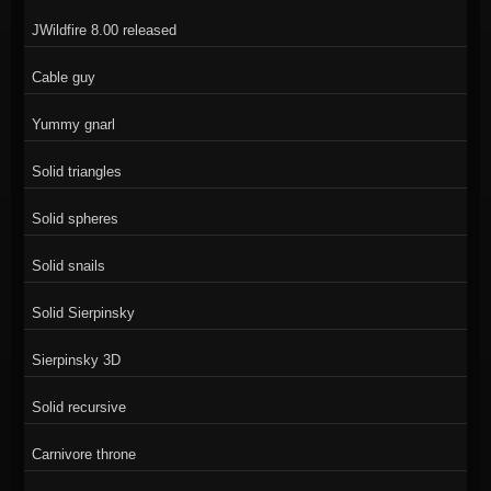
JWildfire 8.00 released
Cable guy
Yummy gnarl
Solid triangles
Solid spheres
Solid snails
Solid Sierpinsky
Sierpinsky 3D
Solid recursive
Carnivore throne