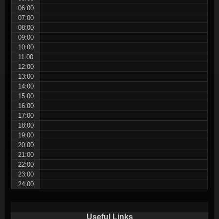
06:00
07:00
08:00
09:00
10:00
11:00
12:00
13:00
14:00
15:00
16:00
17:00
18:00
19:00
20:00
21:00
22:00
23:00
24:00
Useful Links