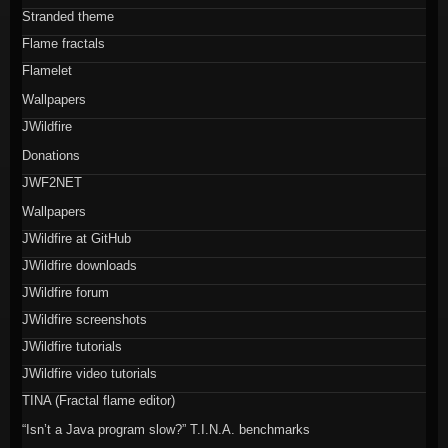
Stranded theme
Flame fractals
Flamelet
Wallpapers
JWildfire
Donations
JWF2NET
Wallpapers
JWildfire at GitHub
JWildfire downloads
JWildfire forum
JWildfire screenshots
JWildfire tutorials
JWildfire video tutorials
TINA (Fractal flame editor)
“Isn’t a Java program slow?” T.I.N.A. benchmarks