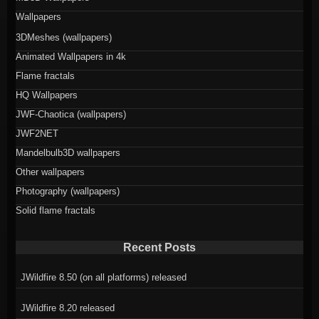
Wallpapers
3DMeshes (wallpapers)
Animated Wallpapers in 4k
Flame fractals
HQ Wallpapers
JWF-Chaotica (wallpapers)
JWF2NET
Mandelbulb3D wallpapers
Other wallpapers
Photography (wallpapers)
Solid flame fractals
Recent Posts
JWildfire 8.50 (on all platforms) released
JWildfire 8.20 released