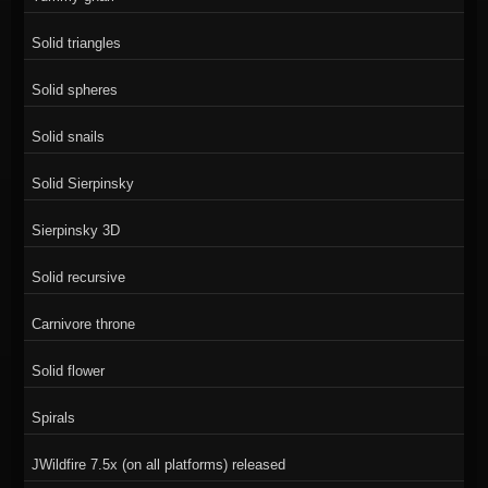
Solid triangles
Solid spheres
Solid snails
Solid Sierpinsky
Sierpinsky 3D
Solid recursive
Carnivore throne
Solid flower
Spirals
JWildfire 7.5x (on all platforms) released