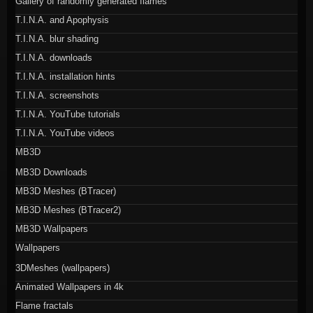
Gallery of randomly generated flames
T.I.N.A. and Apophysis
T.I.N.A. blur shading
T.I.N.A. downloads
T.I.N.A. installation hints
T.I.N.A. screenshots
T.I.N.A. YouTube tutorials
T.I.N.A. YouTube videos
MB3D
MB3D Downloads
MB3D Meshes (BTracer)
MB3D Meshes (BTracer2)
MB3D Wallpapers
Wallpapers
3DMeshes (wallpapers)
Animated Wallpapers in 4k
Flame fractals