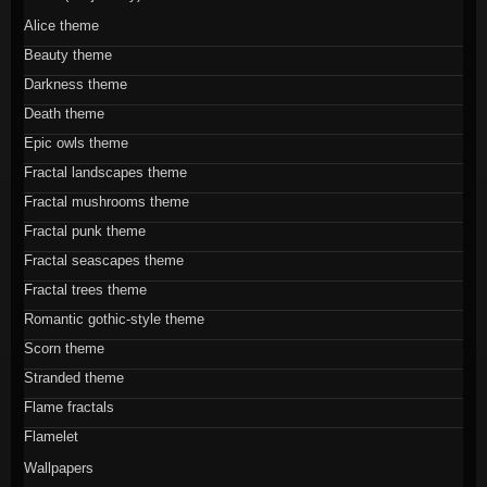
Alice theme
Beauty theme
Darkness theme
Death theme
Epic owls theme
Fractal landscapes theme
Fractal mushrooms theme
Fractal punk theme
Fractal seascapes theme
Fractal trees theme
Romantic gothic-style theme
Scorn theme
Stranded theme
Flame fractals
Flamelet
Wallpapers