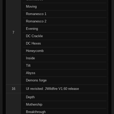
Moving
Romanesco 1
Romanesco 2
Evening
7
DC Crackle
DC Hexes
Honeycomb
Inside
Tilt
Abyss
Demons forge
16
UI revisited: JWildfire V1.60 release
Depth
Mothership
Breakthrough