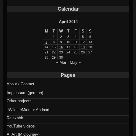
Calendar
April 2014
M
T
W
T
F
S
S
1
2
3
4
5
6
7
8
9
10
11
12
13
14
15
16
17
18
19
20
21
22
23
24
25
26
27
28
29
30
« Mar
May »
Pages
About / Contact
Impressum (german)
Other projects
JWildfireMini for Android
Relaxabit
YouTube videos
AI Art (Midjourney)