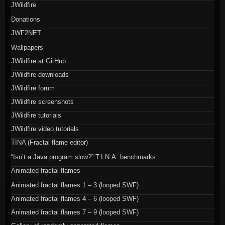
JWildfire
Donations
JWF2NET
Wallpapers
JWildfire at GitHub
JWildfire downloads
JWildfire forum
JWildfire screenshots
JWildfire tutorials
JWildfire video tutorials
TINA (Fractal flame editor)
“Isn’t a Java program slow?” T.I.N.A. benchmarks
Animated fractal flames
Animated fractal flames 1 – 3 (looped SWF)
Animated fractal flames 4 – 6 (looped SWF)
Animated fractal flames 7 – 9 (looped SWF)