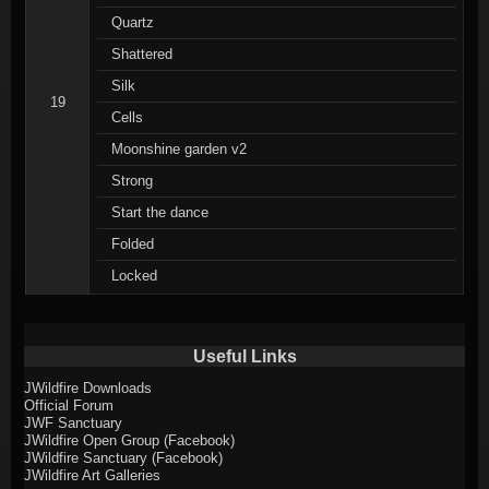
Quartz
Shattered
Silk
19
Cells
Moonshine garden v2
Strong
Start the dance
Folded
Locked
Useful Links
JWildfire Downloads
Official Forum
JWF Sanctuary
JWildfire Open Group (Facebook)
JWildfire Sanctuary (Facebook)
JWildfire Art Galleries