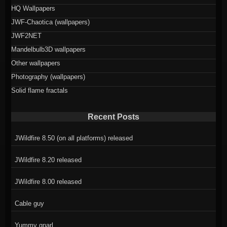
HQ Wallpapers
JWF-Chaotica (wallpapers)
JWF2NET
Mandelbulb3D wallpapers
Other wallpapers
Photography (wallpapers)
Solid flame fractals
Recent Posts
JWildfire 8.50 (on all platforms) released
JWildfire 8.20 released
JWildfire 8.00 released
Cable guy
Yummy gnarl