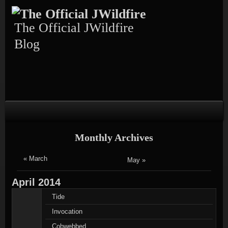
Skip
Skip
Skip
Skip
Skip
to
to
to
to
to
content
TEXT-
CALENDAR-
PAGES-
RECENT-
The Official JWildfire
4
3
3
POSTS-
3
Blog
Monthly Archives
« March
May »
April
2014
Tide
Invocation
Cobwebbed