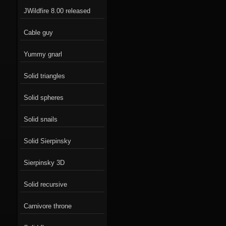
JWildfire 8.00 released
Cable guy
Yummy gnarl
Solid triangles
Solid spheres
Solid snails
Solid Sierpinsky
Sierpinsky 3D
Solid recursive
Carnivore throne