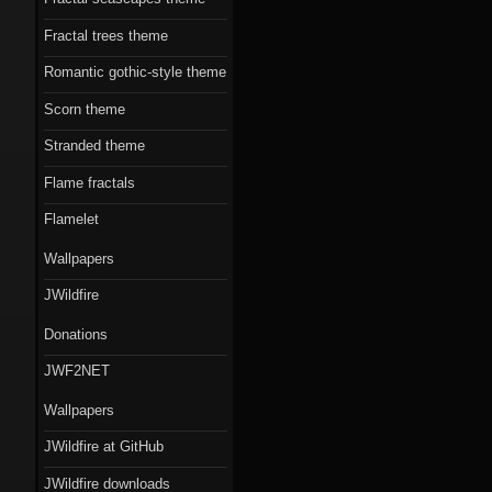
Fractal trees theme
Romantic gothic-style theme
Scorn theme
Stranded theme
Flame fractals
Flamelet
Wallpapers
JWildfire
Donations
JWF2NET
Wallpapers
JWildfire at GitHub
JWildfire downloads