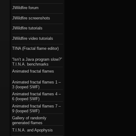
JWildfire forum
JWildfire screenshots
JWildfire tutorials
JWildfire video tutorials
TINA (Fractal flame editor)
“Isn’t a Java program slow?”
T.I.N.A. benchmarks
Animated fractal flames
Animated fractal flames 1 –
3 (looped SWF)
Animated fractal flames 4 –
6 (looped SWF)
Animated fractal flames 7 –
9 (looped SWF)
Gallery of randomly
generated flames
T.I.N.A. and Apophysis