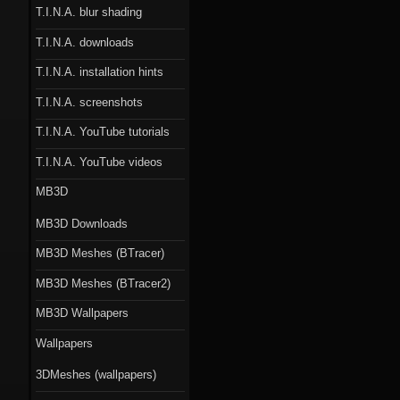
T.I.N.A. blur shading
T.I.N.A. downloads
T.I.N.A. installation hints
T.I.N.A. screenshots
T.I.N.A. YouTube tutorials
T.I.N.A. YouTube videos
MB3D
MB3D Downloads
MB3D Meshes (BTracer)
MB3D Meshes (BTracer2)
MB3D Wallpapers
Wallpapers
3DMeshes (wallpapers)