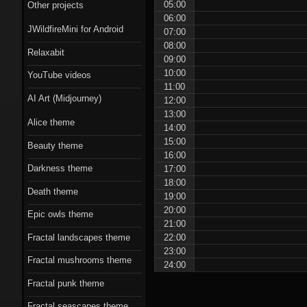
Scorn theme
05:00
Other projects
06:00
JWildfireMini for Android
Beauty theme
07:00
08:00
Relaxabit
09:00
Romantic gothic-
10:00
YouTube videos
style theme
11:00
AI Art (Midjourney)
12:00
Epic owls theme
13:00
Alice theme
14:00
15:00
Beauty theme
16:00
Darkness theme
17:00
18:00
Death theme
19:00
20:00
Epic owls theme
21:00
22:00
Fractal landscapes theme
23:00
Fractal mushrooms theme
24:00
Fractal punk theme
Fractal seascapes theme