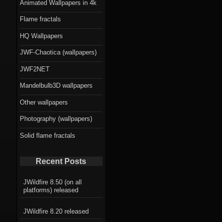
Animated Wallpapers in 4k
Flame fractals
HQ Wallpapers
JWF-Chaotica (wallpapers)
JWF2NET
Mandelbulb3D wallpapers
Other wallpapers
Photography (wallpapers)
Solid flame fractals
Recent Posts
JWildfire 8.50 (on all
platforms) released
JWildfire 8.20 released