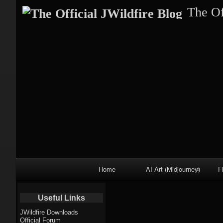
The Of
Primary
Home
AI Art (Midjourney)
F
Navigation
Fractal trees
Useful Links
theme
JWildfire Downloads
Official Forum