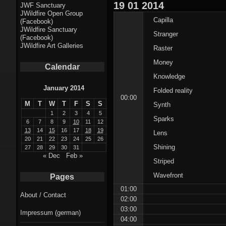
Fractal punk
19
01
2014
JWF Sanctuary
JWildfire Open Group
theme
Capilla
(Facebook)
JWildfire Sanctuary
Stranger
Fractal
(Facebook)
JWildfire Art Galleries
Raster
mushrooms theme
Money
Calendar
Fractal
Knowledge
landscapes theme
January 2014
Folded reality
00:00
M
T
W
T
F
S
S
Synth
Fractal seascapes
1
2
3
4
5
Sparks
theme
6
7
8
9
10
11
12
13
14
15
16
17
18
19
Lens
20
21
22
23
24
25
26
Darkness theme
Shining
27
28
29
30
31
« Dec
Feb »
Striped
Death theme
Wavefront
Pages
Alice theme
01:00
About / Contact
02:00
Stranded theme
03:00
Impressum (german)
04:00