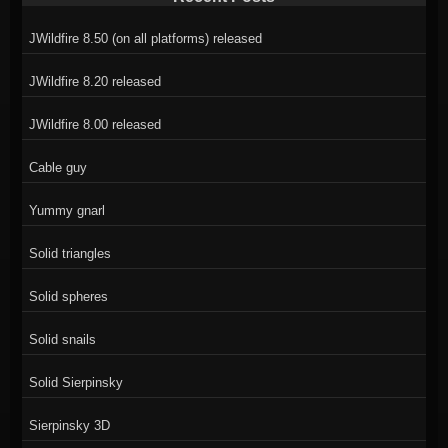
JWildfire 8.50 (on all platforms) released
JWildfire 8.20 released
JWildfire 8.00 released
Cable guy
Yummy gnarl
Solid triangles
Solid spheres
Solid snails
Solid Sierpinsky
Sierpinsky 3D