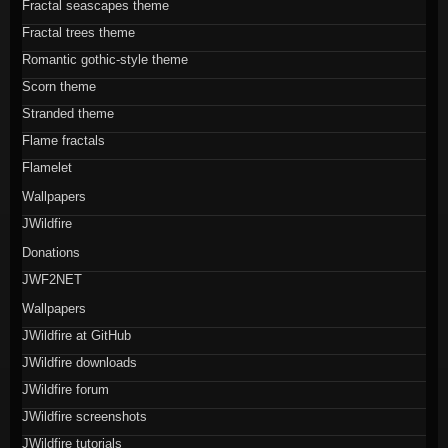
Fractal seascapes theme
Fractal trees theme
Romantic gothic-style theme
Scorn theme
Stranded theme
Flame fractals
Flamelet
Wallpapers
JWildfire
Donations
JWF2NET
Wallpapers
JWildfire at GitHub
JWildfire downloads
JWildfire forum
JWildfire screenshots
JWildfire tutorials