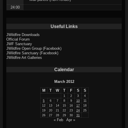
24:00
Useful Links
JWildfire Downloads
Official Forum
JWF Sanctuary
JWildfire Open Group (Facebook)
JWildfire Sanctuary (Facebook)
JWildfire Art Galleries
Calendar
March 2012
M
T
W
T
F
S
S
1
2
3
4
5
6
7
8
9
10
11
12
13
14
15
16
17
18
19
20
21
22
23
24
25
26
27
28
29
30
31
« Feb
Apr »