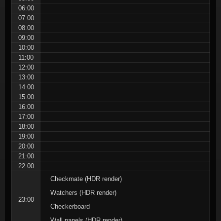
06:00
07:00
08:00
09:00
10:00
11:00
12:00
13:00
14:00
15:00
16:00
17:00
18:00
19:00
20:00
21:00
22:00
Checkmate (HDR render)
Watchers (HDR render)
23:00
Checkerboard
Wall panels (HDR render)