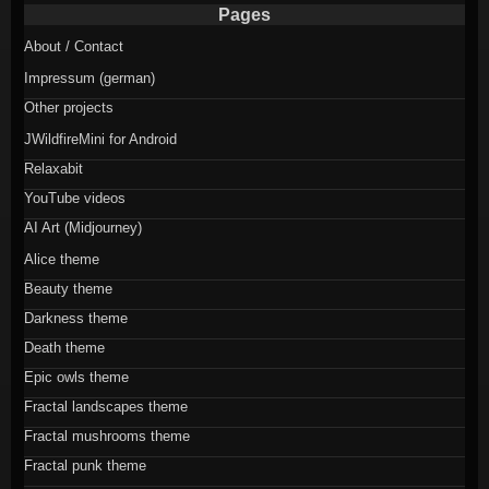
Pages
About / Contact
Impressum (german)
Other projects
JWildfireMini for Android
Relaxabit
YouTube videos
AI Art (Midjourney)
Alice theme
Beauty theme
Darkness theme
Death theme
Epic owls theme
Fractal landscapes theme
Fractal mushrooms theme
Fractal punk theme