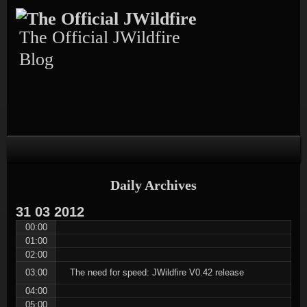
Skip
Skip
Skip
Skip
Skip
to
to
to
to
to
content
TEXT-
CALENDAR-
PAGES-
RECENT-
The Official JWildfire
4
3
3
POSTS-
3
Blog
Daily Archives
31
03
2012
00:00
01:00
02:00
03:00
The need for speed: JWildfire V0.42 release
04:00
05:00