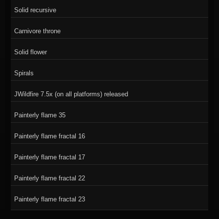
Solid recursive
Carnivore throne
Solid flower
Spirals
JWildfire 7.5x (on all platforms) released
Painterly flame 35
Painterly flame fractal 16
Painterly flame fractal 17
Painterly flame fractal 22
Painterly flame fractal 23