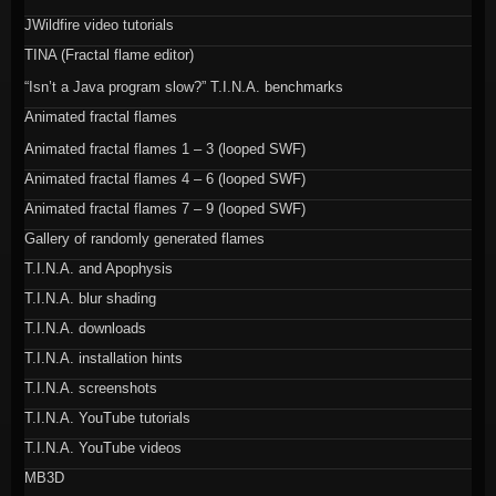
JWildfire video tutorials
TINA (Fractal flame editor)
“Isn’t a Java program slow?” T.I.N.A. benchmarks
Animated fractal flames
Animated fractal flames 1 – 3 (looped SWF)
Animated fractal flames 4 – 6 (looped SWF)
Animated fractal flames 7 – 9 (looped SWF)
Gallery of randomly generated flames
T.I.N.A. and Apophysis
T.I.N.A. blur shading
T.I.N.A. downloads
T.I.N.A. installation hints
T.I.N.A. screenshots
T.I.N.A. YouTube tutorials
T.I.N.A. YouTube videos
MB3D