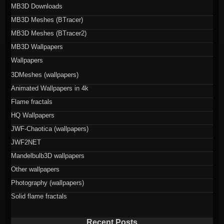
MB3D Downloads
MB3D Meshes (BTracer)
MB3D Meshes (BTracer2)
MB3D Wallpapers
Wallpapers
3DMeshes (wallpapers)
Animated Wallpapers in 4k
Flame fractals
HQ Wallpapers
JWF-Chaotica (wallpapers)
JWF2NET
Mandelbulb3D wallpapers
Other wallpapers
Photography (wallpapers)
Solid flame fractals
Recent Posts