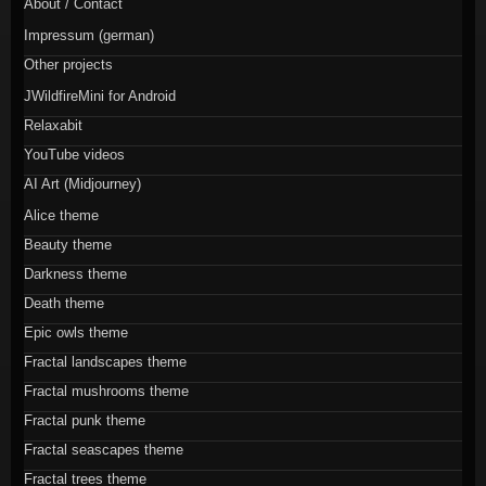
About / Contact
Impressum (german)
Other projects
JWildfireMini for Android
Relaxabit
YouTube videos
AI Art (Midjourney)
Alice theme
Beauty theme
Darkness theme
Death theme
Epic owls theme
Fractal landscapes theme
Fractal mushrooms theme
Fractal punk theme
Fractal seascapes theme
Fractal trees theme