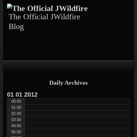
Skip
Skip
Skip
Skip
Skip
to
to
to
to
to
content
TEXT-
CALENDAR-
PAGES-
RECENT-
The Official JWildfire
4
3
3
POSTS-
3
Blog
Daily Archives
01
01
2012
00:00
01:00
02:00
03:00
04:00
05:00