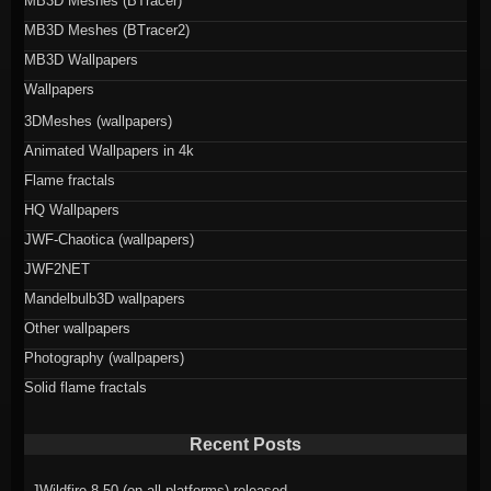
MB3D Meshes (BTracer)
MB3D Meshes (BTracer2)
MB3D Wallpapers
Wallpapers
3DMeshes (wallpapers)
Animated Wallpapers in 4k
Flame fractals
HQ Wallpapers
JWF-Chaotica (wallpapers)
JWF2NET
Mandelbulb3D wallpapers
Other wallpapers
Photography (wallpapers)
Solid flame fractals
Recent Posts
JWildfire 8.50 (on all platforms) released