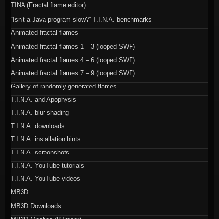
TINA (Fractal flame editor)
“Isn’t a Java program slow?” T.I.N.A. benchmarks
Animated fractal flames
Animated fractal flames 1 – 3 (looped SWF)
Animated fractal flames 4 – 6 (looped SWF)
Animated fractal flames 7 – 9 (looped SWF)
Gallery of randomly generated flames
T.I.N.A. and Apophysis
T.I.N.A. blur shading
T.I.N.A. downloads
T.I.N.A. installation hints
T.I.N.A. screenshots
T.I.N.A. YouTube tutorials
T.I.N.A. YouTube videos
MB3D
MB3D Downloads