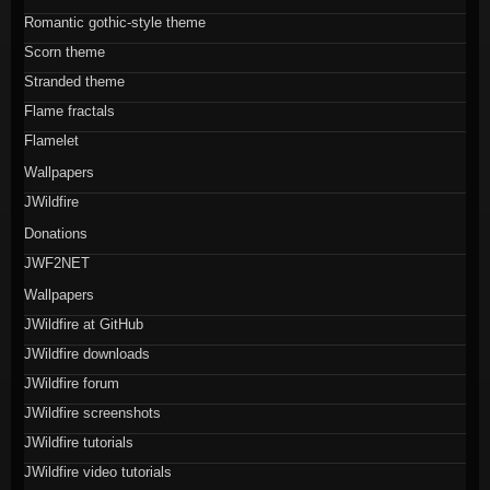
Romantic gothic-style theme
Scorn theme
Stranded theme
Flame fractals
Flamelet
Wallpapers
JWildfire
Donations
JWF2NET
Wallpapers
JWildfire at GitHub
JWildfire downloads
JWildfire forum
JWildfire screenshots
JWildfire tutorials
JWildfire video tutorials