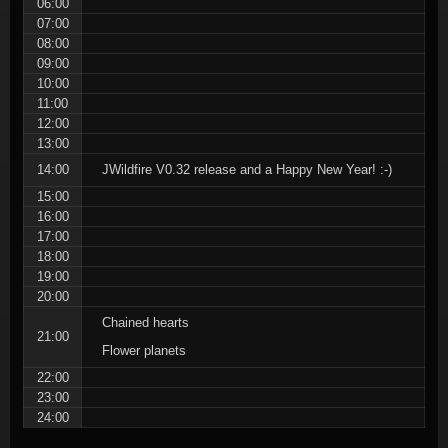
06:00
07:00
08:00
09:00
10:00
11:00
12:00
13:00
14:00
JWildfire V0.32 release and a Happy New Year! :-)
15:00
16:00
17:00
18:00
19:00
20:00
Chained hearts
21:00
Flower planets
22:00
23:00
24:00