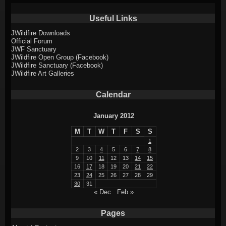
Useful Links
JWildfire Downloads
Official Forum
JWF Sanctuary
JWildfire Open Group (Facebook)
JWildfire Sanctuary (Facebook)
JWildfire Art Galleries
Calendar
January 2012
M
T
W
T
F
S
S
1
2
3
4
5
6
7
8
9
10
11
12
13
14
15
16
17
18
19
20
21
22
23
24
25
26
27
28
29
30
31
« Dec
Feb »
Pages