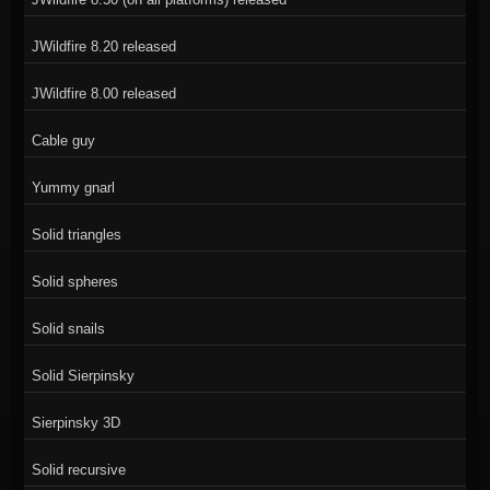
JWildfire 8.20 released
JWildfire 8.00 released
Cable guy
Yummy gnarl
Solid triangles
Solid spheres
Solid snails
Solid Sierpinsky
Sierpinsky 3D
Solid recursive