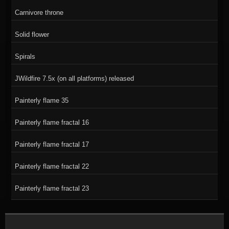
Carnivore throne
Solid flower
Spirals
JWildfire 7.5x (on all platforms) released
Painterly flame 35
Painterly flame fractal 16
Painterly flame fractal 17
Painterly flame fractal 22
Painterly flame fractal 23